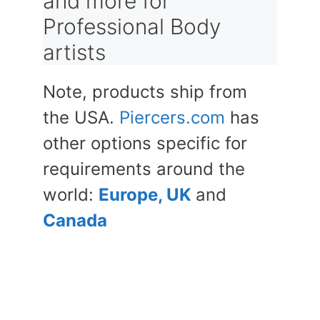
and more for
Professional Body
artists
Note, products ship from
the USA.
Piercers.com
has
other options specific for
requirements around the
world:
Europe, UK
and
Canada