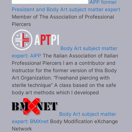
APP former
President and Body Art subject matter expert
Member of The Association of Professional
Piercers
Body Art subject matter
expert: AIPP
The Italian Association of Italian
Professional Piercers I am a contributor and
instructor for the former version of this Body
Art Organization. “Freehand piercing with
sterile technique” A class based on the safe
body art methods which I developed
Body Art subject matter
expert: BMXnet
Body Modification eXchange
Network