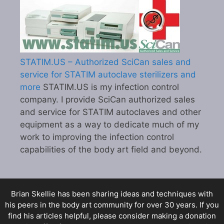
STATIM.US – Authorized SciCan sales and
service for STATIM autoclave sterilizers and
more
STATIM.US is my infection control
company. I provide SciCan authorized sales
and service for STATIM autoclaves and other
equipment as a way to dedicate much of my
work to improving the infection control
capabilities of the body art field and beyond.
Brian Skellie
has been sharing ideas and techniques with
his peers in the body art community for over 30 years. If you
find his articles helpful, please consider making a donation