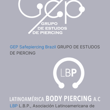
GEP Safepiercing Brazil
GRUPO DE ESTUDOS
DE PIERCING
LBP
L.B.P., Asociación Latinoamericana de