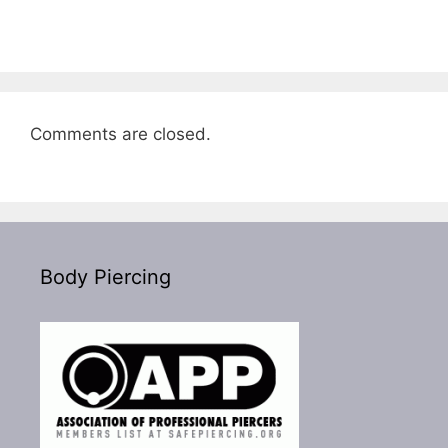
Comments are closed.
Body Piercing