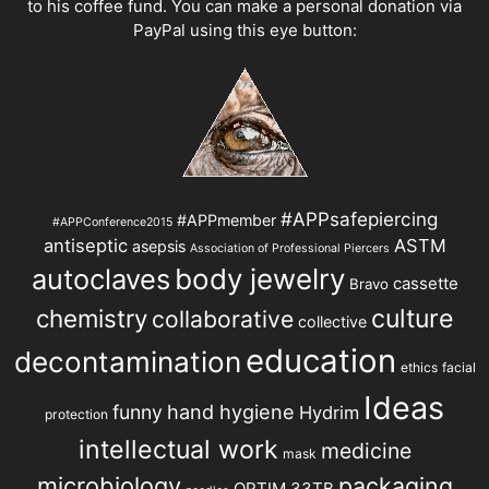
to his coffee fund. You can make a personal donation via
PayPal using this eye button:
#APPsafepiercing
#APPmember
#APPConference2015
antiseptic
ASTM
asepsis
Association of Professional Piercers
autoclaves
body jewelry
cassette
Bravo
chemistry
culture
collaborative
collective
education
decontamination
ethics
facial
Ideas
hand hygiene
funny
Hydrim
protection
intellectual work
medicine
mask
microbiology
packaging
OPTIM 33TB