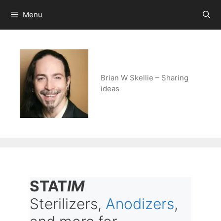
Skip
Menu
to
content
Brian W Skellie – Sharing
ideas
STAT
IM
Sterilizers,
Anodizers
,