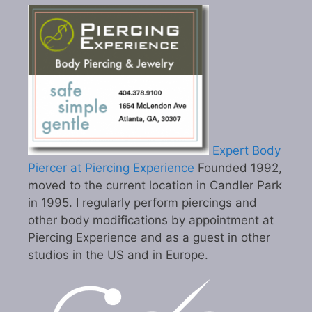
Expert Body
Piercer at Piercing Experience
Founded 1992,
moved to the current location in Candler Park
in 1995. I regularly perform piercings and
other body modifications by appointment at
Piercing Experience and as a guest in other
studios in the US and in Europe.