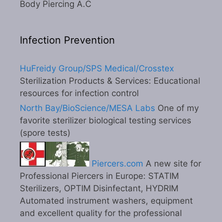
Body Piercing A.C
Infection Prevention
HuFreidy Group/SPS Medical/Crosstex
Sterilization Products & Services: Educational
resources for infection control
North Bay/BioScience/MESA Labs
One of my
favorite sterilizer biological testing services
(spore tests)
Piercers.com
A new site for
Professional Piercers in Europe: STATIM
Sterilizers, OPTIM Disinfectant, HYDRIM
Automated instrument washers, equipment
and excellent quality for the professional