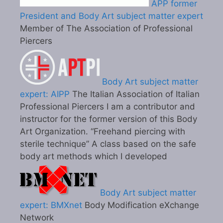
APP former
President and Body Art subject matter expert
Member of The Association of Professional
Piercers
Body Art subject matter
expert: AIPP
The Italian Association of Italian
Professional Piercers I am a contributor and
instructor for the former version of this Body
Art Organization. “Freehand piercing with
sterile technique” A class based on the safe
body art methods which I developed
Body Art subject matter
expert: BMXnet
Body Modification eXchange
Network