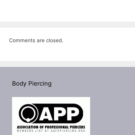
Comments are closed.
Body Piercing