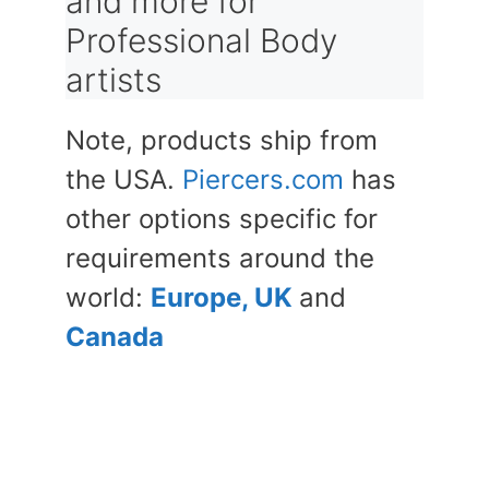
and more for
Professional Body
artists
Note, products ship from
the USA.
Piercers.com
has
other options specific for
requirements around the
world:
Europe, UK
and
Canada