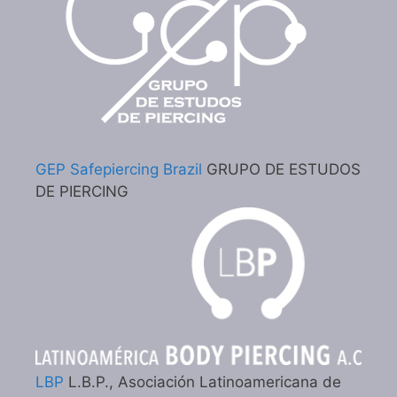
GEP Safepiercing Brazil
GRUPO DE ESTUDOS
DE PIERCING
LBP
L.B.P., Asociación Latinoamericana de