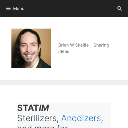
Skip
Menu
to
content
Brian W Skellie – Sharing
ideas
STAT
IM
Sterilizers,
Anodizers
,