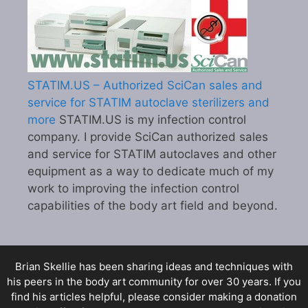
STATIM.US – Authorized SciCan sales and
service for STATIM autoclave sterilizers and
more
STATIM.US is my infection control
company. I provide SciCan authorized sales
and service for STATIM autoclaves and other
equipment as a way to dedicate much of my
work to improving the infection control
capabilities of the body art field and beyond.
Brian Skellie
has been sharing ideas and techniques with
his peers in the body art community for over 30 years. If you
find his articles helpful, please consider making a donation