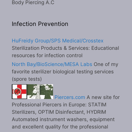
Body Piercing A.C
Infection Prevention
HuFreidy Group/SPS Medical/Crosstex
Sterilization Products & Services: Educational
resources for infection control
North Bay/BioScience/MESA Labs
One of my
favorite sterilizer biological testing services
(spore tests)
Piercers.com
A new site for
Professional Piercers in Europe: STATIM
Sterilizers, OPTIM Disinfectant, HYDRIM
Automated instrument washers, equipment
and excellent quality for the professional