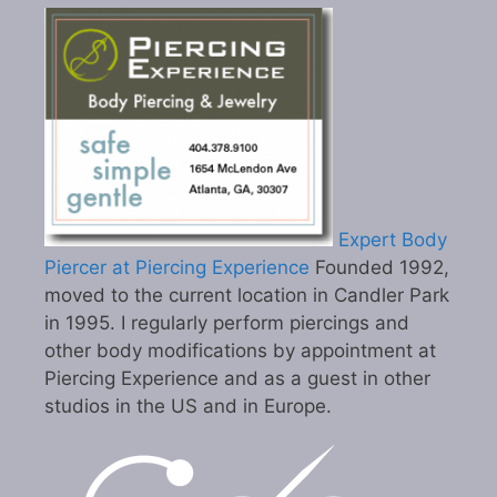
Expert Body
Piercer at Piercing Experience
Founded 1992,
moved to the current location in Candler Park
in 1995. I regularly perform piercings and
other body modifications by appointment at
Piercing Experience and as a guest in other
studios in the US and in Europe.