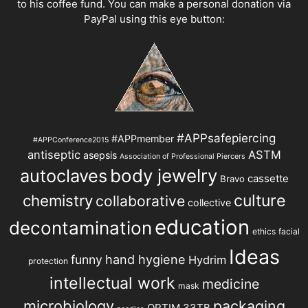
to his coffee fund. You can make a personal donation via
PayPal using this eye button:
#APPsafepiercing
#APPmember
#APPConference2015
antiseptic
ASTM
asepsis
Association of Professional Piercers
autoclaves
body jewelry
cassette
Bravo
chemistry
culture
collaborative
collective
education
decontamination
ethics
facial
Ideas
hand hygiene
funny
Hydrim
protection
intellectual work
medicine
mask
microbiology
packaging
OPTIM 33TB