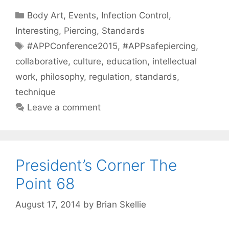
Categories
Body Art
,
Events
,
Infection Control
,
Interesting
,
Piercing
,
Standards
Tags
#APPConference2015
,
#APPsafepiercing
,
collaborative
,
culture
,
education
,
intellectual
work
,
philosophy
,
regulation
,
standards
,
technique
Leave a comment
President’s Corner The
Point 68
August 17, 2014
by
Brian Skellie