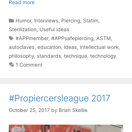
Read more
Categories
Humor
,
Interviews
,
Piercing
,
Statim
,
Sterilization
,
Useful ideas
Tags
#APPmember
,
#APPsafepiercing
,
ASTM
,
autoclaves
,
education
,
Ideas
,
intellectual work
,
philosophy
,
standards
,
technique
,
technology
1 Comment
#Propiercersleague 2017
October 25, 2017
by
Brian Skellie