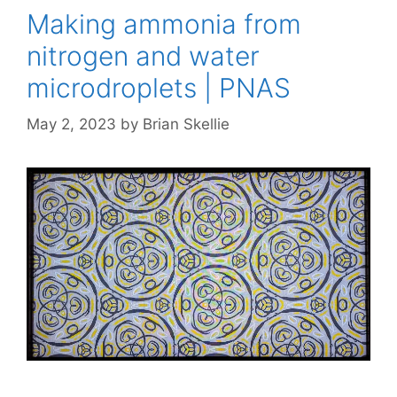
Making ammonia from
nitrogen and water
microdroplets | PNAS
May 2, 2023
by
Brian Skellie