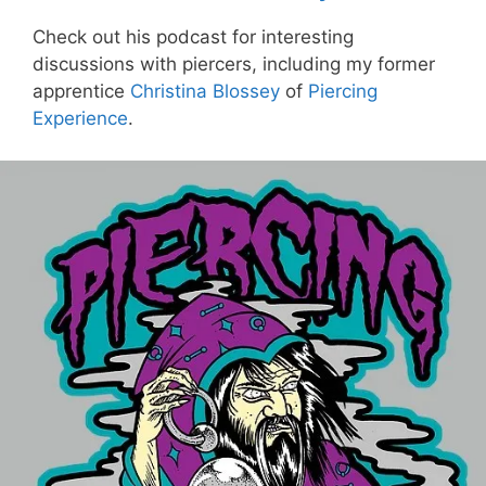
Check out his podcast for interesting
discussions with piercers, including my former
apprentice
Christina Blossey
of
Piercing
Experience
.