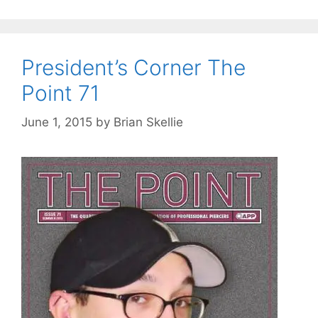
President’s Corner The
Point 71
June 1, 2015
by
Brian Skellie