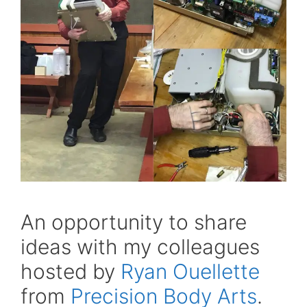
An opportunity to share
ideas with my colleagues
hosted by
Ryan Ouellette
from
Precision Body Arts
.