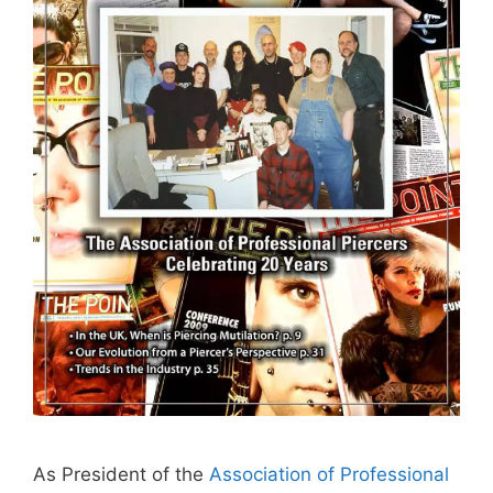
As President of the
Association of Professional