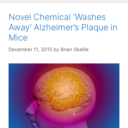
Novel Chemical ‘Washes
Away’ Alzheimer’s Plaque in
Mice
December 11, 2015
by
Brian Skellie