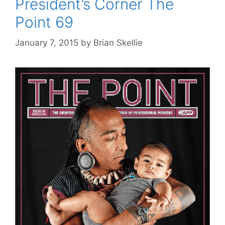
President’s Corner The
Point 69
January 7, 2015
by
Brian Skellie