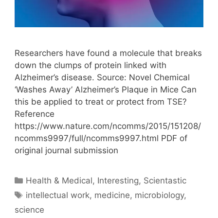
Researchers have found a molecule that breaks
down the clumps of protein linked with
Alzheimer’s disease. Source: Novel Chemical
‘Washes Away’ Alzheimer’s Plaque in Mice Can
this be applied to treat or protect from TSE?
Reference
https://www.nature.com/ncomms/2015/151208/
ncomms9997/full/ncomms9997.html PDF of
original journal submission
Categories
Health & Medical
,
Interesting
,
Scientastic
Tags
intellectual work
,
medicine
,
microbiology
,
science