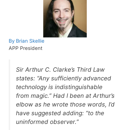
By Brian Skellie
APP President
Sir Arthur C. Clarke’s Third Law
states: “Any sufficiently advanced
technology is indistinguishable
from magic.” Had I been at Arthur’s
elbow as he wrote those words, I’d
have suggested adding: “to the
uninformed observer.”