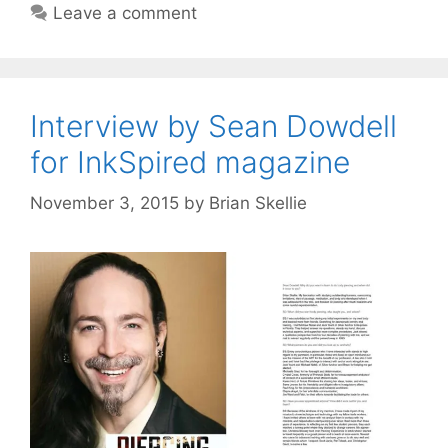
Leave a comment
Interview by Sean Dowdell
for InkSpired magazine
November 3, 2015
by
Brian Skellie