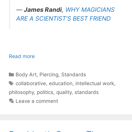
—
James Randi
,
WHY MAGICIANS
ARE A SCIENTIST’S BEST FRIEND
Read more
Categories
Body Art
,
Piercing
,
Standards
Tags
collaborative
,
education
,
intellectual work
,
philosophy
,
politics
,
quality
,
standards
Leave a comment