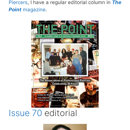
Piercers
, I have a regular editorial column in
The
Point
magazine
.
Issue 70
editorial