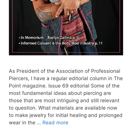
As President of the Association of Professional
Piercers, I have a regular editorial column in The
Point magazine. Issue 69 editorial Some of the
most fundamental ideas about piercing are
those that are most intriguing and still relevant
to question. What materials are available now
to make jewelry for initial healing and prolonged
wear in the …
Read more