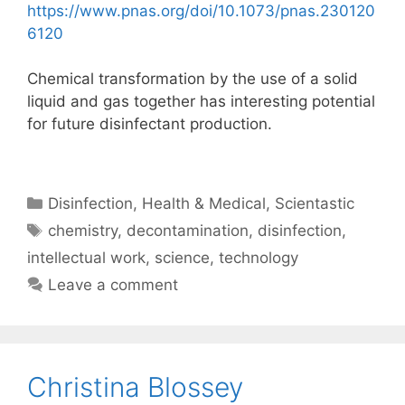
https://www.pnas.org/doi/10.1073/pnas.230120
6120
Chemical transformation by the use of a solid
liquid and gas together has interesting potential
for future disinfectant production.
Categories
Disinfection
,
Health & Medical
,
Scientastic
Tags
chemistry
,
decontamination
,
disinfection
,
intellectual work
,
science
,
technology
Leave a comment
Christina Blossey