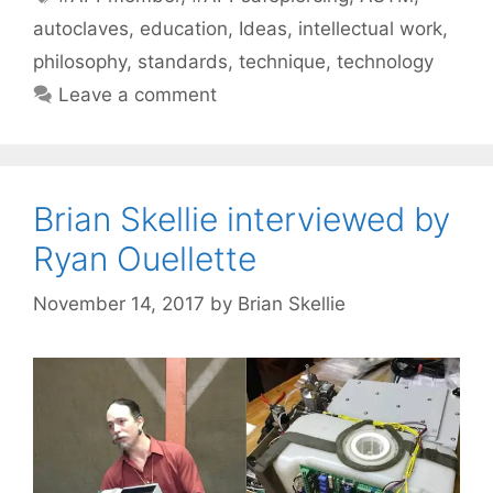
autoclaves
,
education
,
Ideas
,
intellectual work
,
philosophy
,
standards
,
technique
,
technology
Leave a comment
Brian Skellie interviewed by
Ryan Ouellette
November 14, 2017
by
Brian Skellie