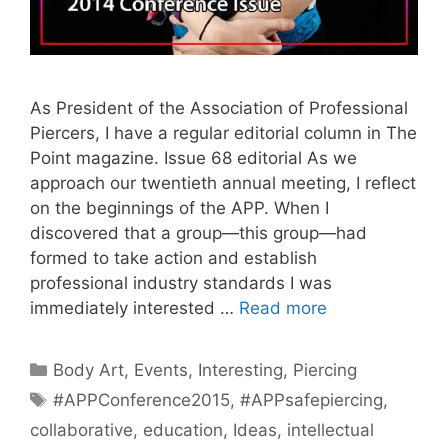
As President of the Association of Professional
Piercers, I have a regular editorial column in The
Point magazine. Issue 68 editorial As we
approach our twentieth annual meeting, I reflect
on the beginnings of the APP. When I
discovered that a group—this group—had
formed to take action and establish
professional industry standards I was
immediately interested …
Read more
Categories
Body Art
,
Events
,
Interesting
,
Piercing
Tags
#APPConference2015
,
#APPsafepiercing
,
collaborative
,
education
,
Ideas
,
intellectual