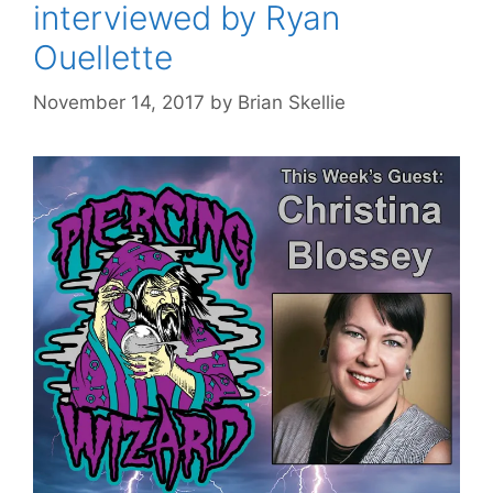
interviewed by Ryan
Ouellette
November 14, 2017
by
Brian Skellie