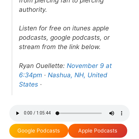
from piercing fan to piercing
authority.
Listen for free on itunes apple
podcasts, google podcasts, or
stream from the link below.
Ryan Ouellette:
November 9 at
6:34pm
·
Nashua, NH, United
States
·
Google Podcasts
Apple Podcasts