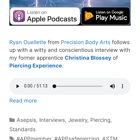
Ryan Ouellette
from
Precision Body Arts
follows
up with a witty and conscientious interview with
my former apprentice
Christina Blossey
of
Piercing Experience
.
Read more
Categories
Asepsis
,
Interviews
,
Jewelry
,
Piercing
,
Standards
Tags
#APPmember
,
#APPsafepiercing
,
ASTM
,