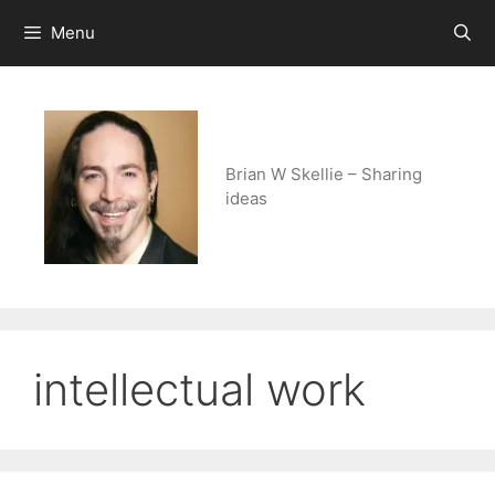
Skip
Menu
to
content
Brian W Skellie – Sharing
ideas
intellectual work