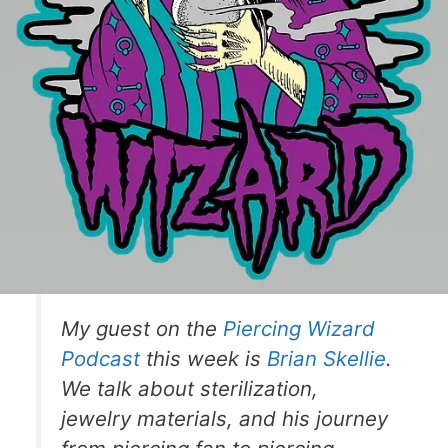
My guest on the
Piercing Wizard
Podcast
this week is
Brian Skellie
.
We talk about sterilization,
jewelry materials, and his journey