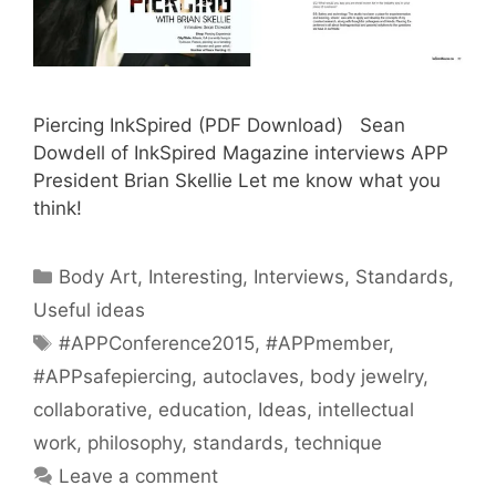
Piercing InkSpired (PDF Download) Sean
Dowdell of InkSpired Magazine interviews APP
President Brian Skellie Let me know what you
think!
Categories
Body Art
,
Interesting
,
Interviews
,
Standards
,
Useful ideas
Tags
#APPConference2015
,
#APPmember
,
#APPsafepiercing
,
autoclaves
,
body jewelry
,
collaborative
,
education
,
Ideas
,
intellectual
work
,
philosophy
,
standards
,
technique
Leave a comment