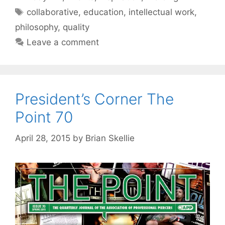
Tags
collaborative
,
education
,
intellectual work
,
philosophy
,
quality
Leave a comment
President’s Corner The
Point 70
April 28, 2015
by
Brian Skellie