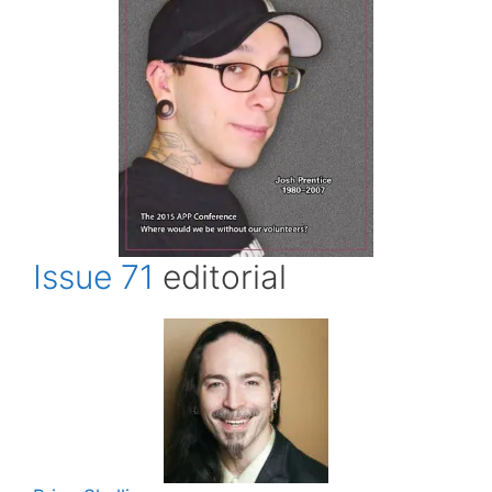
Issue 71
editorial