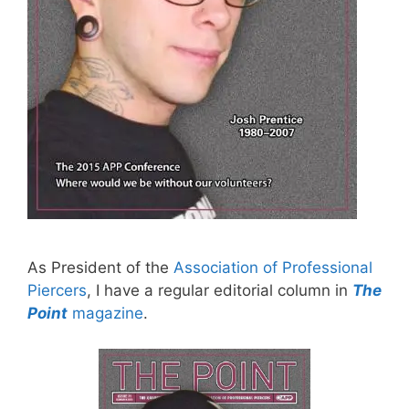
As President of the
Association of Professional
Piercers
, I have a regular editorial column in
The
Point
magazine
.