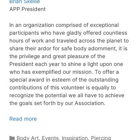
Brian Skellie
APP President
In an organization comprised of exceptional
participants who have gladly offered countless
hours of work and traveled across the planet to
share their ardor for safe body adornment, it is
the privilege and great pleasure of the
President each year to shine a light upon one
who has exemplified our mission. To offer a
special award in esteem of the outstanding
contributions of this volunteer is equally to
recognize the potential we all have to achieve
the goals set forth by our Association.
Read more
Categories
Body Art
,
Events
,
Inspiration
,
Piercing