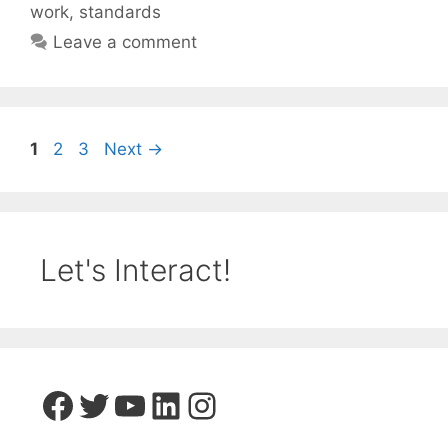
work
,
standards
Leave a comment
Page
Page
Page
1
2
3
Next
→
Let's Interact!
Facebook
Twitter
YouTube
LinkedIn
Instagram