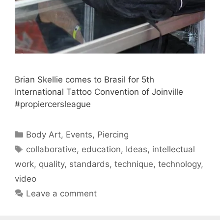
Brian Skellie comes to Brasil for 5th
International Tattoo Convention of Joinville
#propiercersleague
Categories
Body Art
,
Events
,
Piercing
Tags
collaborative
,
education
,
Ideas
,
intellectual
work
,
quality
,
standards
,
technique
,
technology
,
video
Leave a comment