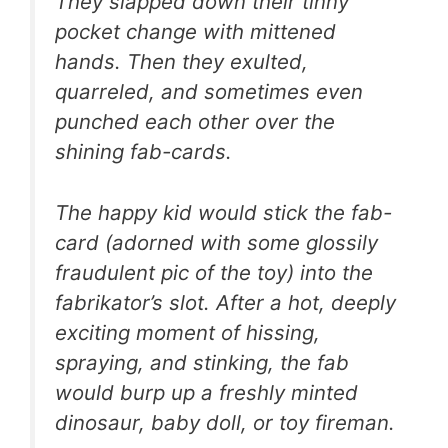
They slapped down their tinny
pocket change with mittened
hands. Then they exulted,
quarreled, and sometimes even
punched each other over the
shining fab-cards.
The happy kid would stick the fab-
card (adorned with some glossily
fraudulent pic of the toy) into the
fabrikator’s slot. After a hot, deeply
exciting moment of hissing,
spraying, and stinking, the fab
would burp up a freshly minted
dinosaur, baby doll, or toy fireman.