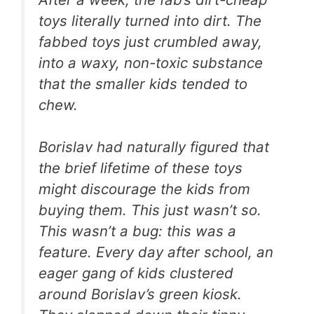
toys literally turned into dirt. The
fabbed toys just crumbled away,
into a waxy, non-toxic substance
that the smaller kids tended to
chew.
Borislav had naturally figured that
the brief lifetime of these toys
might discourage the kids from
buying them. This just wasn’t so.
This wasn’t a bug: this was a
feature. Every day after school, an
eager gang of kids clustered
around Borislav’s green kiosk.