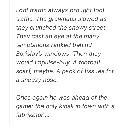
Foot traffic always brought foot
traffic. The grownups slowed as
they crunched the snowy street.
They cast an eye at the many
temptations ranked behind
Borislav’s windows. Then they
would impulse-buy. A football
scarf, maybe. A pack of tissues for
a sneezy nose.
Once again he was ahead of the
game: the only kiosk in town with a
fabrikator….