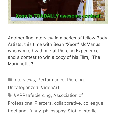
Another fine interview in a series of fellow Body
Artists, this time with Sean “Xeon” McManus
who worked with me at Piercing Experience,
and a contest to win a copy of his Film, “The
Marionette”!
Categories
Interviews
,
Performance
,
Piercing
,
Uncategorized
,
VideoArt
Tags
#APPsafepiercing
,
Association of
Professional Piercers
,
collaborative
,
colleague
,
freehand
,
funny
,
philosophy
,
Statim
,
sterile