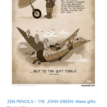
ZEN PENCILS – 119. JOHN GREEN: Make gifts