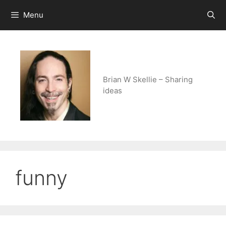
Skip
Menu
to
content
Brian W Skellie – Sharing
ideas
funny