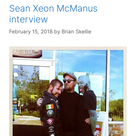
Sean Xeon McManus
interview
February 15, 2018
by
Brian Skellie