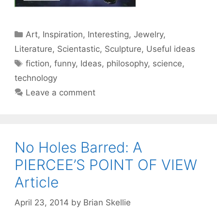
Categories
Art
,
Inspiration
,
Interesting
,
Jewelry
,
Literature
,
Scientastic
,
Sculpture
,
Useful ideas
Tags
fiction
,
funny
,
Ideas
,
philosophy
,
science
,
technology
Leave a comment
No Holes Barred: A
PIERCEE’S POINT OF VIEW
Article
April 23, 2014
by
Brian Skellie