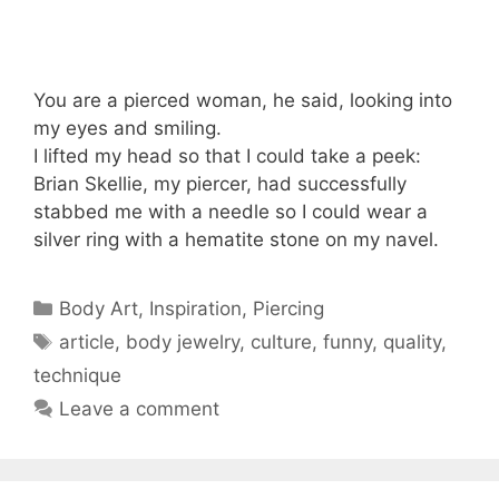
You are a pierced woman, he said, looking into
my eyes and smiling.
I lifted my head so that I could take a peek:
Brian Skellie, my piercer, had successfully
stabbed me with a needle so I could wear a
silver ring with a hematite stone on my navel.
Categories
Body Art
,
Inspiration
,
Piercing
Tags
article
,
body jewelry
,
culture
,
funny
,
quality
,
technique
Leave a comment