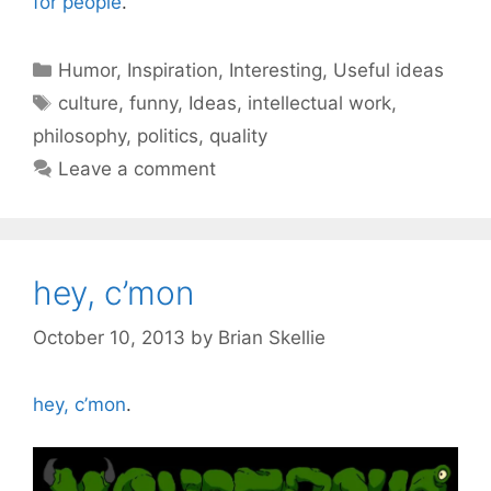
for people
.
Categories
Humor
,
Inspiration
,
Interesting
,
Useful ideas
Tags
culture
,
funny
,
Ideas
,
intellectual work
,
philosophy
,
politics
,
quality
Leave a comment
hey, c’mon
October 10, 2013
by
Brian Skellie
hey, c’mon
.