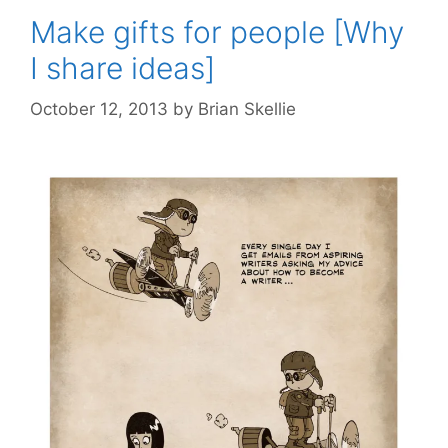
Make gifts for people [Why
I share ideas]
October 12, 2013
by
Brian Skellie