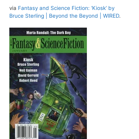
via
Fantasy and Science Fiction: ‘Kiosk’ by
Bruce Sterling | Beyond the Beyond | WIRED
.