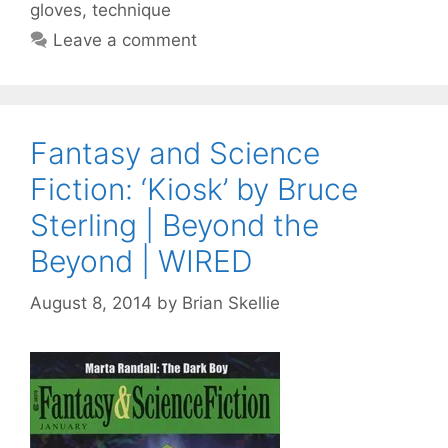
gloves
,
technique
Leave a comment
Fantasy and Science
Fiction: ‘Kiosk’ by Bruce
Sterling | Beyond the
Beyond | WIRED
August 8, 2014
by
Brian Skellie