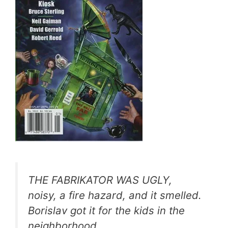
THE FABRIKATOR WAS UGLY,
noisy, a fire hazard, and it smelled.
Borislav got it for the kids in the
neighborhood.