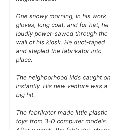
One snowy morning, in his work
gloves, long coat, and fur hat, he
loudly power-sawed through the
wall of his kiosk. He duct-taped
and stapled the fabrikator into
place.
The neighborhood kids caught on
instantly. His new venture was a
big hit.
The fabrikator made little plastic
toys from 3-D computer models.
After a week, the fab’s dirt-cheap