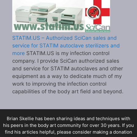
STATIM.US – Authorized SciCan sales and
service for STATIM autoclave sterilizers and
more
STATIM.US is my infection control
company. I provide SciCan authorized sales
and service for STATIM autoclaves and other
equipment as a way to dedicate much of my
work to improving the infection control
capabilities of the body art field and beyond.
Brian Skellie
has been sharing ideas and techniques with
his peers in the body art community for over 30 years. If you
find his articles helpful, please consider making a donation