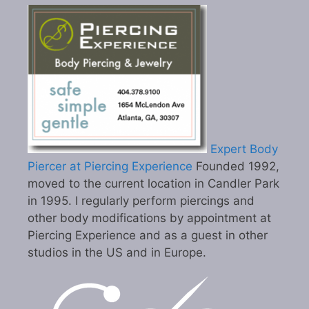
Expert Body
Piercer at Piercing Experience
Founded 1992,
moved to the current location in Candler Park
in 1995. I regularly perform piercings and
other body modifications by appointment at
Piercing Experience and as a guest in other
studios in the US and in Europe.