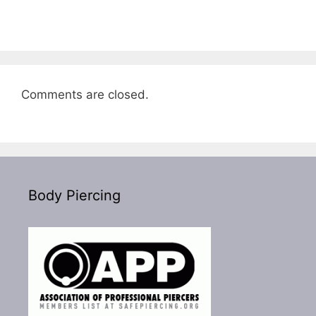
Comments are closed.
Body Piercing