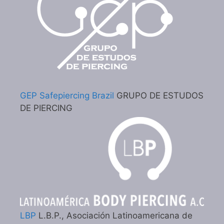
GEP Safepiercing Brazil
GRUPO DE ESTUDOS
DE PIERCING
LBP
L.B.P., Asociación Latinoamericana de