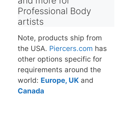
and more for
Professional Body
artists
Note, products ship from
the USA.
Piercers.com
has
other options specific for
requirements around the
world:
Europe, UK
and
Canada