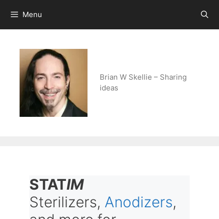
Skip
Menu
to
content
Brian W Skellie – Sharing
ideas
STAT
IM
Sterilizers,
Anodizers
,