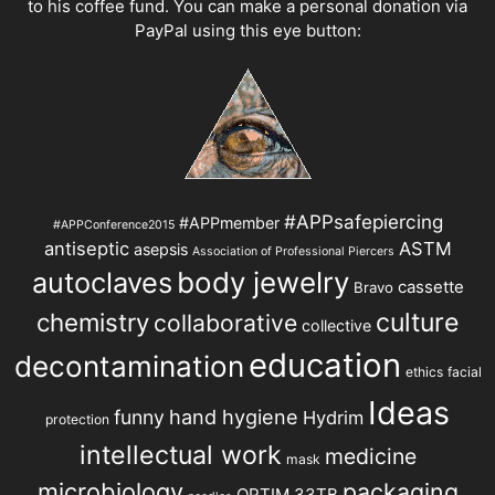
to his coffee fund. You can make a personal donation via
PayPal using this eye button:
#APPsafepiercing
#APPmember
#APPConference2015
antiseptic
ASTM
asepsis
Association of Professional Piercers
autoclaves
body jewelry
cassette
Bravo
chemistry
culture
collaborative
collective
education
decontamination
ethics
facial
Ideas
hand hygiene
funny
Hydrim
protection
intellectual work
medicine
mask
microbiology
packaging
OPTIM 33TB