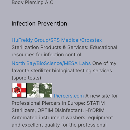
Body Piercing A.C
Infection Prevention
HuFreidy Group/SPS Medical/Crosstex
Sterilization Products & Services: Educational
resources for infection control
North Bay/BioScience/MESA Labs
One of my
favorite sterilizer biological testing services
(spore tests)
Piercers.com
A new site for
Professional Piercers in Europe: STATIM
Sterilizers, OPTIM Disinfectant, HYDRIM
Automated instrument washers, equipment
and excellent quality for the professional