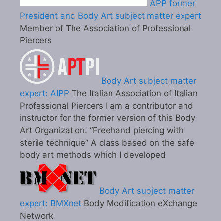
APP former
President and Body Art subject matter expert
Member of The Association of Professional
Piercers
Body Art subject matter
expert: AIPP
The Italian Association of Italian
Professional Piercers I am a contributor and
instructor for the former version of this Body
Art Organization. “Freehand piercing with
sterile technique” A class based on the safe
body art methods which I developed
Body Art subject matter
expert: BMXnet
Body Modification eXchange
Network