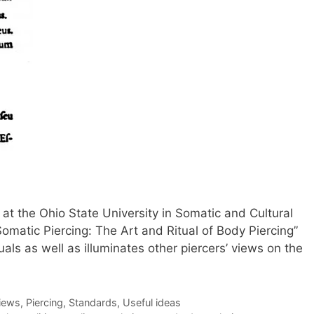
at the Ohio State University in Somatic and Cultural
“Somatic Piercing: The Art and Ritual of Body Piercing”
uals as well as illuminates other piercers’ views on the
views
,
Piercing
,
Standards
,
Useful ideas