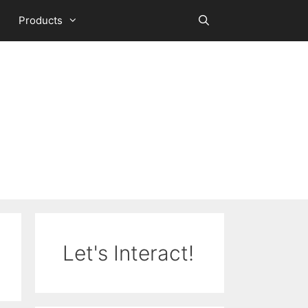
Products
Let's Interact!