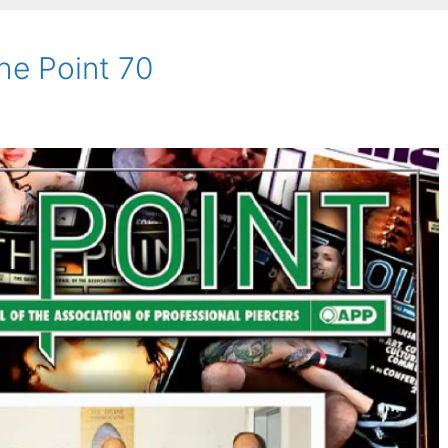
he Point 70