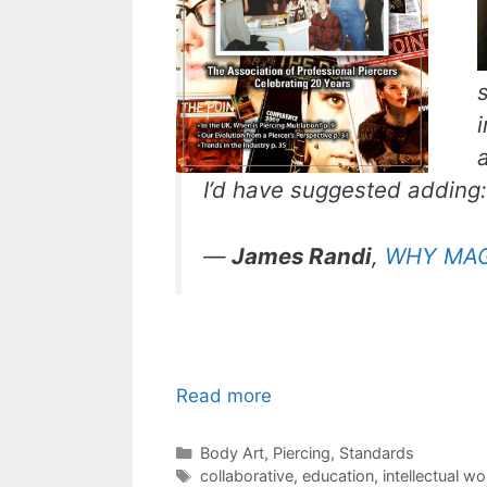
I’d have suggested adding:
—
James Randi
,
WHY MAGI
Read more
Categories
Body Art
,
Piercing
,
Standards
Tags
collaborative
,
education
,
intellectual wo