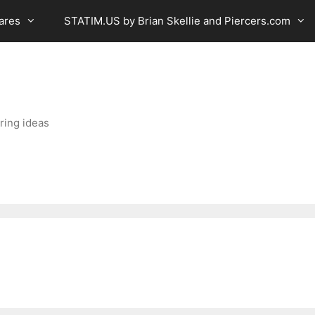
ares
STATIM.US by Brian Skellie and Piercers.com
ring ideas