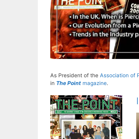
As President of the
Association of 
in
The Point
magazine
.