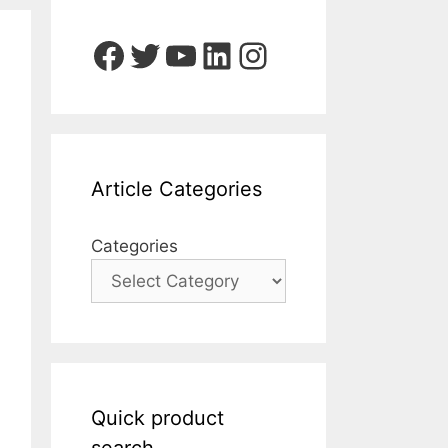
Facebook
Twitter
YouTube
LinkedIn
Instagram
Article Categories
Categories
Quick product