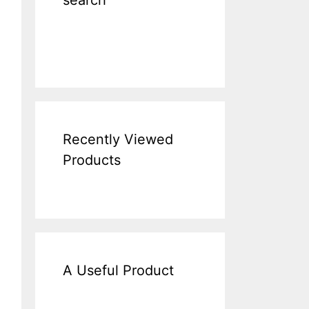
search
Recently Viewed
Products
A Useful Product