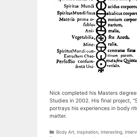
Nick completed his Masters degree 
Studies in 2002. His final project, 
portrays his experiences in body rit
matter.
Categories
Body Art
,
Inspiration
,
Interesting
,
Inter