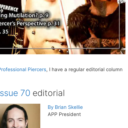
Professional Piercers
, I have a regular editorial column
Issue 70
editorial
By Brian Skellie
APP President