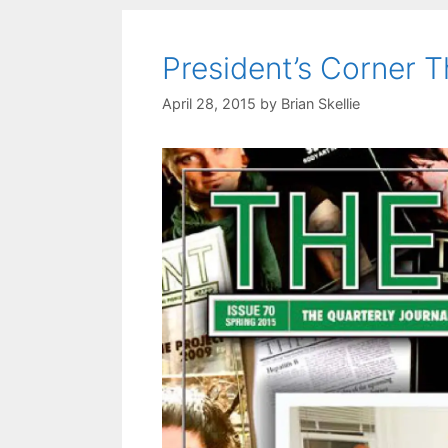
President’s Corner T
April 28, 2015
by
Brian Skellie