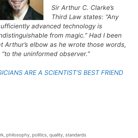
Sir Arthur C. Clarke’s
Third Law states: “Any
sufficiently advanced technology is
indistinguishable from magic.” Had I been
at Arthur’s elbow as he wrote those words,
 “to the uninformed observer.”
CIANS ARE A SCIENTIST’S BEST FRIEND
rk
,
philosophy
,
politics
,
quality
,
standards