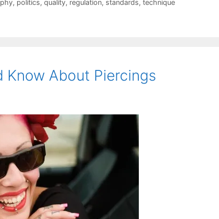
ophy
,
politics
,
quality
,
regulation
,
standards
,
technique
d Know About Piercings