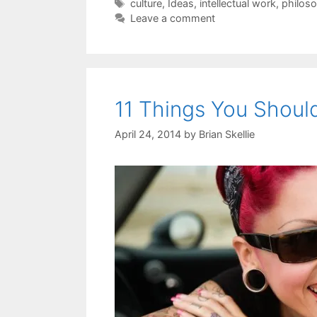
Tags
culture
,
Ideas
,
intellectual work
,
philos
Leave a comment
11 Things You Shoul
April 24, 2014
by
Brian Skellie