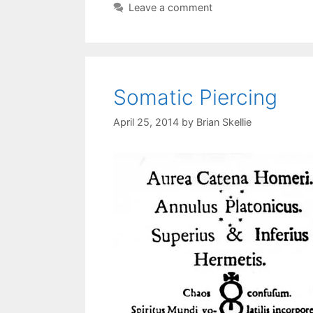
Leave a comment
Somatic Piercing
April 25, 2014
by
Brian Skellie