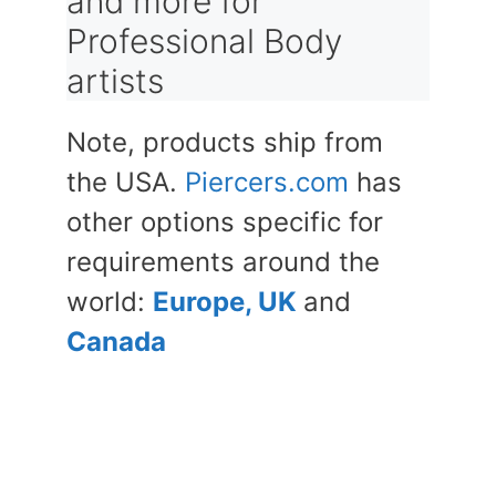
and more for
Professional Body
artists
Note, products ship from
the USA.
Piercers.com
has
other options specific for
requirements around the
world:
Europe, UK
and
Canada