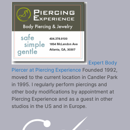
Expert Body
Piercer at Piercing Experience
Founded 1992,
moved to the current location in Candler Park
in 1995. I regularly perform piercings and
other body modifications by appointment at
Piercing Experience and as a guest in other
studios in the US and in Europe.