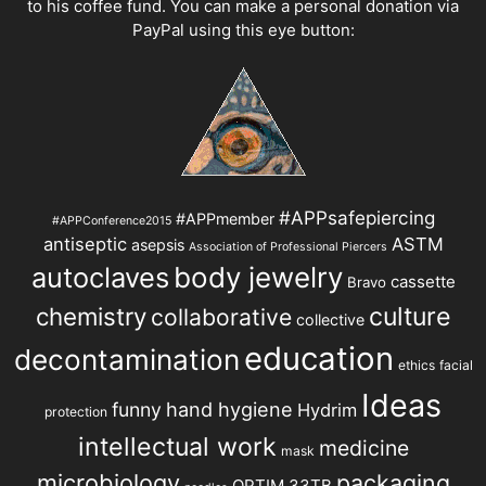
to his coffee fund. You can make a personal donation via
PayPal using this eye button:
#APPsafepiercing
#APPmember
#APPConference2015
antiseptic
ASTM
asepsis
Association of Professional Piercers
autoclaves
body jewelry
cassette
Bravo
chemistry
culture
collaborative
collective
education
decontamination
ethics
facial
Ideas
hand hygiene
funny
Hydrim
protection
intellectual work
medicine
mask
microbiology
packaging
OPTIM 33TB