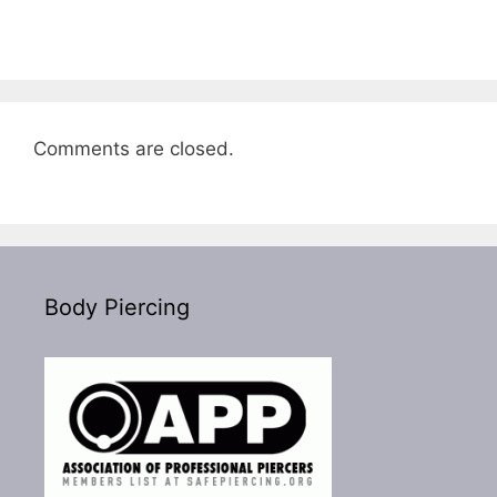
Comments are closed.
Body Piercing