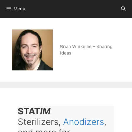
Skip
Menu
to
content
Brian W Skellie – Sharing
ideas
STAT
IM
Sterilizers,
Anodizers
,