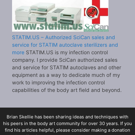
STATIM.US – Authorized SciCan sales and
service for STATIM autoclave sterilizers and
more
STATIM.US is my infection control
company. I provide SciCan authorized sales
and service for STATIM autoclaves and other
equipment as a way to dedicate much of my
work to improving the infection control
capabilities of the body art field and beyond.
Brian Skellie
has been sharing ideas and techniques with
his peers in the body art community for over 30 years. If you
find his articles helpful, please consider making a donation