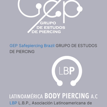
GEP Safepiercing Brazil
GRUPO DE ESTUDOS
DE PIERCING
LBP
L.B.P., Asociación Latinoamericana de