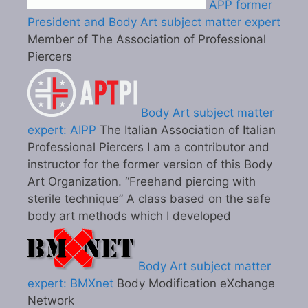
APP former
President and Body Art subject matter expert
Member of The Association of Professional
Piercers
Body Art subject matter
expert: AIPP
The Italian Association of Italian
Professional Piercers I am a contributor and
instructor for the former version of this Body
Art Organization. “Freehand piercing with
sterile technique” A class based on the safe
body art methods which I developed
Body Art subject matter
expert: BMXnet
Body Modification eXchange
Network