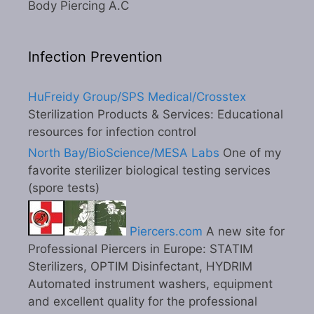
Body Piercing A.C
Infection Prevention
HuFreidy Group/SPS Medical/Crosstex
Sterilization Products & Services: Educational
resources for infection control
North Bay/BioScience/MESA Labs
One of my
favorite sterilizer biological testing services
(spore tests)
Piercers.com
A new site for
Professional Piercers in Europe: STATIM
Sterilizers, OPTIM Disinfectant, HYDRIM
Automated instrument washers, equipment
and excellent quality for the professional