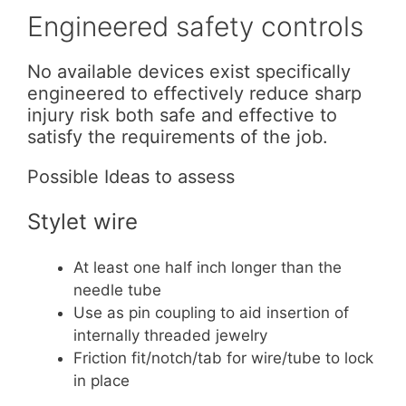
Engineered safety controls
No available devices exist specifically
engineered to effectively reduce sharp
injury risk both safe and effective to
satisfy the requirements of the job.
Possible Ideas to assess
Stylet wire
At least one half inch longer than the
needle tube
Use as pin coupling to aid insertion of
internally threaded jewelry
Friction fit/notch/tab for wire/tube to lock
in place