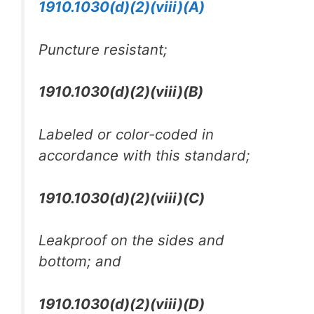
1910.1030(d)(2)(viii)(A)
Puncture resistant;
1910.1030(d)(2)(viii)(B)
Labeled or color-coded in
accordance with this standard;
1910.1030(d)(2)(viii)(C)
Leakproof on the sides and
bottom; and
1910.1030(d)(2)(viii)(D)