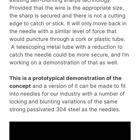
Provided that the wire is the appropriate size,
the sharp is secured and there is not a cutting
edge to catch or stick. It will only move back in
the needle with a similar level of force that
would puncture through a cork or plastic tube.
A telescoping metal tube with a reduction to
catch the needle could be more secure, and I’m
working on a demonstration of that as well.
This is a prototypical demonstration of the
concept
and a version of it can be made to fit
into needles for our industry with a number of
locking and blunting variations of the same
strong passivated 304 steel as the needles.