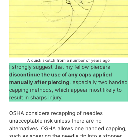
A quick sketch from a number of years ago
I strongly suggest that my fellow piercers
discontinue the use of any caps applied
manually after piercing
, especially two handed
capping methods, which appear most likely to
result in sharps injury.
OSHA considers recapping of needles
unacceptable risk unless there are no
alternatives. OSHA allows one handed capping,
such as spearing the needle tip into a stopper