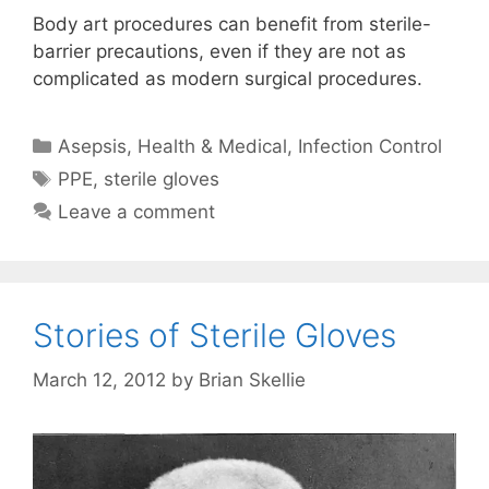
Body art procedures can benefit from sterile-
barrier precautions, even if they are not as
complicated as modern surgical procedures.
Categories
Asepsis
,
Health & Medical
,
Infection Control
Tags
PPE
,
sterile gloves
Leave a comment
Stories of Sterile Gloves
March 12, 2012
by
Brian Skellie