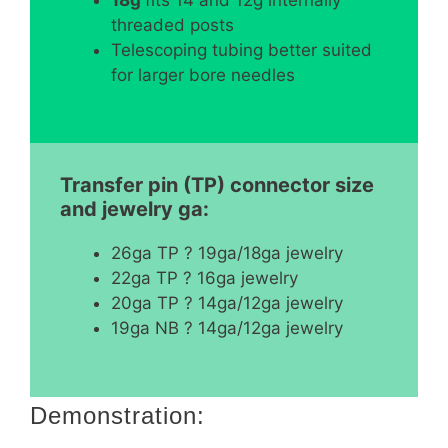
threaded posts
Telescoping tubing better suited
for larger bore needles
Transfer pin (TP) connector size
and jewelry ga:
26ga TP ? 19ga/18ga jewelry
22ga TP ? 16ga jewelry
20ga TP ? 14ga/12ga jewelry
19ga NB ? 14ga/12ga jewelry
Demonstration: