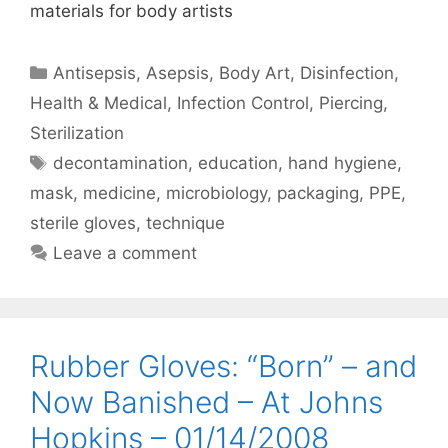
materials for body artists
Categories
Antisepsis
,
Asepsis
,
Body Art
,
Disinfection
,
Health & Medical
,
Infection Control
,
Piercing
,
Sterilization
Tags
decontamination
,
education
,
hand hygiene
,
mask
,
medicine
,
microbiology
,
packaging
,
PPE
,
sterile gloves
,
technique
Leave a comment
Rubber Gloves: “Born” – and
Now Banished – At Johns
Hopkins – 01/14/2008