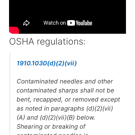
OSHA regulations:
1910.1030(d)(2)(vii)
Contaminated needles and other
contaminated sharps shall not be
bent, recapped, or removed except
as noted in paragraphs (d)(2)(vii)
(A) and (d)(2)(vii)(B) below.
Shearing or breaking of