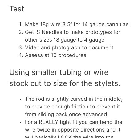
Test
Make 18g wire 3.5” for 14 gauge cannulae
Get IS Needles to make prototypes for
other sizes 18 gauge to 4 gauge
Video and photograph to document
Assess at 10 procedures
Using smaller tubing or wire
stock cut to size for the stylets.
The rod is slightly curved in the middle,
to provide enough friction to prevent it
from sliding back once advanced.
For a REALLY tight fit you can bend the
wire twice in opposite directions and it
will basically LOCK the wire into the