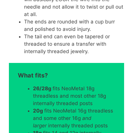
needle and not allow it to twist or pull out
at all.
The ends are rounded with a cup burr
and polished to avoid injury.
The tail end can even be tapered or
threaded to ensure a transfer with
internally threaded jewelry.
What fits?
26/28g
fits NeoMetal 18g
threadless and most other 18g
internally threaded posts
20g
fits NeoMetal 16g threadless
and some other 16g
and
larger
internally threaded posts
18g
fits 14 and 12g internally