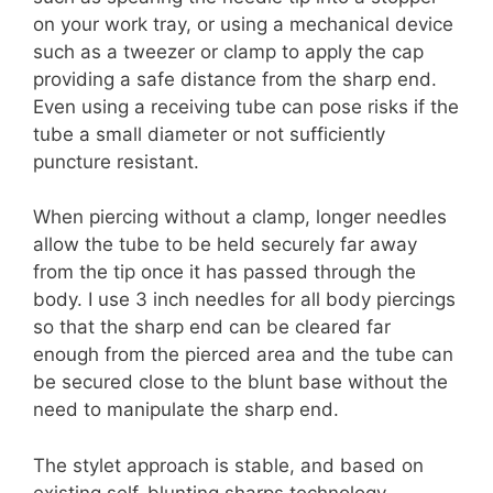
on your work tray, or using a mechanical device
such as a tweezer or clamp to apply the cap
providing a safe distance from the sharp end.
Even using a receiving tube can pose risks if the
tube a small diameter or not sufficiently
puncture resistant.
When piercing without a clamp, longer needles
allow the tube to be held securely far away
from the tip once it has passed through the
body. I use 3 inch needles for all body piercings
so that the sharp end can be cleared far
enough from the pierced area and the tube can
be secured close to the blunt base without the
need to manipulate the sharp end.
The stylet approach is stable, and based on
existing self-blunting sharps technology.