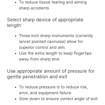
To reduce tissue tearing and aiming
sharp accidents
Select sharp device of appropriate
length
Three inch sharp instruments (currently
lancet pointed cannulae) allow for
superior control and aim.
Use the extra length to keep fingertips
away from sharp end.
Use appropriate amount of pressure for
gentle penetration and exit
To reduce pressure is to reduce risk,
error, and equipment failure
Slow down to ensure correct angle of exit