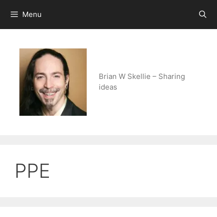
Skip
Menu
to
content
Brian W Skellie – Sharing
ideas
PPE