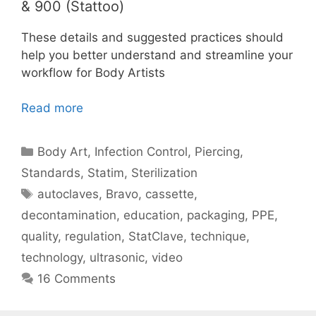
& 900 (Stattoo)
These details and suggested practices should
help you better understand and streamline your
workflow for Body Artists
Read more
Categories
Body Art
,
Infection Control
,
Piercing
,
Standards
,
Statim
,
Sterilization
Tags
autoclaves
,
Bravo
,
cassette
,
decontamination
,
education
,
packaging
,
PPE
,
quality
,
regulation
,
StatClave
,
technique
,
technology
,
ultrasonic
,
video
16 Comments