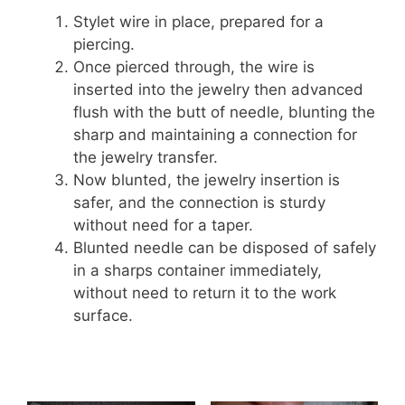
Stylet wire in place, prepared for a
piercing.
Once pierced through, the wire is
inserted into the jewelry then advanced
flush with the butt of needle, blunting the
sharp and maintaining a connection for
the jewelry transfer.
Now blunted, the jewelry insertion is
safer, and the connection is sturdy
without need for a taper.
Blunted needle can be disposed of safely
in a sharps container immediately,
without need to return it to the work
surface.