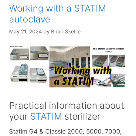
Working with a STATIM
autoclave
May 21, 2024
by
Brian Skellie
Practical information about
your
STATIM
sterilizer
Statim G4 & Classic 2000, 5000, 7000,