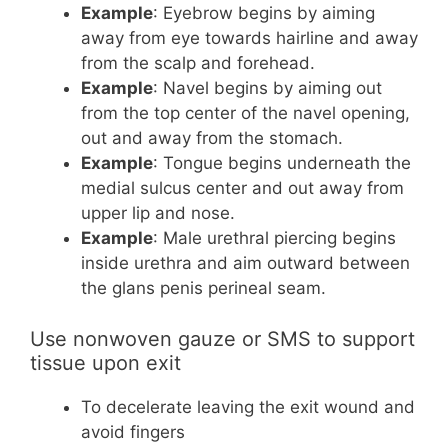
Example
: Eyebrow begins by aiming
away from eye towards hairline and away
from the scalp and forehead.
Example
: Navel begins by aiming out
from the top center of the navel opening,
out and away from the stomach.
Example
: Tongue begins underneath the
medial sulcus center and out away from
upper lip and nose.
Example
: Male urethral piercing begins
inside urethra and aim outward between
the glans penis perineal
seam
.
Use nonwoven gauze or SMS to support
tissue upon exit
To decelerate leaving the exit wound and
avoid fingers