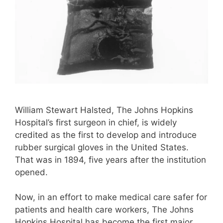
William Stewart Halsted, The Johns Hopkins
Hospital’s first surgeon in chief, is widely
credited as the first to develop and introduce
rubber surgical gloves in the United States.
That was in 1894, five years after the institution
opened.
Now, in an effort to make medical care safer for
patients and health care workers, The Johns
Hopkins Hospital has become the first major