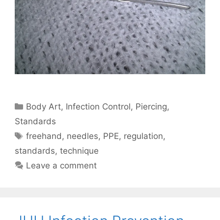
Categories
Body Art
,
Infection Control
,
Piercing
,
Standards
Tags
freehand
,
needles
,
PPE
,
regulation
,
standards
,
technique
Leave a comment