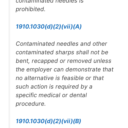
contaminated needles is
prohibited.
1910.1030(d)(2)(vii)(A)
Contaminated needles and other
contaminated sharps shall not be
bent, recapped or removed unless
the employer can demonstrate that
no alternative is feasible or that
such action is required by a
specific medical or dental
procedure.
1910.1030(d)(2)(vii)(B)