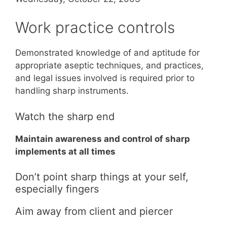
Work practice controls
Demonstrated knowledge of and aptitude for
appropriate aseptic techniques, and practices,
and legal issues involved is required prior to
handling sharp instruments.
Watch the sharp end
Maintain awareness and control of sharp
implements at all times
Don’t point sharp things at your self,
especially fingers
Aim away from client and piercer