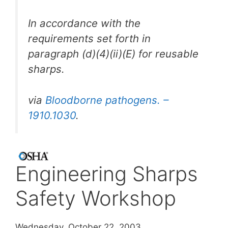
In accordance with the
requirements set forth in
paragraph (d)(4)(ii)(E) for reusable
sharps.
via
Bloodborne pathogens. –
1910.1030
.
Engineering Sharps
Safety Workshop
Wednesday, October 22, 2003