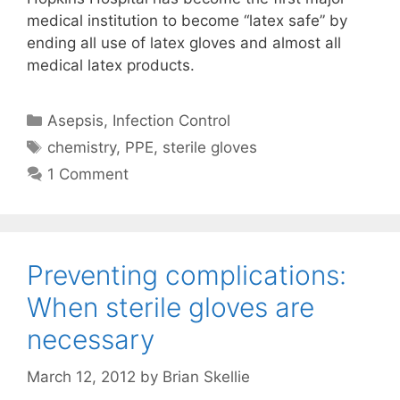
medical institution to become “latex safe” by
ending all use of latex gloves and almost all
medical latex products.
Categories
Asepsis
,
Infection Control
Tags
chemistry
,
PPE
,
sterile gloves
1 Comment
Preventing complications:
When sterile gloves are
necessary
March 12, 2012
by
Brian Skellie