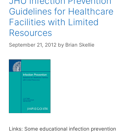
JHU Infection Prevention
Guidelines for Healthcare
Facilities with Limited
Resources
September 21, 2012
by
Brian Skellie
Links: Some educational infection prevention