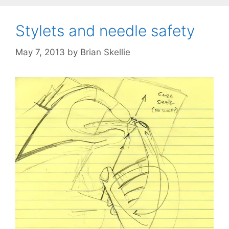
Stylets and needle safety
May 7, 2013
by
Brian Skellie