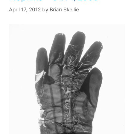
April 17, 2012
by
Brian Skellie