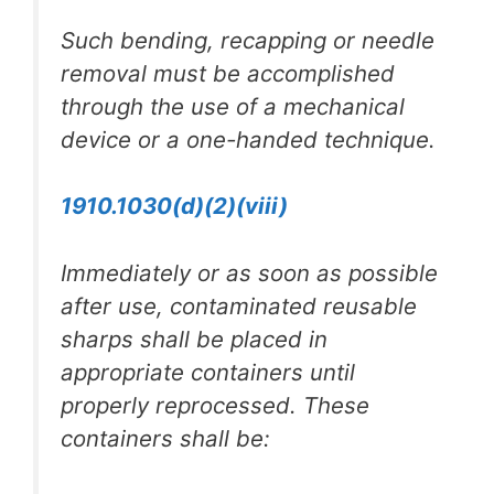
Such bending, recapping or needle
removal must be accomplished
through the use of a mechanical
device or a one-handed technique.
1910.1030(d)(2)(viii)
Immediately or as soon as possible
after use, contaminated reusable
sharps shall be placed in
appropriate containers until
properly reprocessed. These
containers shall be: