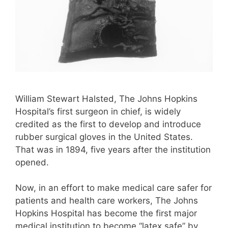
William Stewart Halsted, The Johns Hopkins
Hospital’s first surgeon in chief, is widely
credited as the first to develop and introduce
rubber surgical gloves in the United States.
That was in 1894, five years after the institution
opened.
Now, in an effort to make medical care safer for
patients and health care workers, The Johns
Hopkins Hospital has become the first major
medical institution to become “latex safe” by