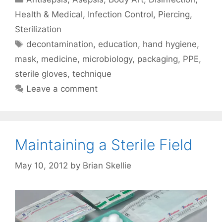
Health & Medical
,
Infection Control
,
Piercing
,
Sterilization
Tags
decontamination
,
education
,
hand hygiene
,
mask
,
medicine
,
microbiology
,
packaging
,
PPE
,
sterile gloves
,
technique
Leave a comment
Maintaining a Sterile Field
May 10, 2012
by
Brian Skellie