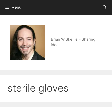
Skip
Menu
to
content
Brian W Skellie – Sharing
ideas
sterile gloves