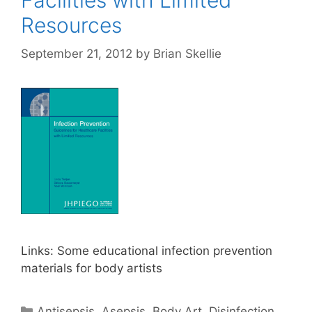
Resources
September 21, 2012
by
Brian Skellie
Links: Some educational infection prevention
materials for body artists
Categories
Antisepsis
,
Asepsis
,
Body Art
,
Disinfection
,