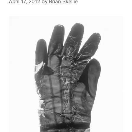
April 17, 2012
by
Brian Skellie