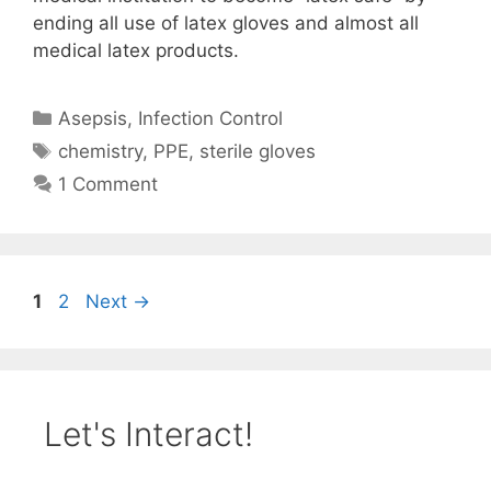
ending all use of latex gloves and almost all
medical latex products.
Categories
Asepsis
,
Infection Control
Tags
chemistry
,
PPE
,
sterile gloves
1 Comment
Page
Page
1
2
Next
→
Let's Interact!