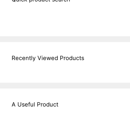
Recently Viewed Products
A Useful Product