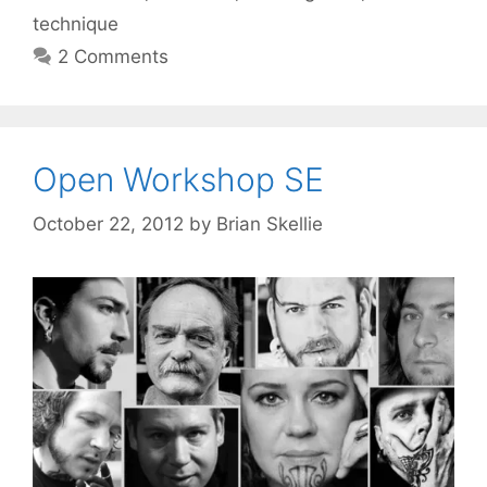
technique
2 Comments
Open Workshop SE
October 22, 2012
by
Brian Skellie