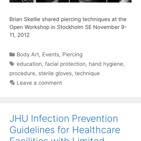
Brian Skellie shared piercing techniques at the
Open Workshop in Stockholm SE November 9-
11, 2012
Categories
Body Art
,
Events
,
Piercing
Tags
education
,
facial protection
,
hand hygiene
,
procedure
,
sterile gloves
,
technique
Leave a comment
JHU Infection Prevention
Guidelines for Healthcare
Facilities with Limited