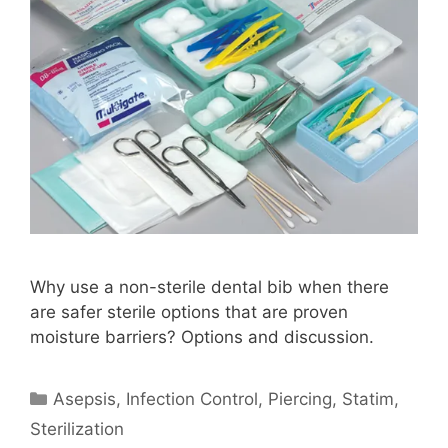
Why use a non-sterile dental bib when there
are safer sterile options that are proven
moisture barriers? Options and discussion.
Categories
Asepsis
,
Infection Control
,
Piercing
,
Statim
,
Sterilization