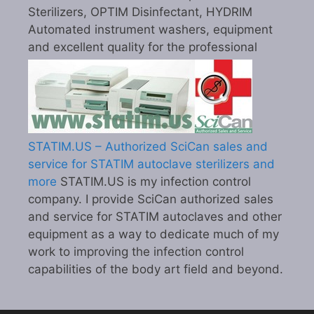
Sterilizers, OPTIM Disinfectant, HYDRIM
Automated instrument washers, equipment
and excellent quality for the professional
STATIM.US – Authorized SciCan sales and
service for STATIM autoclave sterilizers and
more
STATIM.US is my infection control
company. I provide SciCan authorized sales
and service for STATIM autoclaves and other
equipment as a way to dedicate much of my
work to improving the infection control
capabilities of the body art field and beyond.