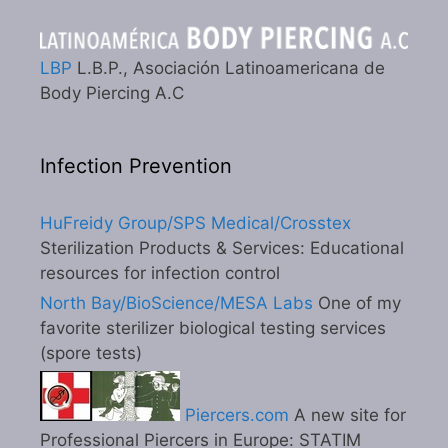
LBP
L.B.P., Asociación Latinoamericana de
Body Piercing A.C
Infection Prevention
HuFreidy Group/SPS Medical/Crosstex
Sterilization Products & Services: Educational
resources for infection control
North Bay/BioScience/MESA Labs
One of my
favorite sterilizer biological testing services
(spore tests)
Piercers.com
A new site for
Professional Piercers in Europe: STATIM