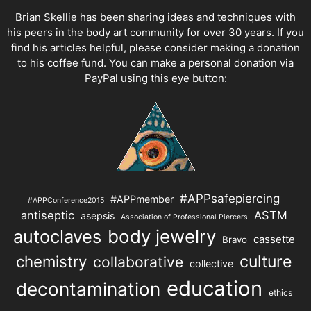
Brian Skellie
has been sharing ideas and techniques with
his peers in the body art community for over 30 years. If you
find his articles helpful, please consider making a donation
to his coffee fund. You can make a personal donation via
PayPal using this eye button:
#APPsafepiercing
#APPmember
#APPConference2015
antiseptic
ASTM
asepsis
Association of Professional Piercers
autoclaves
body jewelry
cassette
Bravo
chemistry
culture
collaborative
collective
education
decontamination
ethics