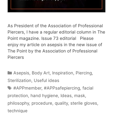
As President of the Association of Professional
Piercers, I have a regular editorial column in The
Point magazine. Issue 73 editorial Please
enjoy my article on asepsis in the new issue of
The Point by the Association of Professional
Piercers
Categories
Asepsis
,
Body Art
,
Inspiration
,
Piercing
,
Sterilization
,
Useful ideas
Tags
#APPmember
,
#APPsafepiercing
,
facial
protection
,
hand hygiene
,
Ideas
,
mask
,
philosophy
,
procedure
,
quality
,
sterile gloves
,
technique