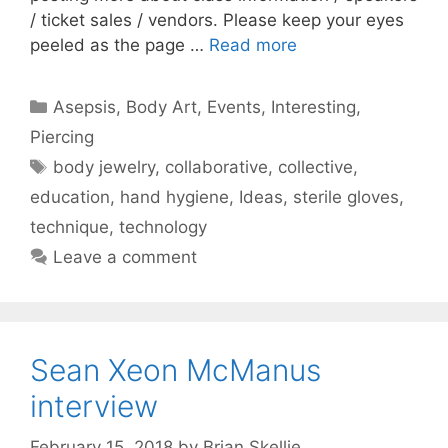
/ ticket sales / vendors. Please keep your eyes
peeled as the page …
Read more
Categories
Asepsis
,
Body Art
,
Events
,
Interesting
,
Piercing
Tags
body jewelry
,
collaborative
,
collective
,
education
,
hand hygiene
,
Ideas
,
sterile gloves
,
technique
,
technology
Leave a comment
Sean Xeon McManus
interview
February 15, 2018
by
Brian Skellie