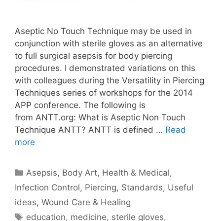
Aseptic No Touch Technique may be used in
conjunction with sterile gloves as an alternative
to full surgical asepsis for body piercing
procedures. I demonstrated variations on this
with colleagues during the Versatility in Piercing
Techniques series of workshops for the 2014
APP conference. The following is
from ANTT.org: What is Aseptic Non Touch
Technique ANTT? ANTT is defined …
Read
more
Categories
Asepsis
,
Body Art
,
Health & Medical
,
Infection Control
,
Piercing
,
Standards
,
Useful
ideas
,
Wound Care & Healing
Tags
education
,
medicine
,
sterile gloves
,