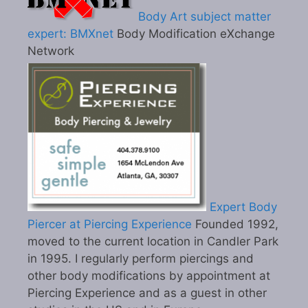
Body Art subject matter
expert: BMXnet
Body Modification eXchange
Network
Expert Body
Piercer at Piercing Experience
Founded 1992,
moved to the current location in Candler Park
in 1995. I regularly perform piercings and
other body modifications by appointment at
Piercing Experience and as a guest in other