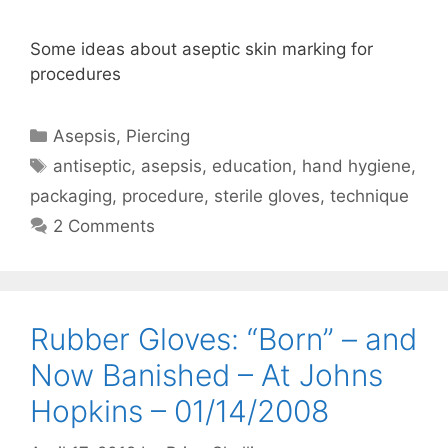
Some ideas about aseptic skin marking for
procedures
Categories
Asepsis
,
Piercing
Tags
antiseptic
,
asepsis
,
education
,
hand hygiene
,
packaging
,
procedure
,
sterile gloves
,
technique
2 Comments
Rubber Gloves: “Born” – and
Now Banished – At Johns
Hopkins – 01/14/2008