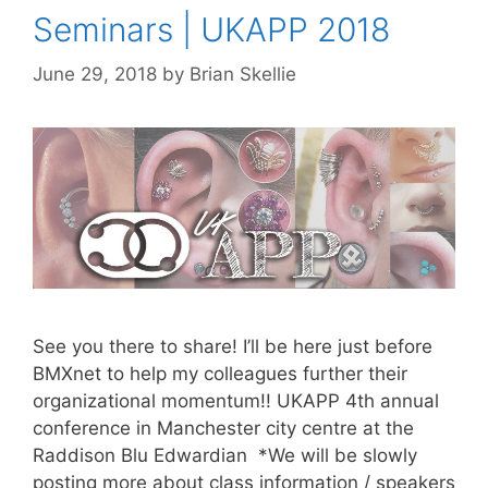
Seminars | UKAPP 2018
June 29, 2018
by
Brian Skellie
See you there to share! I’ll be here just before
BMXnet to help my colleagues further their
organizational momentum!! UKAPP 4th annual
conference in Manchester city centre at the
Raddison Blu Edwardian *We will be slowly
posting more about class information / speakers