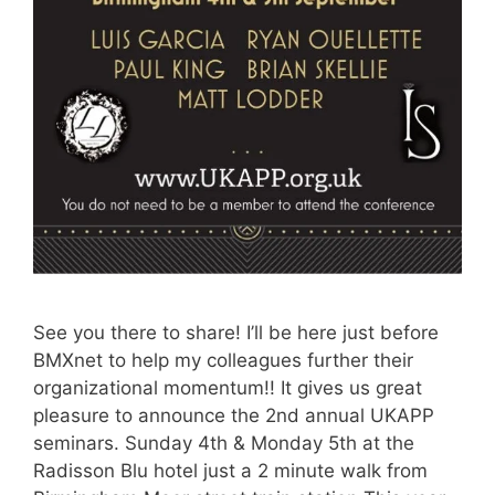
See you there to share! I’ll be here just before
BMXnet to help my colleagues further their
organizational momentum!! It gives us great
pleasure to announce the 2nd annual UKAPP
seminars. Sunday 4th & Monday 5th at the
Radisson Blu hotel just a 2 minute walk from