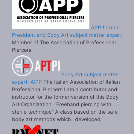
APP former
President and Body Art subject matter expert
Member of The Association of Professional
Piercers
Body Art subject matter
expert: AIPP
The Italian Association of Italian
Professional Piercers I am a contributor and
instructor for the former version of this Body
Art Organization. “Freehand piercing with
sterile technique” A class based on the safe
body art methods which I developed