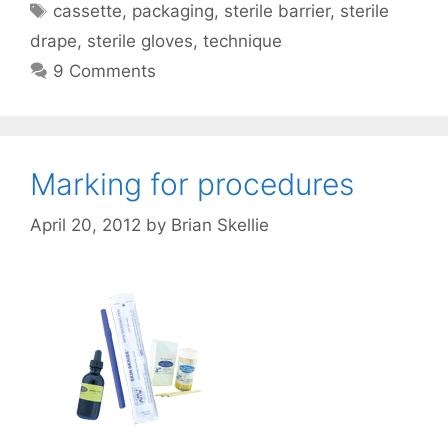
Tags
cassette
,
packaging
,
sterile barrier
,
sterile
drape
,
sterile gloves
,
technique
9 Comments
Marking for procedures
April 20, 2012
by
Brian Skellie