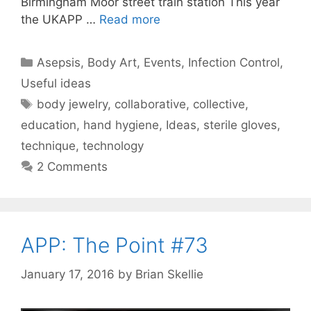
Birmingham Moor street train station This year
the UKAPP …
Read more
Categories
Asepsis
,
Body Art
,
Events
,
Infection Control
,
Useful ideas
Tags
body jewelry
,
collaborative
,
collective
,
education
,
hand hygiene
,
Ideas
,
sterile gloves
,
technique
,
technology
2 Comments
APP: The Point #73
January 17, 2016
by
Brian Skellie