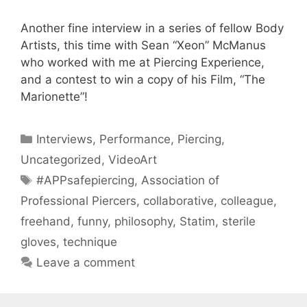
Another fine interview in a series of fellow Body
Artists, this time with Sean “Xeon” McManus
who worked with me at Piercing Experience,
and a contest to win a copy of his Film, “The
Marionette”!
Categories
Interviews
,
Performance
,
Piercing
,
Uncategorized
,
VideoArt
Tags
#APPsafepiercing
,
Association of
Professional Piercers
,
collaborative
,
colleague
,
freehand
,
funny
,
philosophy
,
Statim
,
sterile
gloves
,
technique
Leave a comment