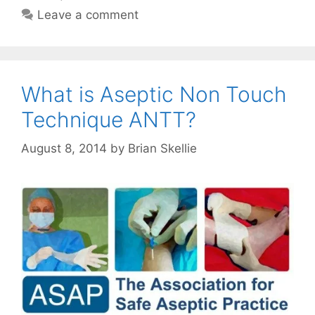
Leave a comment
What is Aseptic Non Touch
Technique ANTT?
August 8, 2014
by
Brian Skellie