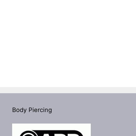
Body Piercing