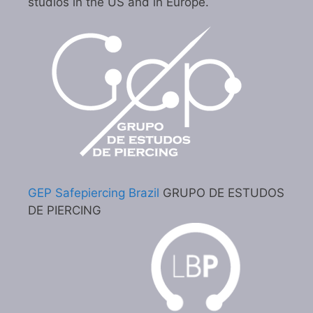
studios in the US and in Europe.
GEP Safepiercing Brazil
GRUPO DE ESTUDOS
DE PIERCING