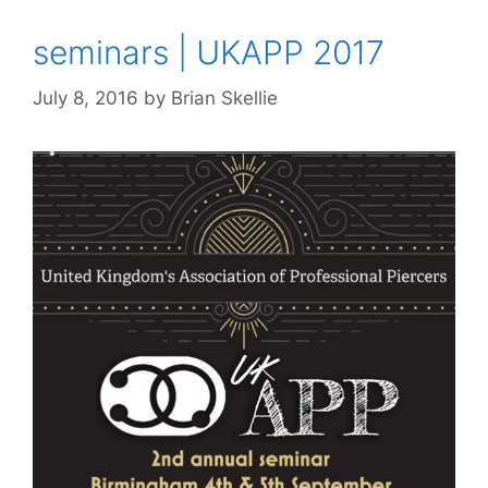
seminars | UKAPP 2017
July 8, 2016
by
Brian Skellie