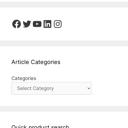
Facebook
Twitter
YouTube
LinkedIn
Instagram
Article Categories
Categories
Quick product search