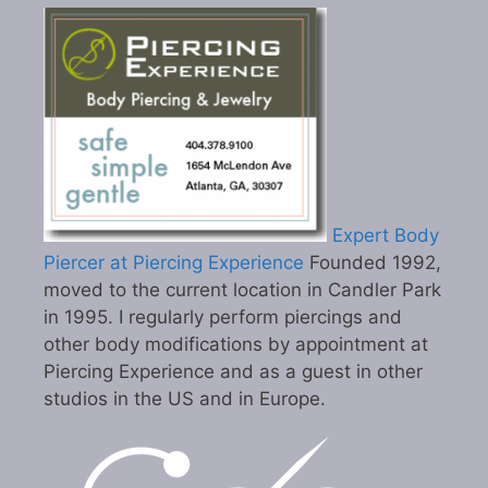
Expert Body
Piercer at Piercing Experience
Founded 1992,
moved to the current location in Candler Park
in 1995. I regularly perform piercings and
other body modifications by appointment at
Piercing Experience and as a guest in other
studios in the US and in Europe.