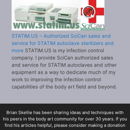
STATIM.US – Authorized SciCan sales and
service for STATIM autoclave sterilizers and
more
STATIM.US is my infection control
company. I provide SciCan authorized sales
and service for STATIM autoclaves and other
equipment as a way to dedicate much of my
work to improving the infection control
capabilities of the body art field and beyond.
Brian Skellie
has been sharing ideas and techniques with
his peers in the body art community for over 30 years. If you
find his articles helpful, please consider making a donation