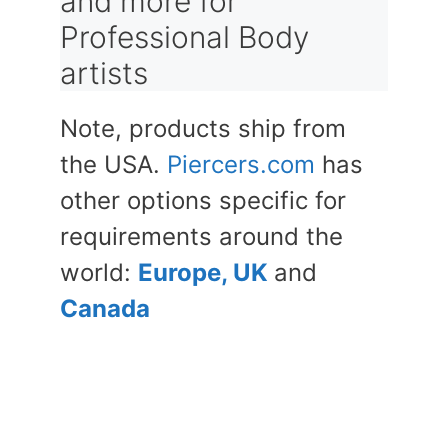
and more for
Professional Body
artists
Note, products ship from
the USA.
Piercers.com
has
other options specific for
requirements around the
world:
Europe, UK
and
Canada