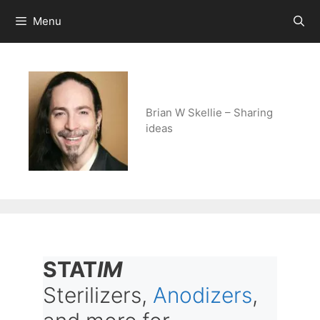
Skip
Menu
to
content
Brian W Skellie – Sharing
ideas
STAT
IM
Sterilizers,
Anodizers
,