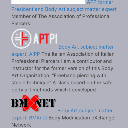
APP former
President and Body Art subject matter expert
Member of The Association of Professional
Piercers
Body Art subject matter
expert: AIPP
The Italian Association of Italian
Professional Piercers I am a contributor and
instructor for the former version of this Body
Art Organization. “Freehand piercing with
sterile technique” A class based on the safe
body art methods which I developed
Body Art subject matter
expert: BMXnet
Body Modification eXchange
Network