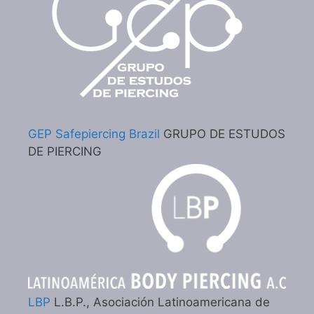
GEP Safepiercing Brazil
GRUPO DE ESTUDOS
DE PIERCING
LBP
L.B.P., Asociación Latinoamericana de