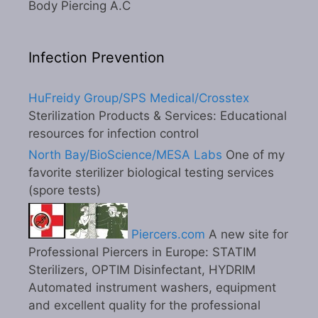
Body Piercing A.C
Infection Prevention
HuFreidy Group/SPS Medical/Crosstex
Sterilization Products & Services: Educational
resources for infection control
North Bay/BioScience/MESA Labs
One of my
favorite sterilizer biological testing services
(spore tests)
Piercers.com
A new site for
Professional Piercers in Europe: STATIM
Sterilizers, OPTIM Disinfectant, HYDRIM
Automated instrument washers, equipment
and excellent quality for the professional