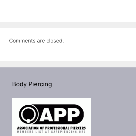
Comments are closed.
Body Piercing