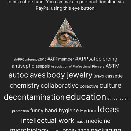
to his coffee fund. You can make a personal donation via
PayPal using this eye button:
#APPsafepiercing
#APPmember
#APPConference2015
antiseptic
ASTM
asepsis
Association of Professional Piercers
autoclaves
body jewelry
cassette
Bravo
chemistry
culture
collaborative
collective
education
decontamination
ethics
facial
Ideas
hand hygiene
funny
Hydrim
protection
intellectual work
medicine
mask
microbiology
packaging
OPTIM 33TB