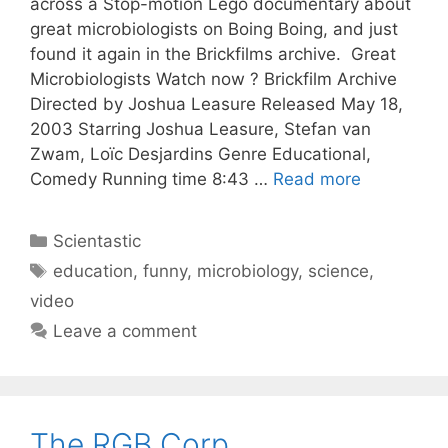
across a Stop-motion Lego documentary about
great microbiologists on Boing Boing, and just
found it again in the Brickfilms archive. Great
Microbiologists Watch now ? Brickfilm Archive
Directed by Joshua Leasure Released May 18,
2003 Starring Joshua Leasure, Stefan van
Zwam, Loïc Desjardins Genre Educational,
Comedy Running time 8:43 …
Read more
Categories
Scientastic
Tags
education
,
funny
,
microbiology
,
science
,
video
Leave a comment
The RGB Corp