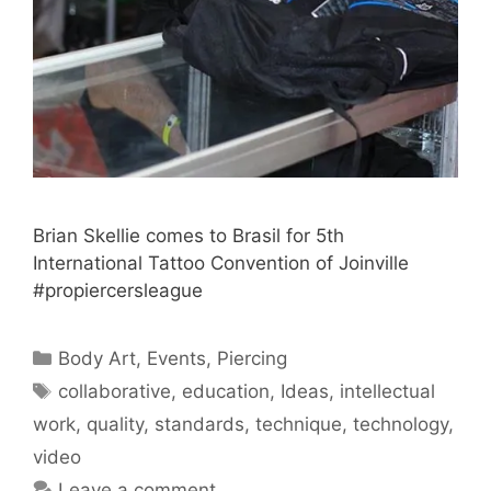
Brian Skellie comes to Brasil for 5th
International Tattoo Convention of Joinville
#propiercersleague
Categories
Body Art
,
Events
,
Piercing
Tags
collaborative
,
education
,
Ideas
,
intellectual
work
,
quality
,
standards
,
technique
,
technology
,
video
Leave a comment