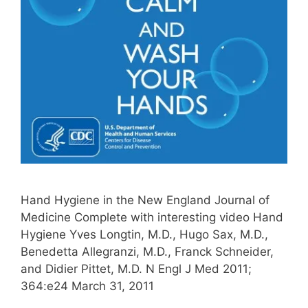
Hand Hygiene in the New England Journal of
Medicine Complete with interesting video Hand
Hygiene Yves Longtin, M.D., Hugo Sax, M.D.,
Benedetta Allegranzi, M.D., Franck Schneider,
and Didier Pittet, M.D. N Engl J Med 2011;
364:e24 March 31, 2011