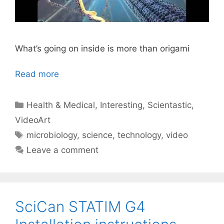
What’s going on inside is more than origami
Read more
Categories
Health & Medical
,
Interesting
,
Scientastic
,
VideoArt
Tags
microbiology
,
science
,
technology
,
video
Leave a comment
SciCan STATIM G4