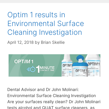
Optim 1 results in
Environmental Surface
Cleaning Investigation
April 12, 2018
by
Brian Skellie
Dental Advisor and Dr John Molinari:
Environmental Surface Cleaning Investigation
Are your surfaces really clean? Dr John Molinari
tests alcohol and QUAT surface cleaners, as