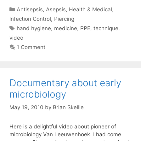
Categories
Antisepsis
,
Asepsis
,
Health & Medical
,
Infection Control
,
Piercing
Tags
hand hygiene
,
medicine
,
PPE
,
technique
,
video
1 Comment
Documentary about early
microbiology
May 19, 2010
by
Brian Skellie
Here is a delightful video about pioneer of
microbiology Van Leeuwenhoek. I had come