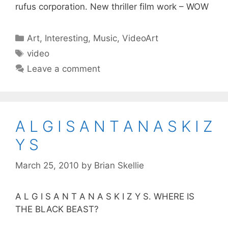
rufus corporation. New thriller film work – WOW
Categories
Art
,
Interesting
,
Music
,
VideoArt
Tags
video
Leave a comment
A L G I S A N T A N A S K I Z
Y S
March 25, 2010
by
Brian Skellie
A L G I S A N T A N A S K I Z Y S. WHERE IS
THE BLACK BEAST?