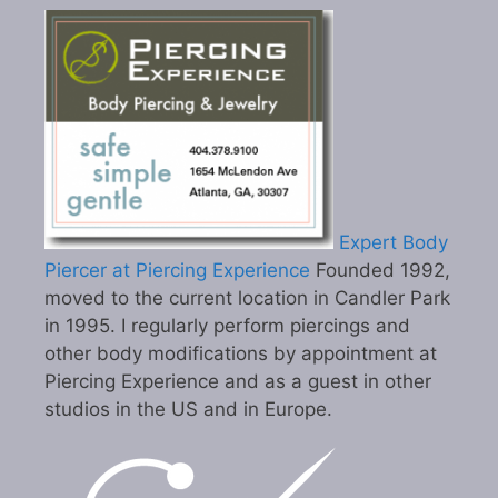
Expert Body
Piercer at Piercing Experience
Founded 1992,
moved to the current location in Candler Park
in 1995. I regularly perform piercings and
other body modifications by appointment at
Piercing Experience and as a guest in other
studios in the US and in Europe.