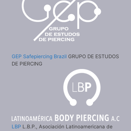
GEP Safepiercing Brazil
GRUPO DE ESTUDOS
DE PIERCING
LBP
L.B.P., Asociación Latinoamericana de