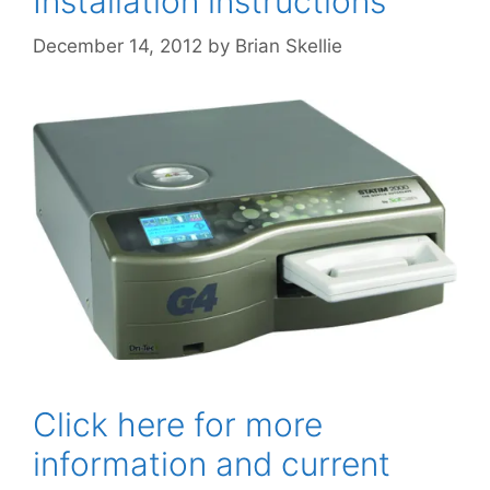
Installation instructions
December 14, 2012
by
Brian Skellie
Click here for more
information and current