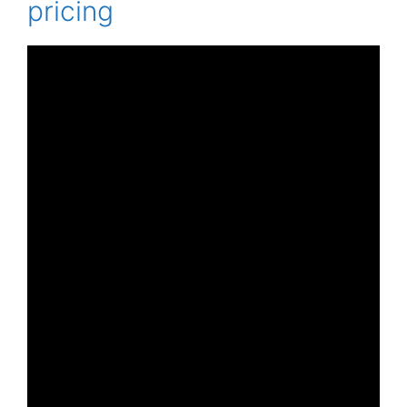
pricing