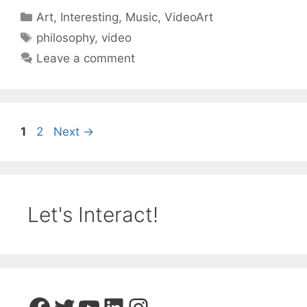
Categories
Art
,
Interesting
,
Music
,
VideoArt
Tags
philosophy
,
video
Leave a comment
Page
Page
1
2
Next
→
Let's Interact!
Facebook
Twitter
YouTube
LinkedIn
Instagram