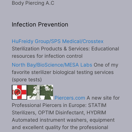
Body Piercing A.C
Infection Prevention
HuFreidy Group/SPS Medical/Crosstex
Sterilization Products & Services: Educational
resources for infection control
North Bay/BioScience/MESA Labs
One of my
favorite sterilizer biological testing services
(spore tests)
Piercers.com
A new site for
Professional Piercers in Europe: STATIM
Sterilizers, OPTIM Disinfectant, HYDRIM
Automated instrument washers, equipment
and excellent quality for the professional