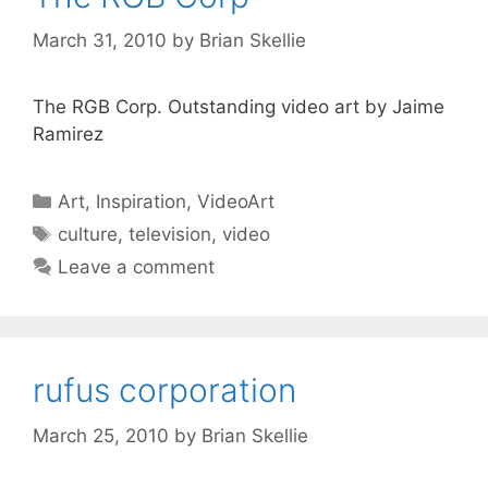
March 31, 2010
by
Brian Skellie
The RGB Corp. Outstanding video art by Jaime
Ramirez
Categories
Art
,
Inspiration
,
VideoArt
Tags
culture
,
television
,
video
Leave a comment
rufus corporation
March 25, 2010
by
Brian Skellie