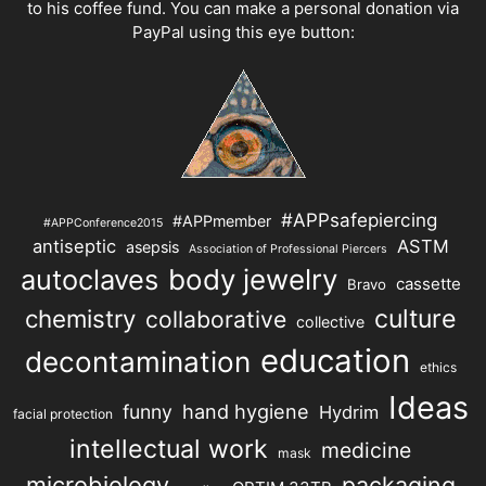
to his coffee fund. You can make a personal donation via
PayPal using this eye button:
#APPsafepiercing
#APPmember
#APPConference2015
antiseptic
ASTM
asepsis
Association of Professional Piercers
autoclaves
body jewelry
cassette
Bravo
chemistry
culture
collaborative
collective
education
decontamination
ethics
Ideas
hand hygiene
funny
Hydrim
facial protection
intellectual work
medicine
mask
microbiology
packaging