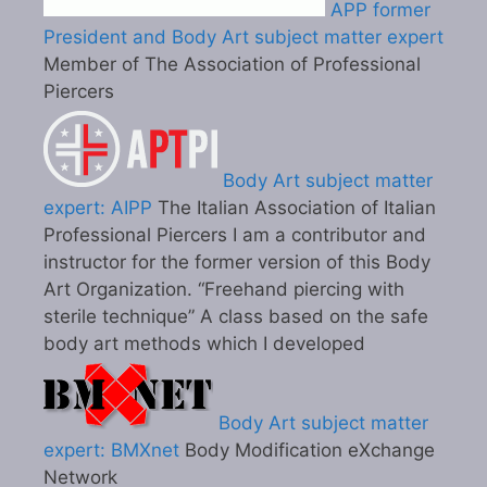
APP former
President and Body Art subject matter expert
Member of The Association of Professional
Piercers
Body Art subject matter
expert: AIPP
The Italian Association of Italian
Professional Piercers I am a contributor and
instructor for the former version of this Body
Art Organization. “Freehand piercing with
sterile technique” A class based on the safe
body art methods which I developed
Body Art subject matter
expert: BMXnet
Body Modification eXchange
Network