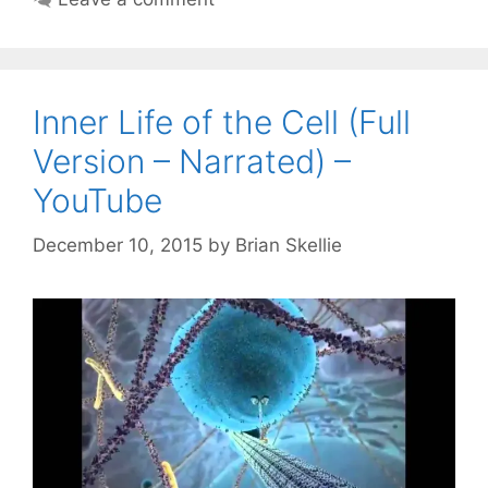
Inner Life of the Cell (Full
Version – Narrated) –
YouTube
December 10, 2015
by
Brian Skellie