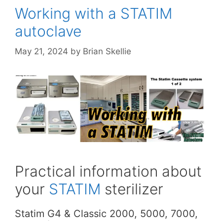
Working with a STATIM
autoclave
May 21, 2024
by
Brian Skellie
Practical information about
your
STATIM
sterilizer
Statim G4 & Classic 2000, 5000, 7000,