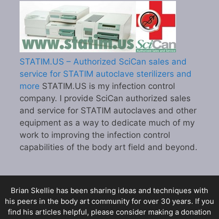
STATIM.US – Authorized SciCan sales and
service for STATIM autoclave sterilizers and
more
STATIM.US is my infection control
company. I provide SciCan authorized sales
and service for STATIM autoclaves and other
equipment as a way to dedicate much of my
work to improving the infection control
capabilities of the body art field and beyond.
Brian Skellie
has been sharing ideas and techniques with
his peers in the body art community for over 30 years. If you
find his articles helpful, please consider making a donation