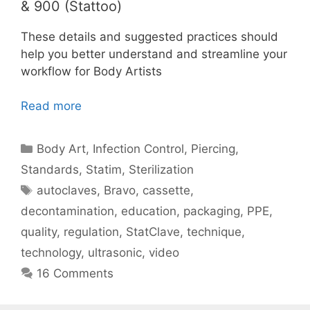
& 900 (Stattoo)
These details and suggested practices should
help you better understand and streamline your
workflow for Body Artists
Read more
Categories
Body Art
,
Infection Control
,
Piercing
,
Standards
,
Statim
,
Sterilization
Tags
autoclaves
,
Bravo
,
cassette
,
decontamination
,
education
,
packaging
,
PPE
,
quality
,
regulation
,
StatClave
,
technique
,
technology
,
ultrasonic
,
video
16 Comments