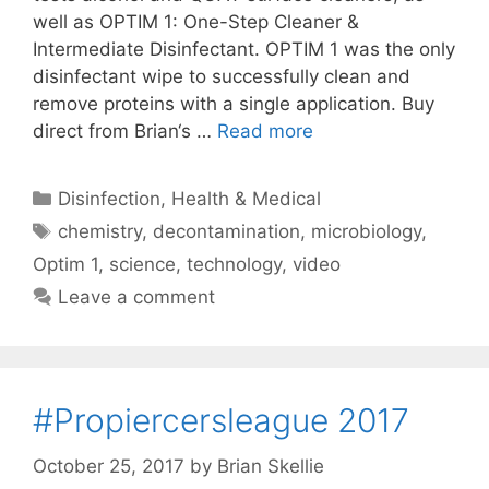
well as OPTIM 1: One-Step Cleaner &
Intermediate Disinfectant. OPTIM 1 was the only
disinfectant wipe to successfully clean and
remove proteins with a single application. Buy
direct from Brian‘s …
Read more
Categories
Disinfection
,
Health & Medical
Tags
chemistry
,
decontamination
,
microbiology
,
Optim 1
,
science
,
technology
,
video
Leave a comment
#Propiercersleague 2017
October 25, 2017
by
Brian Skellie