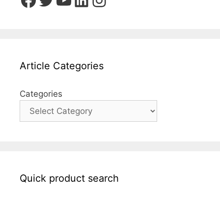
Article Categories
Categories
Quick product search