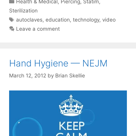
Categories
Health & Medical
,
Piercing
,
Statim
,
Sterilization
Tags
autoclaves
,
education
,
technology
,
video
Leave a comment
Hand Hygiene — NEJM
March 12, 2012
by
Brian Skellie