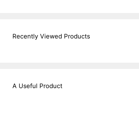
Recently Viewed Products
A Useful Product