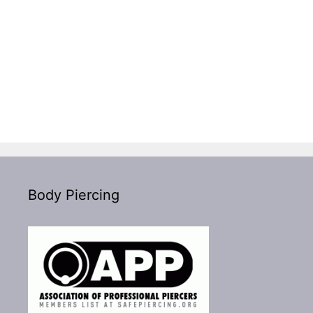
Body Piercing