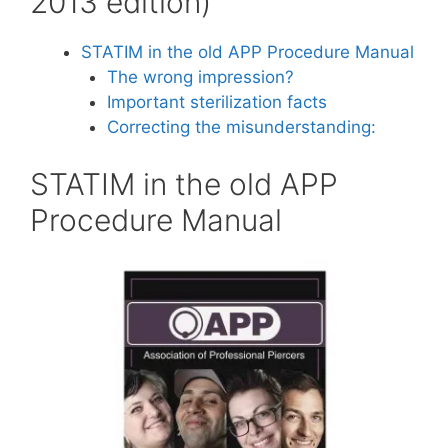
2013 edition)
STATIM in the old APP Procedure Manual
The wrong impression?
Important sterilization facts
Correcting the misunderstanding:
STATIM in the old APP
Procedure Manual