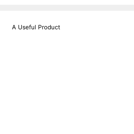
A Useful Product