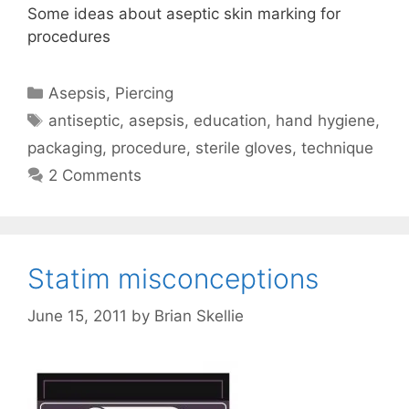
Some ideas about aseptic skin marking for
procedures
Categories
Asepsis
,
Piercing
Tags
antiseptic
,
asepsis
,
education
,
hand hygiene
,
packaging
,
procedure
,
sterile gloves
,
technique
2 Comments
Statim misconceptions
June 15, 2011
by
Brian Skellie