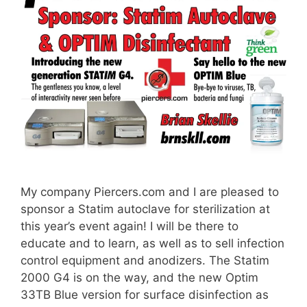
My company Piercers.com and I are pleased to
sponsor a Statim autoclave for sterilization at
this year’s event again! I will be there to
educate and to learn, as well as to sell infection
control equipment and anodizers. The Statim
2000 G4 is on the way, and the new Optim
33TB Blue version for surface disinfection as