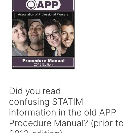
Did you read
confusing STATIM
information in the old APP
Procedure Manual? (prior to