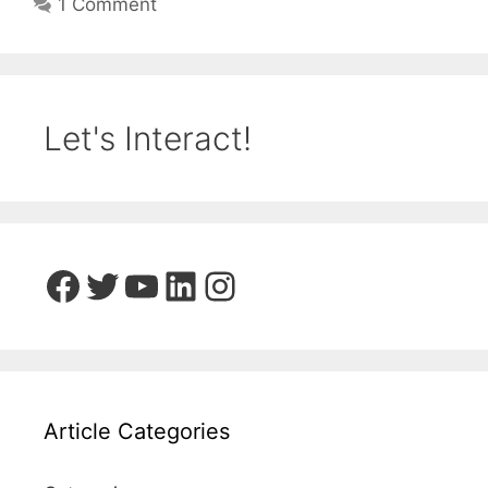
1 Comment
Let's Interact!
Facebook
Twitter
YouTube
LinkedIn
Instagram
Article Categories