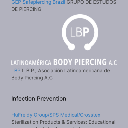
GEP Safepiercing Brazil
GRUPO DE ESTUDOS
DE PIERCING
LBP
L.B.P., Asociación Latinoamericana de
Body Piercing A.C
Infection Prevention
HuFreidy Group/SPS Medical/Crosstex
Sterilization Products & Services: Educational