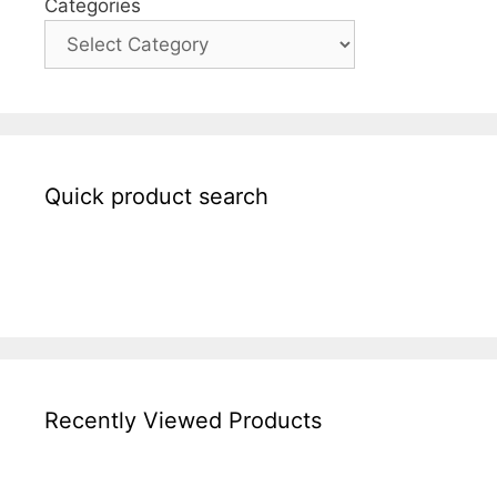
Categories
Quick product search
Recently Viewed Products