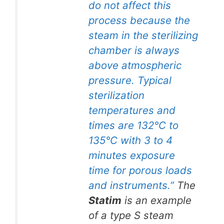
do not affect this
process because the
steam in the sterilizing
chamber is always
above atmospheric
pressure. Typical
sterilization
temperatures and
times are 132°C to
135°C with 3 to 4
minutes exposure
time for porous loads
and instruments.”
The
Statim
is an example
of a type S steam