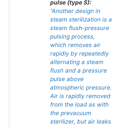
pulse (type S):
“Another design in
steam sterilization is a
steam flush-pressure
pulsing process,
which removes air
rapidly by repeatedly
alternating a steam
flush and a pressure
pulse above
atmospheric pressure.
Air is rapidly removed
from the load as with
the prevacuum
sterilizer, but air leaks