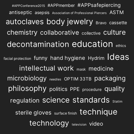
#APPsafepiercing
#APPmember
#APPConference2015
antiseptic
ASTM
asepsis
Association of Professional Piercers
autoclaves
body jewelry
cassette
Bravo
chemistry
culture
collaborative
collective
education
decontamination
ethics
Ideas
hand hygiene
funny
Hydrim
facial protection
intellectual work
medicine
mask
microbiology
packaging
OPTIM 33TB
needles
philosophy
quality
politics
PPE
procedure
science
standards
regulation
Statim
technique
sterile gloves
surface finish
technology
video
television