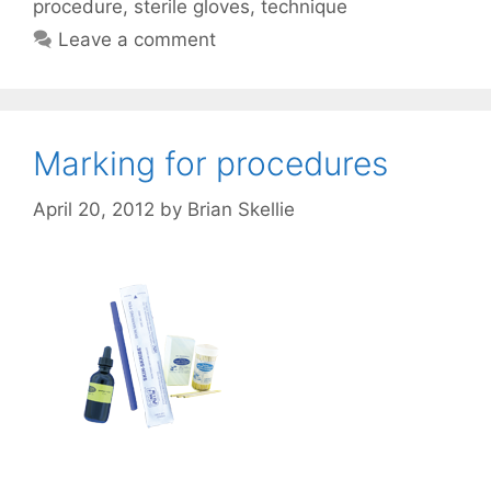
procedure
,
sterile gloves
,
technique
Leave a comment
Marking for procedures
April 20, 2012
by
Brian Skellie