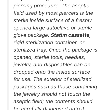
piercing procedure. The aseptic
field used by most piercers is the
sterile inside surface of a freshly
opened large autoclave or sterile
glove package,
Statim cassette
,
rigid sterilization container, or
sterilized tray. Once the package is
opened, sterile tools, needles,
jewelry, and disposables can be
dropped onto the inside surface
for use. The exterior of sterilized
packages such as those containing
the jewelry should not touch the
aseptic field; the contents should
be carefully dispensed onto it.