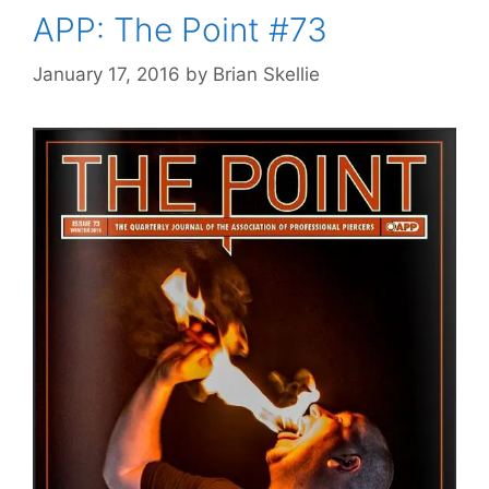
APP: The Point #73
January 17, 2016
by
Brian Skellie