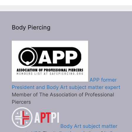
Body Piercing
APP former
President and Body Art subject matter expert
Member of The Association of Professional
Piercers
Body Art subject matter