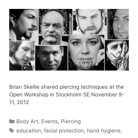
Brian Skellie shared piercing techniques at the
Open Workshop in Stockholm SE November 9-
11, 2012
Categories
Body Art
,
Events
,
Piercing
Tags
education
,
facial protection
,
hand hygiene
,