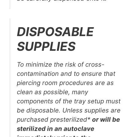
DISPOSABLE
SUPPLIES
To minimize the risk of cross-
contamination and to ensure that
piercing room procedures are as
clean as possible, many
components of the tray setup must
be disposable. Unless supplies are
purchased presterilized*
or will be
sterilized in an autoclave