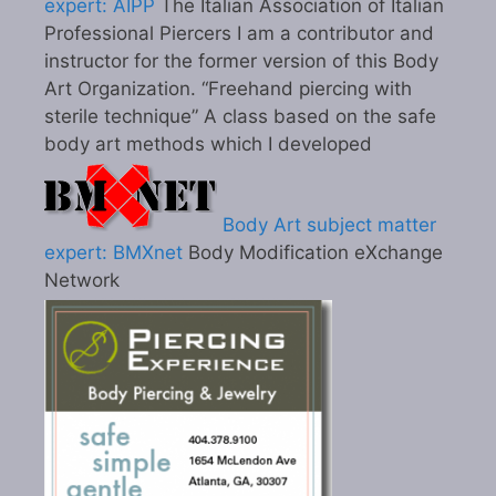
expert: AIPP
The Italian Association of Italian
Professional Piercers I am a contributor and
instructor for the former version of this Body
Art Organization. “Freehand piercing with
sterile technique” A class based on the safe
body art methods which I developed
Body Art subject matter
expert: BMXnet
Body Modification eXchange
Network