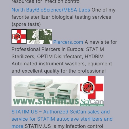
resources for infection control
North Bay/BioScience/MESA Labs
One of my
favorite sterilizer biological testing services
(spore tests)
Piercers.com
A new site for
Professional Piercers in Europe: STATIM
Sterilizers, OPTIM Disinfectant, HYDRIM
Automated instrument washers, equipment
and excellent quality for the professional
STATIM.US – Authorized SciCan sales and
service for STATIM autoclave sterilizers and
more
STATIM.US is my infection control