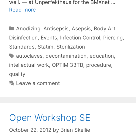
well. — at Unperfekthaus for the BMXnet …
Read more
Categories
Anodizing
,
Antisepsis
,
Asepsis
,
Body Art
,
Disinfection
,
Events
,
Infection Control
,
Piercing
,
Standards
,
Statim
,
Sterilization
Tags
autoclaves
,
decontamination
,
education
,
intellectual work
,
OPTIM 33TB
,
procedure
,
quality
Leave a comment
Open Workshop SE
October 22, 2012
by
Brian Skellie