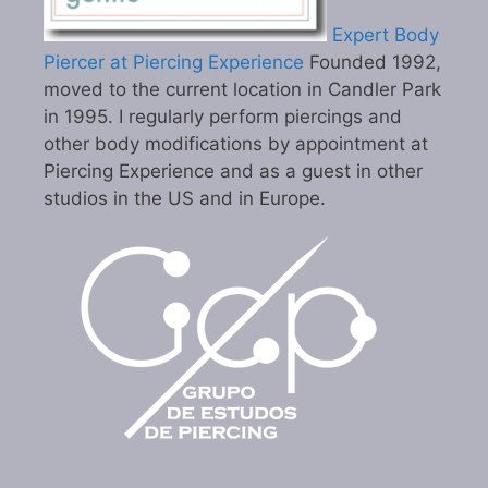
Expert Body
Piercer at Piercing Experience
Founded 1992,
moved to the current location in Candler Park
in 1995. I regularly perform piercings and
other body modifications by appointment at
Piercing Experience and as a guest in other
studios in the US and in Europe.