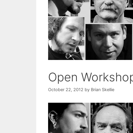
Open Worksho
October 22, 2012
by
Brian Skellie