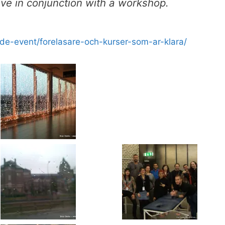
 live in conjunction with a workshop.
de-event/forelasare-och-kurser-som-ar-klara/