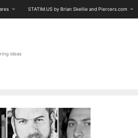
ares
STATIM.US by Brian Skellie and Piercers.com
ring ideas