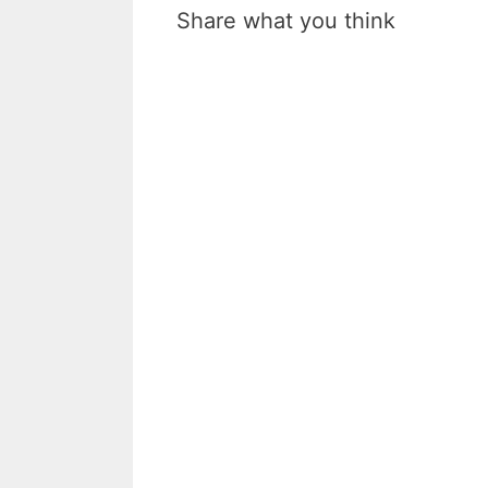
Share what you think