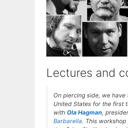
Lectures and c
On piercing side, we have
United States for the firs
with
Ola Hagman
, preside
Barbarella
. This workshop s