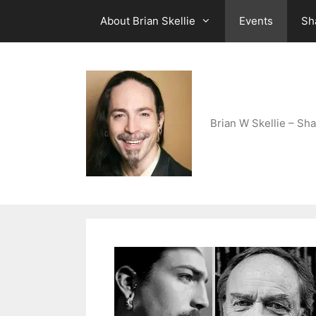
Skip
About Brian Skellie
Events
Sh
to
content
Brian W Skellie – Sha