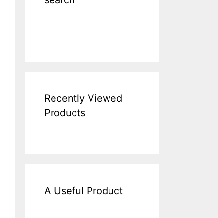
search
Recently Viewed
Products
A Useful Product