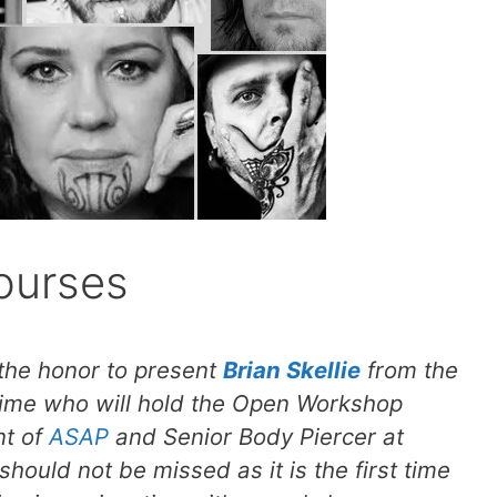
ourses
 the honor to present
Brian Skellie
from the
t time who will hold the Open Workshop
nt of
ASAP
and Senior Body Piercer at
hould not be missed as it is the first time