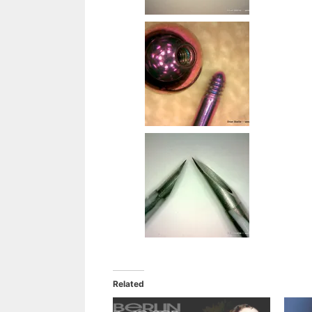
Related