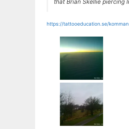
that Brian Skellie piercing
https://tattooeducation.se/komman