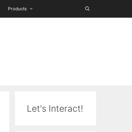
Products
Let's Interact!