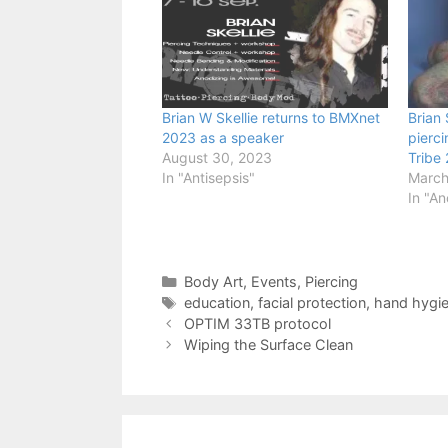
Brian W Skellie returns to BMXnet
Brian 
2023 as a speaker
pierc
August 30, 2023
Tribe
In "Antisepsis"
March
In "An
Categories
Body Art
,
Events
,
Piercing
Tags
education
,
facial protection
,
hand hygi
OPTIM 33TB protocol
Wiping the Surface Clean