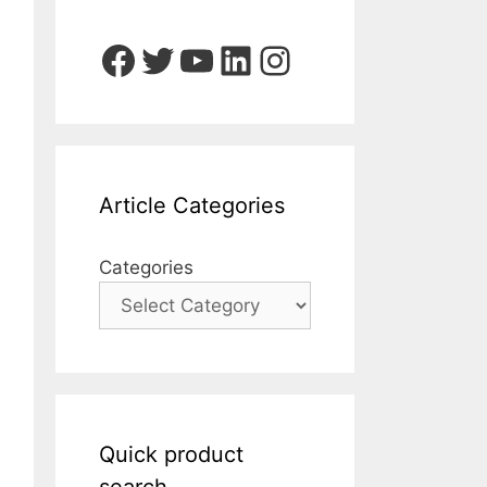
Facebook
Twitter
YouTube
LinkedIn
Instagram
Article Categories
Categories
Quick product