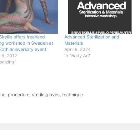
Skellie offers freehand
Advanced Sterilization and
ing workshop in Sweden at
Materials
 20th anniversary event
April 8, 2024
 6, 2012
In "Body Art"
odizing"
ene
,
procedure
,
sterile gloves
,
technique