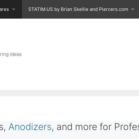
ares
STATIM.US by Brian Skellie and Piercers.com
ring ideas
s,
Anodizers
, and more for Profe