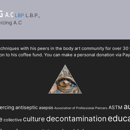
LBP
L.B.P.,
rcing A.C
hniques with his peers in the body art community for over 30 yea
n to his coffee fund. You can make a personal donation via Pay
a
ercing
antiseptic
ASTM
asepsis
Association of Professional Piercers
educa
decontamination
culture
e
collective