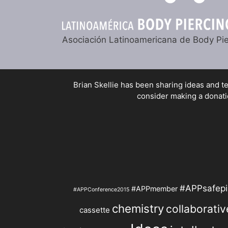
Asociación Latinoamericana de Body Pie
Brian Skellie
has been sharing ideas and tec
consider making a donatio
#APPsafepi
#APPmember
#APPConference2015
chemistry
collaborativ
cassette