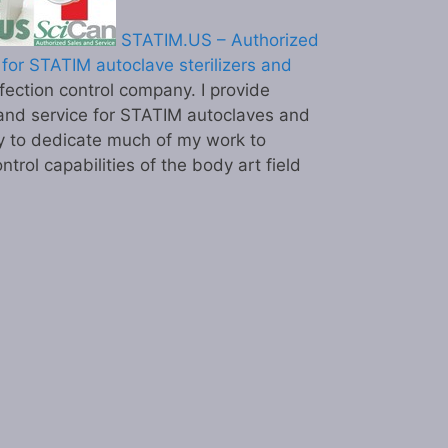
STATIM.US – Authorized
for STATIM autoclave sterilizers and
ection control company. I provide
and service for STATIM autoclaves and
y to dedicate much of my work to
ntrol capabilities of the body art field