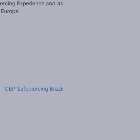
iercing Experience and as
n Europe.
GEP Safepiercing Brazil