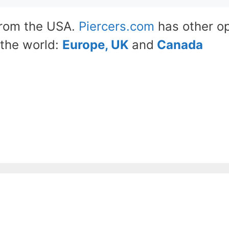
from the USA.
Piercers.com
has other op
the world:
Europe, UK
and
Canada