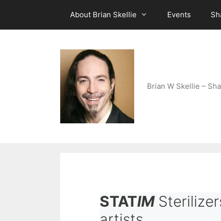
Skip
About Brian Skellie
Events
Sh
to
content
Brian W Skellie – Sha
STAT
IM
Sterilizer
artists