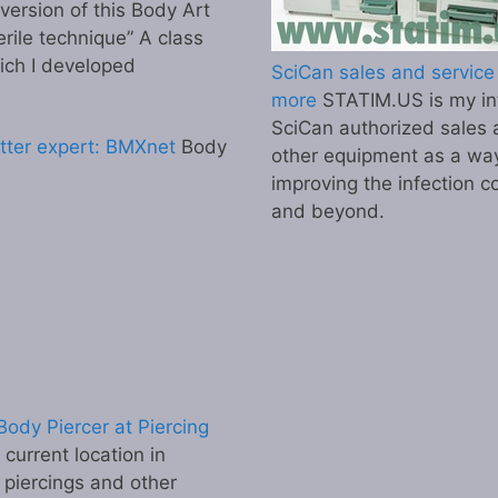
 version of this Body Art
erile technique” A class
ich I developed
SciCan sales and service 
more
STATIM.US is my inf
SciCan authorized sales 
tter expert: BMXnet
Body
other equipment as a wa
improving the infection co
and beyond.
ody Piercer at Piercing
urrent location in
 piercings and other