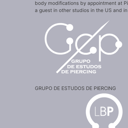
body modifications by appointment at P
a guest in other studios in the US and i
GRUPO DE ESTUDOS DE PIERCING