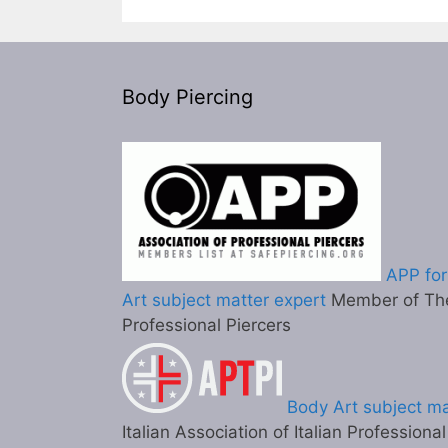
Body Piercing
APP for
Art subject matter expert
Member of The
Professional Piercers
Body Art subject ma
Italian Association of Italian Professiona