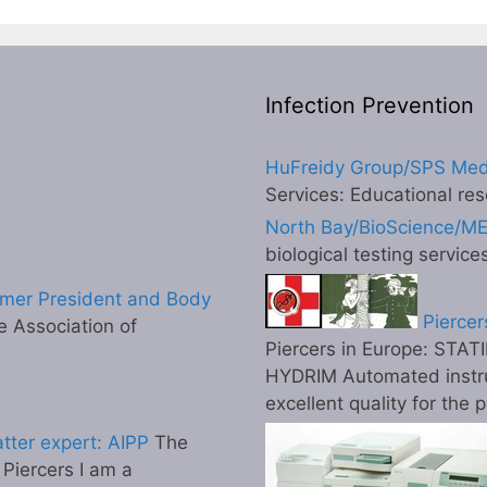
Infection Prevention
HuFreidy Group/SPS Med
Services: Educational res
North Bay/BioScience/M
biological testing service
mer President and Body
Piercer
 Association of
Piercers in Europe: STATI
HYDRIM Automated instr
excellent quality for the 
tter expert: AIPP
The
l Piercers I am a