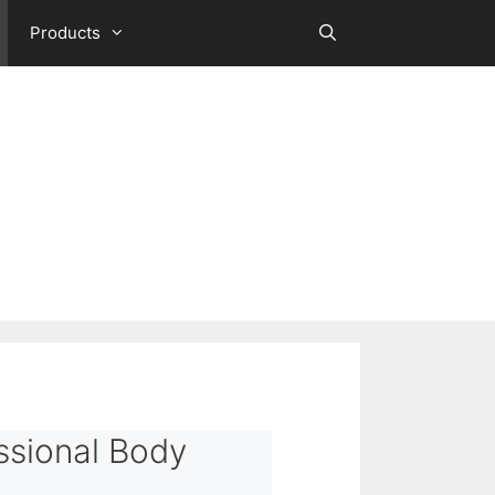
Products
ssional Body