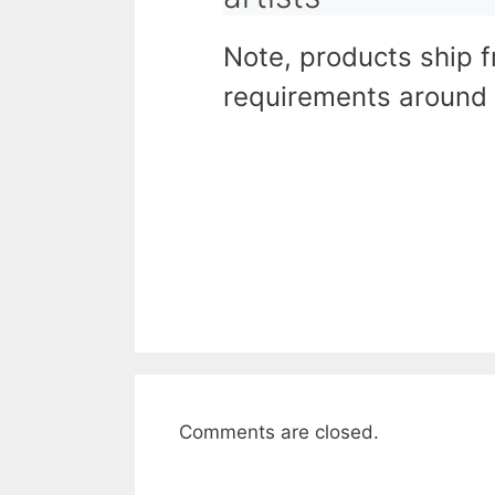
Note, products ship 
requirements around 
Comments are closed.