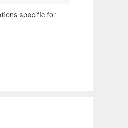
tions specific for