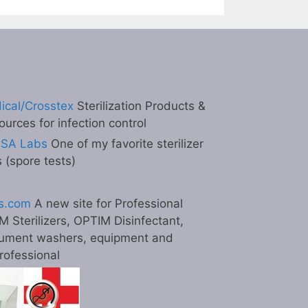
ical/Crosstex
Sterilization Products &
ources for infection control
ESA Labs
One of my favorite sterilizer
s (spore tests)
s.com
A new site for Professional
M Sterilizers, OPTIM Disinfectant,
ument washers, equipment and
professional