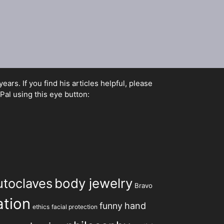
rs. If you find his articles helpful, please
Pal using this eye button:
utoclaves
body jewelry
Bravo
tion
hand
funny
ethics
facial protection