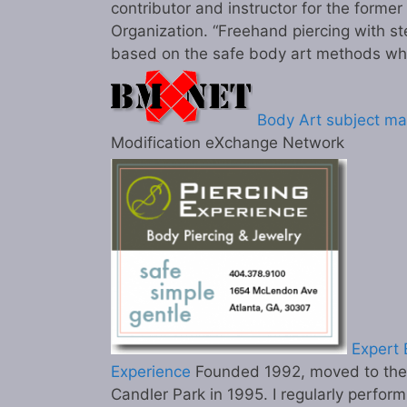
contributor and instructor for the former
Organization. “Freehand piercing with st
based on the safe body art methods wh
Body Art subject ma
Modification eXchange Network
Expert B
Experience
Founded 1992, moved to the c
Candler Park in 1995. I regularly perform