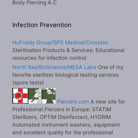
Body Piercing A.C
Infection Prevention
HuFreidy Group/SPS Medical/Crosstex
Sterilization Products & Services: Educational
resources for infection control
North Bay/BioScience/MESA Labs
One of my
favorite sterilizer biological testing services
(spore tests)
Piercers.com
A new site for
Professional Piercers in Europe: STATIM
Sterilizers, OPTIM Disinfectant, HYDRIM
Automated instrument washers, equipment
and excellent quality for the professional