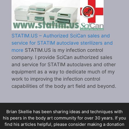
STATIM.US – Authorized SciCan sales and
service for STATIM autoclave sterilizers and
more
STATIM.US is my infection control
company. I provide SciCan authorized sales
and service for STATIM autoclaves and other
equipment as a way to dedicate much of my
work to improving the infection control
capabilities of the body art field and beyond.
Brian Skellie
has been sharing ideas and techniques with
his peers in the body art community for over 30 years. If you
find his articles helpful, please consider making a donation