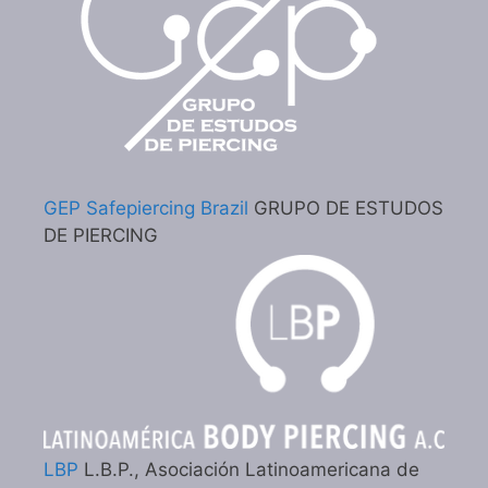
GEP Safepiercing Brazil
GRUPO DE ESTUDOS
DE PIERCING
LBP
L.B.P., Asociación Latinoamericana de