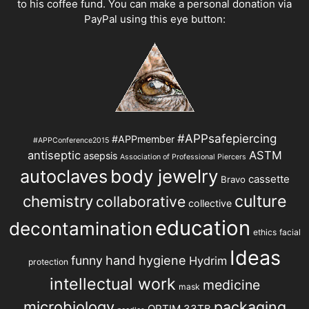
to his coffee fund. You can make a personal donation via
PayPal using this eye button:
#APPsafepiercing
#APPmember
#APPConference2015
antiseptic
ASTM
asepsis
Association of Professional Piercers
autoclaves
body jewelry
cassette
Bravo
chemistry
culture
collaborative
collective
education
decontamination
ethics
facial
Ideas
hand hygiene
funny
Hydrim
protection
intellectual work
medicine
mask
microbiology
packaging
OPTIM 33TB