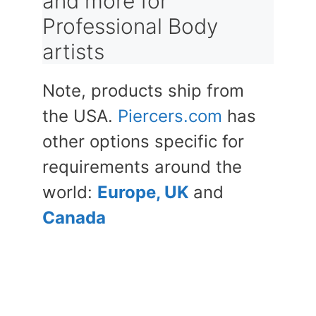
and more for
Professional Body
artists
Note, products ship from
the USA.
Piercers.com
has
other options specific for
requirements around the
world:
Europe, UK
and
Canada