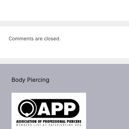
Comments are closed.
Body Piercing