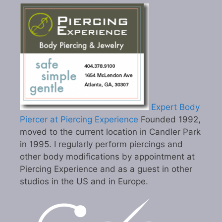
Expert Body
Piercer at Piercing Experience
Founded 1992,
moved to the current location in Candler Park
in 1995. I regularly perform piercings and
other body modifications by appointment at
Piercing Experience and as a guest in other
studios in the US and in Europe.