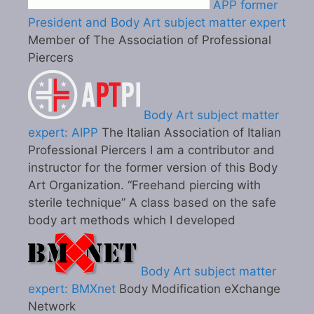
APP former
President and Body Art subject matter expert
Member of The Association of Professional
Piercers
Body Art subject matter
expert: AIPP
The Italian Association of Italian
Professional Piercers I am a contributor and
instructor for the former version of this Body
Art Organization. “Freehand piercing with
sterile technique” A class based on the safe
body art methods which I developed
Body Art subject matter
expert: BMXnet
Body Modification eXchange
Network