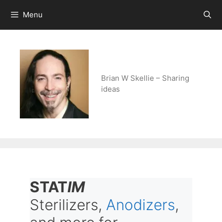
Skip
Menu
to
content
Brian W Skellie – Sharing
ideas
STAT
IM
Sterilizers,
Anodizers
,