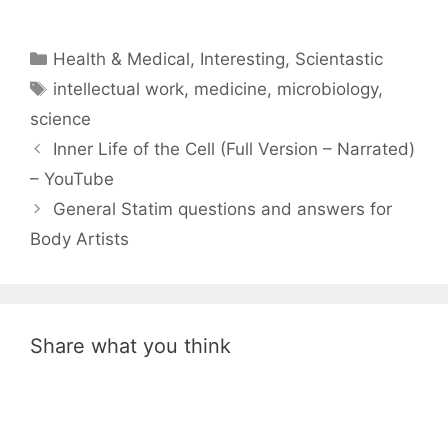
Categories
Health & Medical
,
Interesting
,
Scientastic
Tags
intellectual work
,
medicine
,
microbiology
,
science
Inner Life of the Cell (Full Version – Narrated)
– YouTube
General Statim questions and answers for
Body Artists
Share what you think