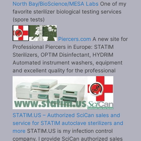
North Bay/BioScience/MESA Labs
One of my
favorite sterilizer biological testing services
(spore tests)
Piercers.com
A new site for
Professional Piercers in Europe: STATIM
Sterilizers, OPTIM Disinfectant, HYDRIM
Automated instrument washers, equipment
and excellent quality for the professional
STATIM.US – Authorized SciCan sales and
service for STATIM autoclave sterilizers and
more
STATIM.US is my infection control
company. I provide SciCan authorized sales