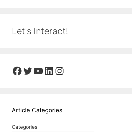
Let's Interact!
Facebook
Twitter
YouTube
LinkedIn
Instagram
Article Categories
Categories