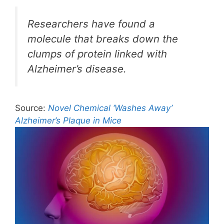
Researchers have found a
molecule that breaks down the
clumps of protein linked with
Alzheimer’s disease.
Source:
Novel Chemical ‘Washes Away’
Alzheimer’s Plaque in Mice