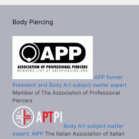
Body Piercing
APP former
President and Body Art subject matter expert
Member of The Association of Professional
Piercers
Body Art subject matter
expert: AIPP
The Italian Association of Italian