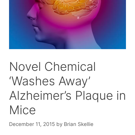
Novel Chemical
‘Washes Away’
Alzheimer’s Plaque in
Mice
December 11, 2015
by
Brian Skellie