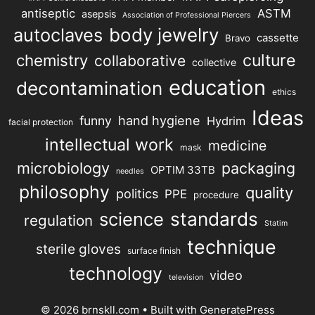
antiseptic
ASTM
asepsis
Association of Professional Piercers
autoclaves
body jewelry
cassette
Bravo
chemistry
culture
collaborative
collective
education
decontamination
ethics
Ideas
hand hygiene
funny
Hydrim
facial protection
intellectual work
medicine
mask
microbiology
packaging
OPTIM 33TB
needles
philosophy
quality
politics
PPE
procedure
science
standards
regulation
Statim
technique
sterile gloves
surface finish
technology
video
television
© 2026 brnskll.com
• Built with
GeneratePress