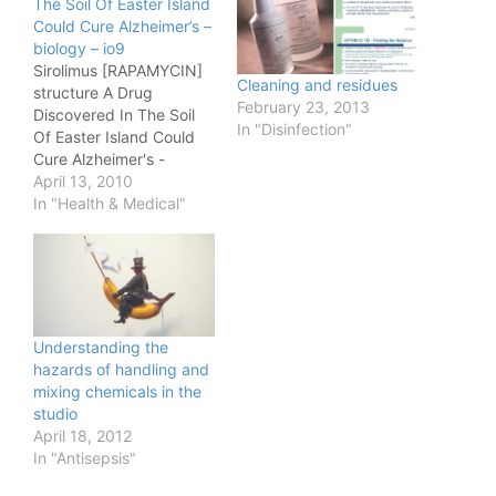
The Soil Of Easter Island
Could Cure Alzheimer’s –
biology – io9
Sirolimus [RAPAMYCIN]
Cleaning and residues
structure A Drug
February 23, 2013
Discovered In The Soil
In "Disinfection"
Of Easter Island Could
Cure Alzheimer's -
biology - io9.
April 13, 2010
In "Health & Medical"
Understanding the
hazards of handling and
mixing chemicals in the
studio
April 18, 2012
In "Antisepsis"