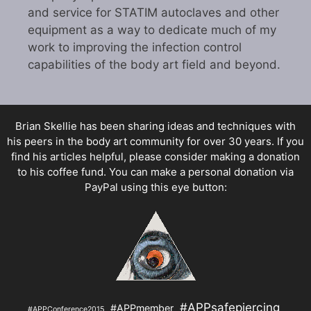
and service for STATIM autoclaves and other
equipment as a way to dedicate much of my
work to improving the infection control
capabilities of the body art field and beyond.
Brian Skellie
has been sharing ideas and techniques with
his peers in the body art community for over 30 years. If you
find his articles helpful, please consider making a donation
to his coffee fund. You can make a personal donation via
PayPal using this eye button:
#APPsafepiercing
#APPmember
#APPConference2015