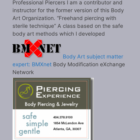
Professional Piercers I am a contributor and
instructor for the former version of this Body
Art Organization. “Freehand piercing with
sterile technique” A class based on the safe
body art methods which I developed
Body Art subject matter
expert: BMXnet
Body Modification eXchange
Network