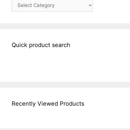
Quick product search
Recently Viewed Products