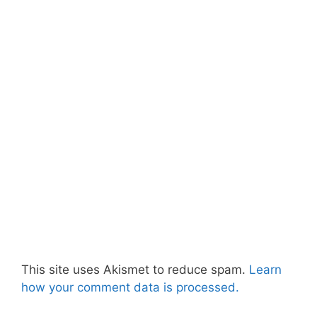
This site uses Akismet to reduce spam.
Learn
how your comment data is processed.