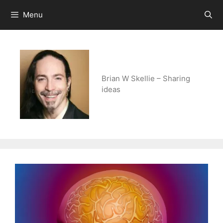
Skip
Menu
to
content
Brian W Skellie – Sharing
ideas