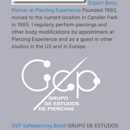
Expert Body
Piercer at Piercing Experience
Founded 1992,
moved to the current location in Candler Park
in 1995. I regularly perform piercings and
other body modifications by appointment at
Piercing Experience and as a guest in other
studios in the US and in Europe.
GEP Safepiercing Brazil
GRUPO DE ESTUDOS