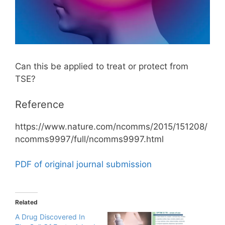
Can this be applied to treat or protect from
TSE?
Reference
https://www.nature.com/ncomms/2015/151208/
ncomms9997/full/ncomms9997.html
PDF of original journal submission
Related
A Drug Discovered In