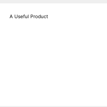
A Useful Product