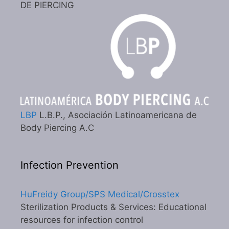
DE PIERCING
LBP
L.B.P., Asociación Latinoamericana de
Body Piercing A.C
Infection Prevention
HuFreidy Group/SPS Medical/Crosstex
Sterilization Products & Services: Educational
resources for infection control