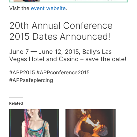
Visit the
event website
.
20th Annual Conference
2015 Dates Announced!
June 7 — June 12, 2015, Bally’s Las
Vegas Hotel and Casino – save the date!
#APP2015 #APPconference2015
#APPsafepiercing
Related