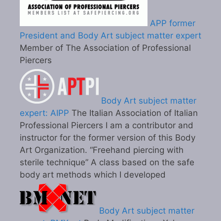
APP former
President and Body Art subject matter expert
Member of The Association of Professional
Piercers
Body Art subject matter
expert: AIPP
The Italian Association of Italian
Professional Piercers I am a contributor and
instructor for the former version of this Body
Art Organization. “Freehand piercing with
sterile technique” A class based on the safe
body art methods which I developed
Body Art subject matter