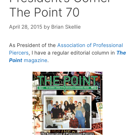
The Point 70
April 28, 2015
by
Brian Skellie
As President of the
Association of Professional
Piercers
, I have a regular editorial column in
The
Point
magazine
.