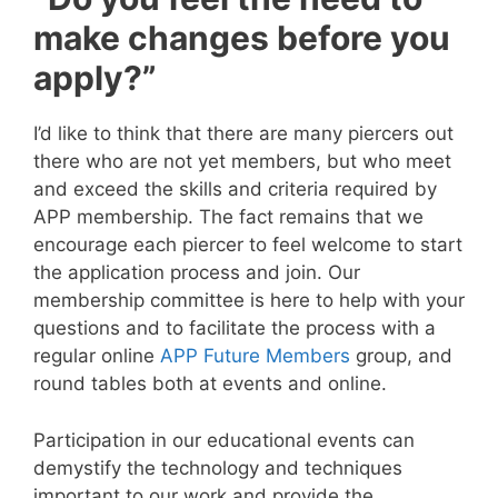
make changes before you
apply?”
I’d like to think that there are many piercers out
there who are not yet members, but who meet
and exceed the skills and criteria required by
APP membership. The fact remains that we
encourage each piercer to feel welcome to start
the application process and join. Our
membership committee is here to help with your
questions and to facilitate the process with a
regular online
APP Future Members
group, and
round tables both at events and online.
Participation in our educational events can
demystify the technology and techniques
important to our work and provide the