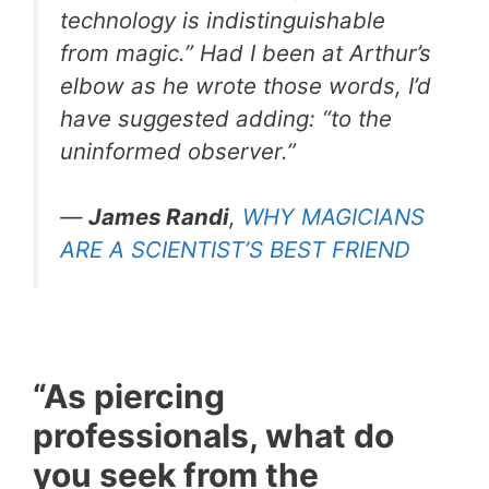
technology is indistinguishable
from magic.” Had I been at Arthur’s
elbow as he wrote those words, I’d
have suggested adding: “to the
uninformed observer.”
—
James Randi
,
WHY MAGICIANS
ARE A SCIENTIST’S BEST FRIEND
“As piercing
professionals, what do
you seek from the