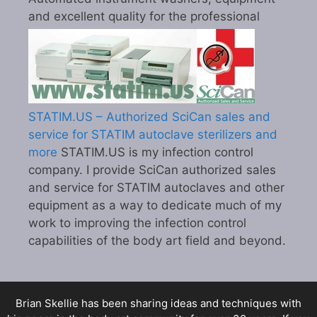
and excellent quality for the professional
STATIM.US – Authorized SciCan sales and
service for STATIM autoclave sterilizers and
more
STATIM.US is my infection control
company. I provide SciCan authorized sales
and service for STATIM autoclaves and other
equipment as a way to dedicate much of my
work to improving the infection control
capabilities of the body art field and beyond.
Brian Skellie
has been sharing ideas and techniques with