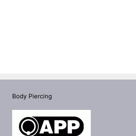
Body Piercing