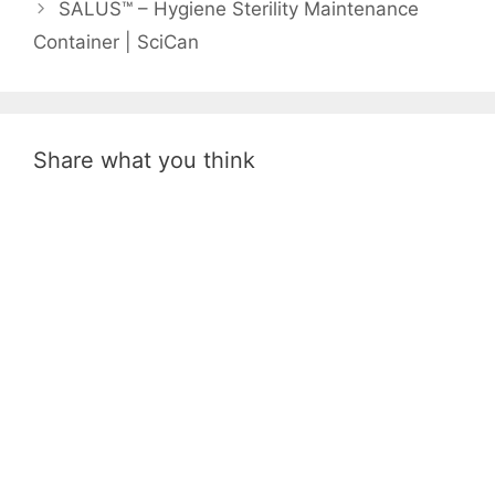
SALUS™ – Hygiene Sterility Maintenance
Container | SciCan
Share what you think