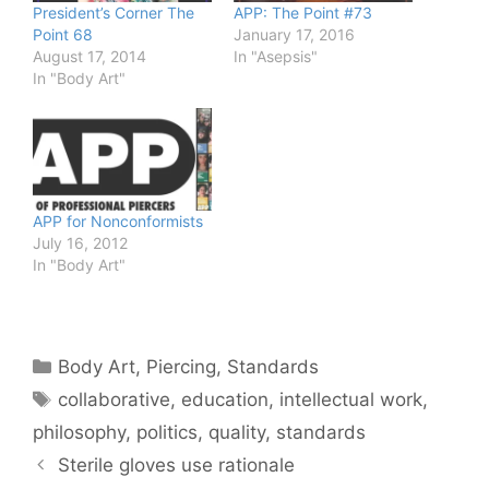
President’s Corner The
APP: The Point #73
Point 68
January 17, 2016
August 17, 2014
In "Asepsis"
In "Body Art"
APP for Nonconformists
July 16, 2012
In "Body Art"
Categories
Body Art
,
Piercing
,
Standards
Tags
collaborative
,
education
,
intellectual work
,
philosophy
,
politics
,
quality
,
standards
Sterile gloves use rationale