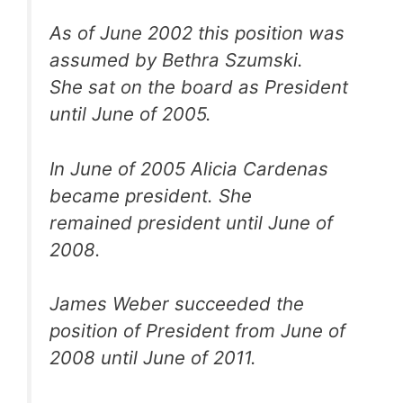
As of June 2002 this position was
assumed by Bethra Szumski.
She sat on the board as President
until June of 2005.
In June of 2005 Alicia Cardenas
became president. She
remained president until June of
2008.
James Weber succeeded the
position of President from June of
2008 until June of 2011.