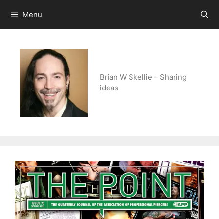
Skip
Menu
to
content
Brian W Skellie – Sharing
ideas