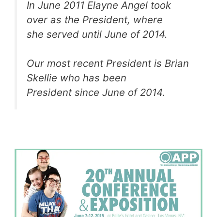
In June 2011 Elayne Angel took
over as the President, where
she served until June of 2014.
Our most recent President is Brian
Skellie who has been
President since June of 2014.