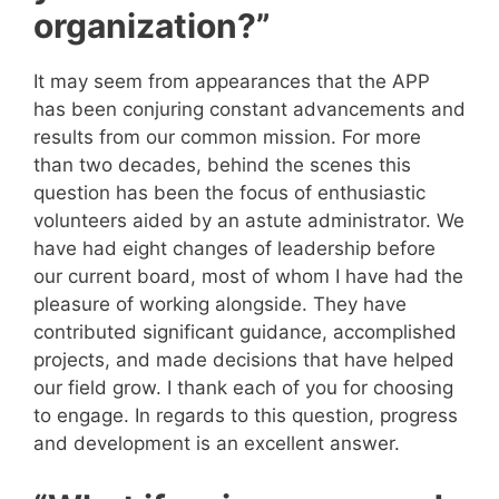
organization?”
It may seem from appearances that the APP
has been conjuring constant advancements and
results from our common mission. For more
than two decades, behind the scenes this
question has been the focus of enthusiastic
volunteers aided by an astute administrator. We
have had eight changes of leadership before
our current board, most of whom I have had the
pleasure of working alongside. They have
contributed significant guidance, accomplished
projects, and made decisions that have helped
our field grow. I thank each of you for choosing
to engage. In regards to this question, progress
and development is an excellent answer.