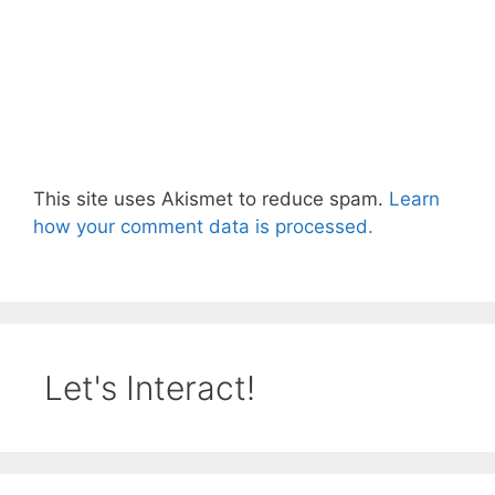
This site uses Akismet to reduce spam.
Learn
how your comment data is processed.
Let's Interact!