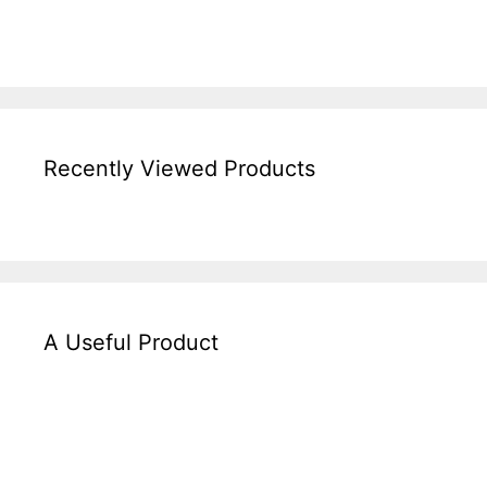
Recently Viewed Products
A Useful Product