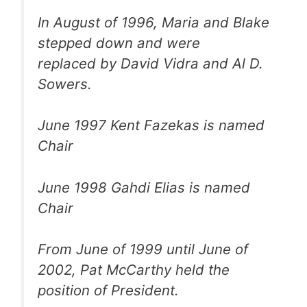
In August of 1996, Maria and Blake
stepped down and were
replaced by David Vidra and Al D.
Sowers.
June 1997 Kent Fazekas is named
Chair
June 1998 Gahdi Elias is named
Chair
From June of 1999 until June of
2002, Pat McCarthy held the
position of President.