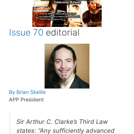
Issue 70
editorial
By Brian Skellie
APP President
Sir Arthur C. Clarke’s Third Law
states: “Any sufficiently advanced