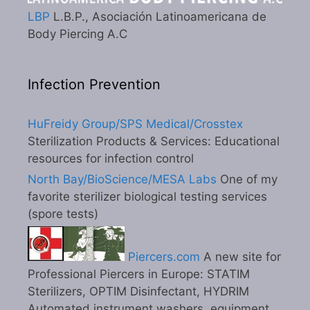
LBP
L.B.P., Asociación Latinoamericana de
Body Piercing A.C
Infection Prevention
HuFreidy Group/SPS Medical/Crosstex
Sterilization Products & Services: Educational
resources for infection control
North Bay/BioScience/MESA Labs
One of my
favorite sterilizer biological testing services
(spore tests)
Piercers.com
A new site for
Professional Piercers in Europe: STATIM
Sterilizers, OPTIM Disinfectant, HYDRIM
Automated instrument washers, equipment