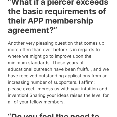
“What if a piercer exceeds
the basic requirements of
their APP membership
agreement?”
Another very pleasing question that comes up
more often than ever before is in regards to
where we might go to improve upon the
minimum standards. These years of
educational outreach have been fruitful, and we
have received outstanding applications from an
increasing number of supporters. I affirm:
please excel. Impress us with your intuition and
invention! Sharing your ideas raises the level for
all of your fellow members.
“Do you feel the need to