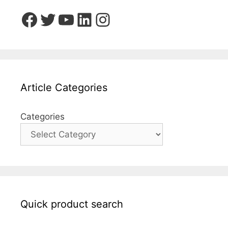
Facebook
Twitter
YouTube
LinkedIn
Instagram
Article Categories
Categories
Quick product search