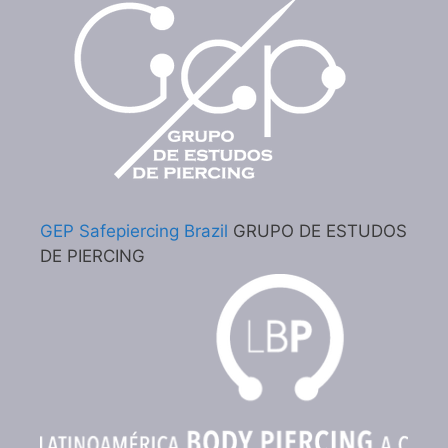
GEP Safepiercing Brazil
GRUPO DE ESTUDOS
DE PIERCING