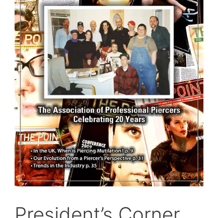
President’s Corner