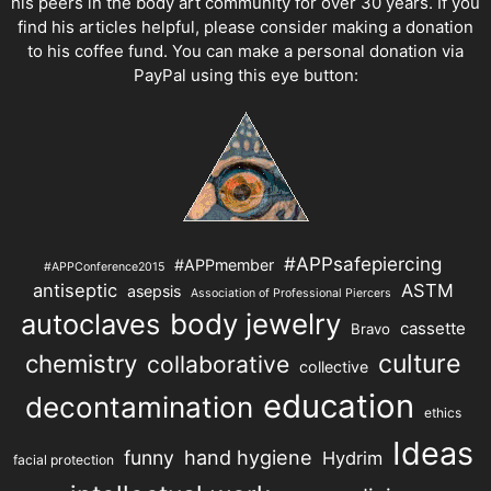
his peers in the body art community for over 30 years. If you
find his articles helpful, please consider making a donation
to his coffee fund. You can make a personal donation via
PayPal using this eye button:
#APPsafepiercing
#APPmember
#APPConference2015
antiseptic
ASTM
asepsis
Association of Professional Piercers
autoclaves
body jewelry
cassette
Bravo
chemistry
culture
collaborative
collective
education
decontamination
ethics
Ideas
hand hygiene
funny
Hydrim
facial protection