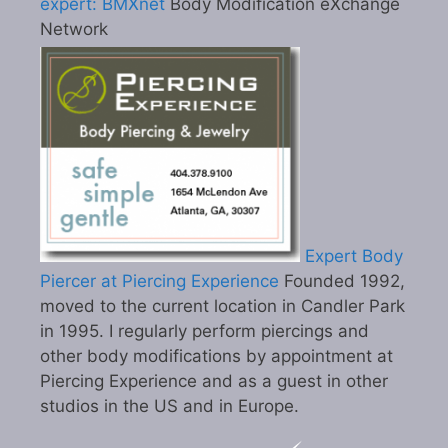
expert: BMXnet
Body Modification eXchange
Network
Expert Body
Piercer at Piercing Experience
Founded 1992,
moved to the current location in Candler Park
in 1995. I regularly perform piercings and
other body modifications by appointment at
Piercing Experience and as a guest in other
studios in the US and in Europe.