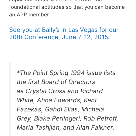
foundational aptitudes so that you can become
an APP member.
See you at Bally’s in Las Vegas for our
20th Conference, June 7-12, 2015.
*The Point Spring 1994 issue lists
the first Board of Directors
as Crystal Cross and Richard
White, Ahna Edwards, Kent
Fazekas, Gahdi Elias, Michela
Grey, Blake Perlingeri, Rob Petroff,
Maria Tashjian, and Alan Falkner.