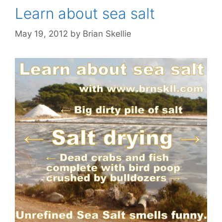
Learn about sea salt
May 19, 2012
by
Brian Skellie