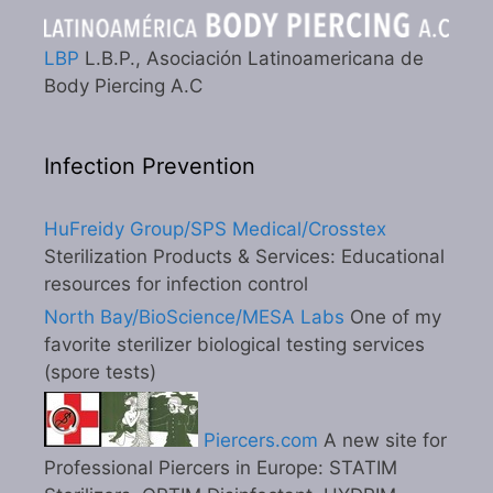
LBP
L.B.P., Asociación Latinoamericana de
Body Piercing A.C
Infection Prevention
HuFreidy Group/SPS Medical/Crosstex
Sterilization Products & Services: Educational
resources for infection control
North Bay/BioScience/MESA Labs
One of my
favorite sterilizer biological testing services
(spore tests)
Piercers.com
A new site for
Professional Piercers in Europe: STATIM