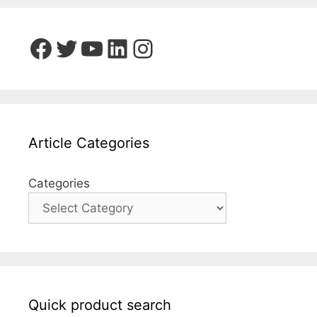
Facebook
Twitter
YouTube
LinkedIn
Instagram
Article Categories
Categories
Quick product search