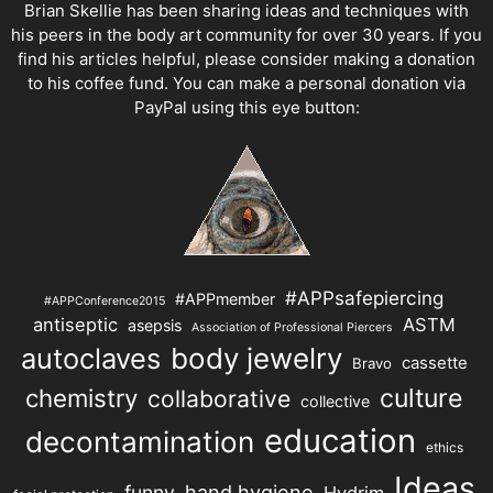
Brian Skellie
has been sharing ideas and techniques with
his peers in the body art community for over 30 years. If you
find his articles helpful, please consider making a donation
to his coffee fund. You can make a personal donation via
PayPal using this eye button:
#APPsafepiercing
#APPmember
#APPConference2015
antiseptic
ASTM
asepsis
Association of Professional Piercers
autoclaves
body jewelry
cassette
Bravo
chemistry
culture
collaborative
collective
education
decontamination
ethics
Ideas
hand hygiene
funny
Hydrim