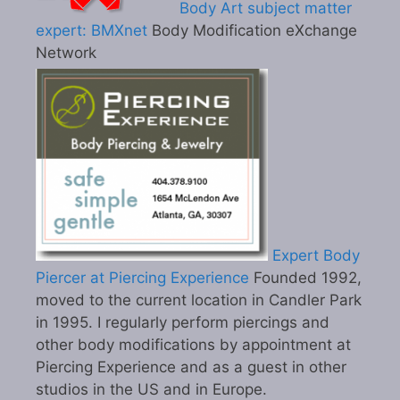
Body Art subject matter
expert: BMXnet
Body Modification eXchange
Network
Expert Body
Piercer at Piercing Experience
Founded 1992,
moved to the current location in Candler Park
in 1995. I regularly perform piercings and
other body modifications by appointment at
Piercing Experience and as a guest in other
studios in the US and in Europe.