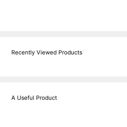
Recently Viewed Products
A Useful Product