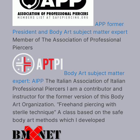
APP former
President and Body Art subject matter expert
Member of The Association of Professional
Piercers
Body Art subject matter
expert: AIPP
The Italian Association of Italian
Professional Piercers I am a contributor and
instructor for the former version of this Body
Art Organization. “Freehand piercing with
sterile technique” A class based on the safe
body art methods which I developed