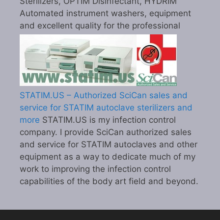
Sterilizers, OPTIM Disinfectant, HYDRIM
Automated instrument washers, equipment
and excellent quality for the professional
STATIM.US – Authorized SciCan sales and
service for STATIM autoclave sterilizers and
more
STATIM.US is my infection control
company. I provide SciCan authorized sales
and service for STATIM autoclaves and other
equipment as a way to dedicate much of my
work to improving the infection control
capabilities of the body art field and beyond.