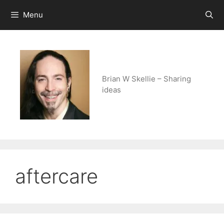
Skip
Menu
to
content
Brian W Skellie – Sharing
ideas
aftercare