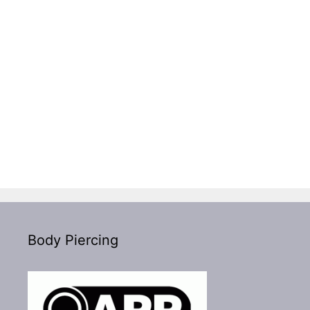
Body Piercing