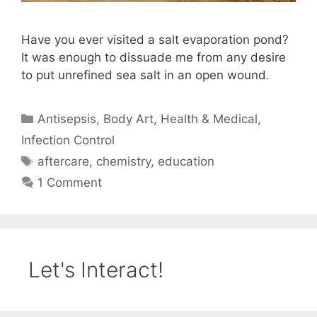
Have you ever visited a salt evaporation pond?
It was enough to dissuade me from any desire
to put unrefined sea salt in an open wound.
Categories
Antisepsis
,
Body Art
,
Health & Medical
,
Infection Control
Tags
aftercare
,
chemistry
,
education
1 Comment
Let's Interact!