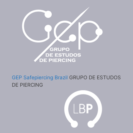
GEP Safepiercing Brazil
GRUPO DE ESTUDOS
DE PIERCING