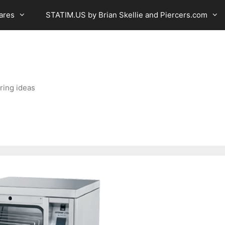
ares
STATIM.US by Brian Skellie and Piercers.com
ring ideas