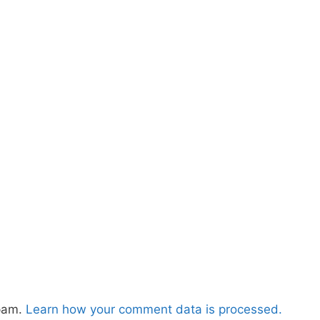
spam.
Learn how your comment data is processed.