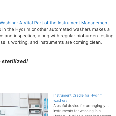
ashing: A Vital Part of the Instrument Management
s in the Hydrim or other automated washers makes a
e and inspection, along with regular bioburden testing
ss is working, and instruments are coming clean.
e sterilized!
Instrument Cradle for Hydrim
washers
A useful device for arranging your
instruments for washing in a
Hydrim : Available here Instrument