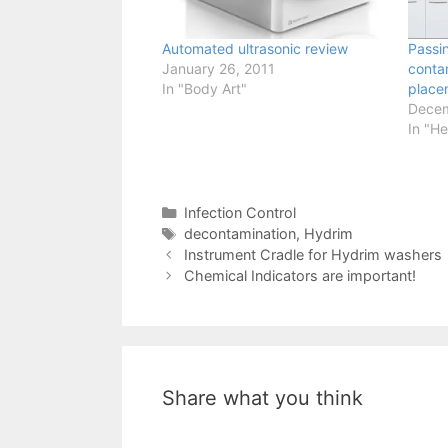
Automated ultrasonic review
Passi
January 26, 2011
conta
In "Body Art"
place
Decem
In "He
Categories
Infection Control
Tags
decontamination
,
Hydrim
Instrument Cradle for Hydrim washers
Chemical Indicators are important!
Share what you think