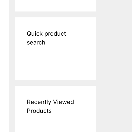
Quick product
search
Recently Viewed
Products