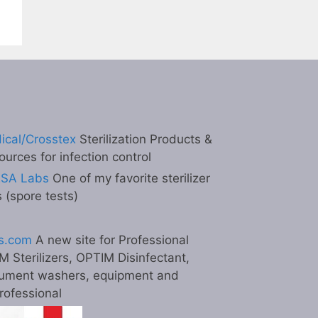
ical/Crosstex
Sterilization Products &
ources for infection control
ESA Labs
One of my favorite sterilizer
s (spore tests)
s.com
A new site for Professional
M Sterilizers, OPTIM Disinfectant,
ument washers, equipment and
professional