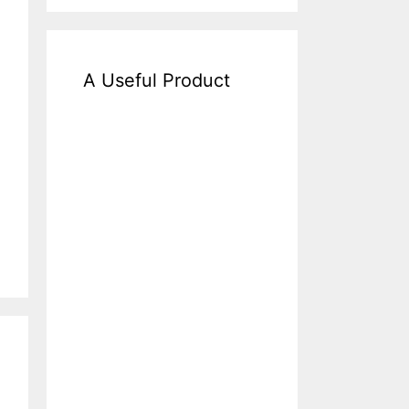
A Useful Product