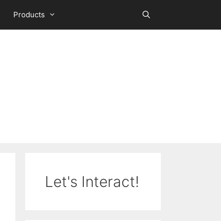
Products
Let's Interact!