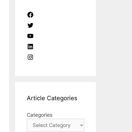
Facebook
Twitter
YouTube
LinkedIn
Instagram
Article Categories
Categories