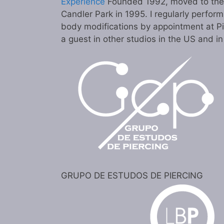
Experience
Founded 1992, moved to the c
Candler Park in 1995. I regularly perform
body modifications by appointment at P
a guest in other studios in the US and i
GRUPO DE ESTUDOS DE PIERCING