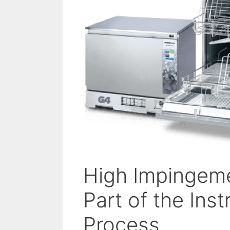
High Impingeme
Part of the In
Process