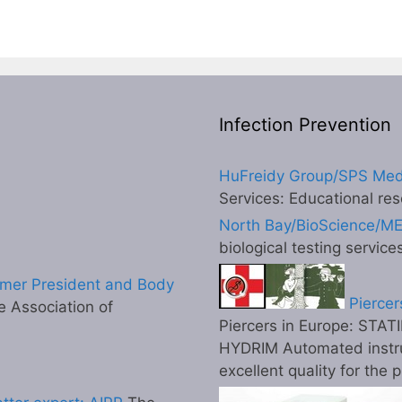
Infection Prevention
HuFreidy Group/SPS Med
Services: Educational res
North Bay/BioScience/M
biological testing service
mer President and Body
Piercer
 Association of
Piercers in Europe: STATI
HYDRIM Automated instr
excellent quality for the 