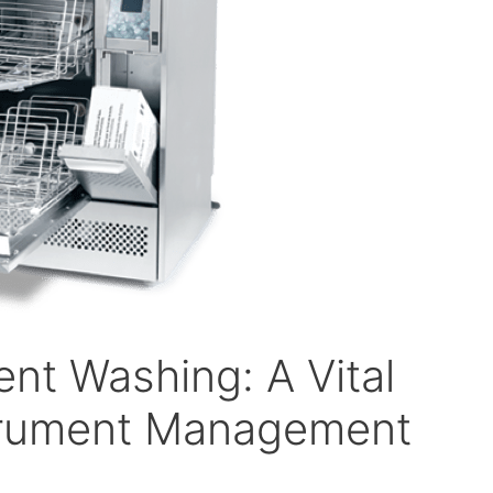
nt Washing: A Vital
strument Management