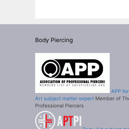
Body Piercing
APP for
Art subject matter expert
Member of The
Professional Piercers