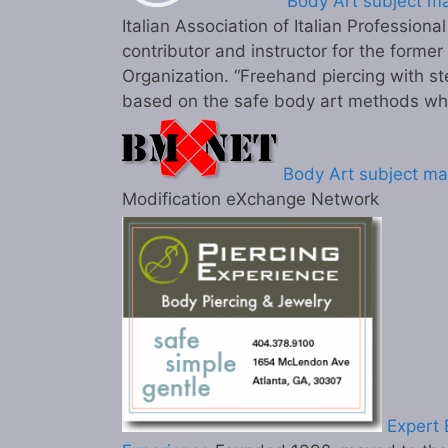
Body Art subject ma
Italian Association of Italian Professiona
contributor and instructor for the former
Organization. “Freehand piercing with st
based on the safe body art methods wh
Body Art subject ma
Modification eXchange Network
Expert B