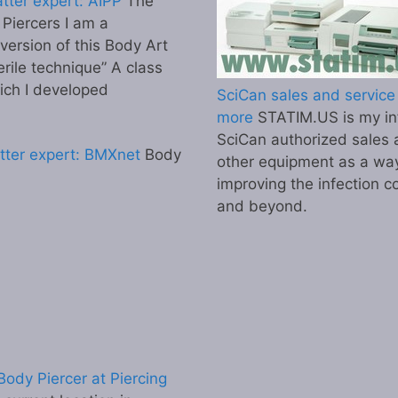
tter expert: AIPP
The
l Piercers I am a
 version of this Body Art
erile technique” A class
ich I developed
SciCan sales and service 
more
STATIM.US is my inf
SciCan authorized sales 
tter expert: BMXnet
Body
other equipment as a wa
improving the infection co
and beyond.
ody Piercer at Piercing