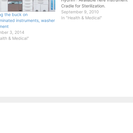
Cradle for Sterilization.
September 9, 2010
ng the buck on
In "Health & Medical"
minated instruments, washer
ment
ber 3, 2014
alth & Medical"