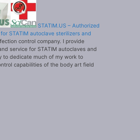
STATIM.US – Authorized
for STATIM autoclave sterilizers and
ection control company. I provide
and service for STATIM autoclaves and
y to dedicate much of my work to
ntrol capabilities of the body art field