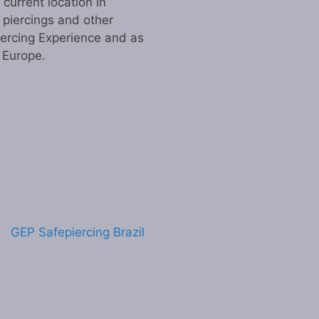
urrent location in
 piercings and other
iercing Experience and as
n Europe.
GEP Safepiercing Brazil