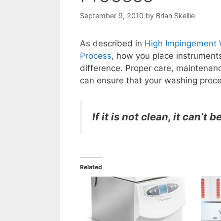
September 9, 2010
by
Brian Skellie
As described in
High Impingement W
Process
, how you place instrument
difference. Proper care, maintenanc
can ensure that your washing proce
If it is not clean, it can’t b
Related