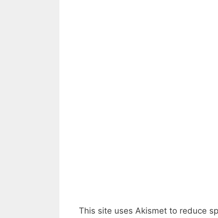
This site uses Akismet to reduce 