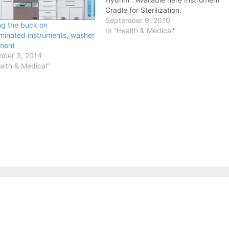
Cradle for Sterilization.
September 9, 2010
ng the buck on
In "Health & Medical"
minated instruments, washer
ment
ber 3, 2014
alth & Medical"