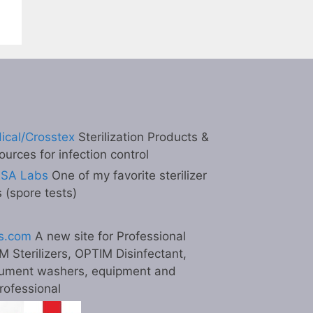
ical/Crosstex
Sterilization Products &
ources for infection control
ESA Labs
One of my favorite sterilizer
s (spore tests)
s.com
A new site for Professional
M Sterilizers, OPTIM Disinfectant,
ument washers, equipment and
professional