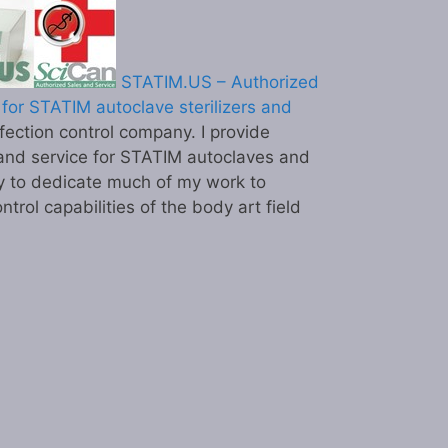
STATIM.US – Authorized
for STATIM autoclave sterilizers and
ection control company. I provide
and service for STATIM autoclaves and
y to dedicate much of my work to
ntrol capabilities of the body art field