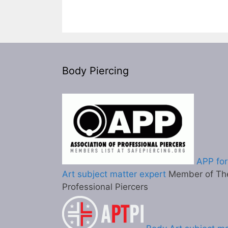
Body Piercing
APP for
Art subject matter expert
Member of The
Professional Piercers