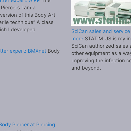
tter expert: AIPP
The
l Piercers I am a
 version of this Body Art
erile technique” A class
ich I developed
SciCan sales and service 
more
STATIM.US is my inf
SciCan authorized sales 
tter expert: BMXnet
Body
other equipment as a wa
improving the infection co
and beyond.
ody Piercer at Piercing