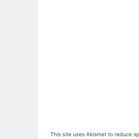
This site uses Akismet to reduce 