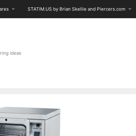
ares
STATIM.US by Brian Skellie and Piercers.com
ring ideas