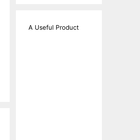
A Useful Product