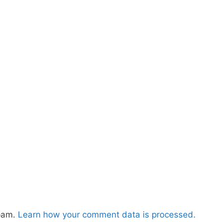
spam.
Learn how your comment data is processed.