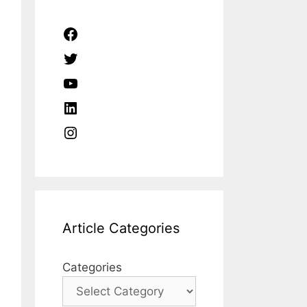
Facebook
Twitter
YouTube
LinkedIn
Instagram
Article Categories
Categories