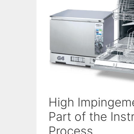
High Impingeme
Part of the In
Process