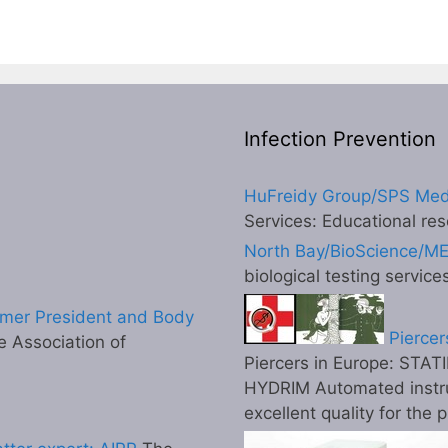
Infection Prevention
HuFreidy Group/SPS Med
Services: Educational res
North Bay/BioScience/M
biological testing service
mer President and Body
Piercer
 Association of
Piercers in Europe: STATI
HYDRIM Automated instr
excellent quality for the 