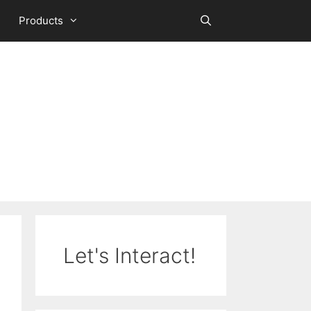
Products
Let's Interact!