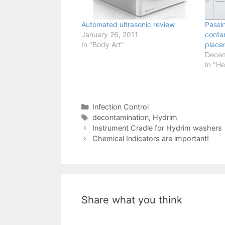
Automated ultrasonic review
Passi
January 26, 2011
conta
In "Body Art"
place
Decem
In "He
Categories
Infection Control
Tags
decontamination
,
Hydrim
Instrument Cradle for Hydrim washers
Chemical Indicators are important!
Share what you think