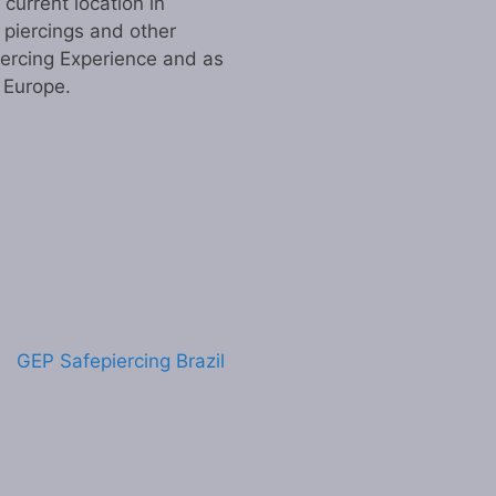
urrent location in
 piercings and other
iercing Experience and as
n Europe.
GEP Safepiercing Brazil