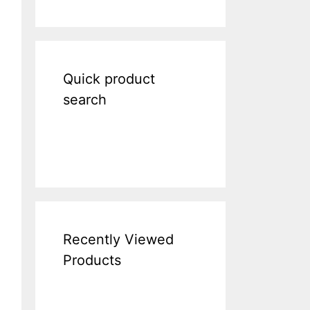
Quick product
search
Recently Viewed
Products