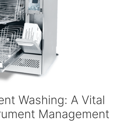
nt Washing: A Vital
strument Management