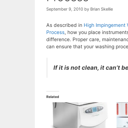
September 9, 2010
by
Brian Skellie
As described in
High Impingement W
Process
, how you place instrument
difference. Proper care, maintenanc
can ensure that your washing proce
If it is not clean, it can’t b
Related