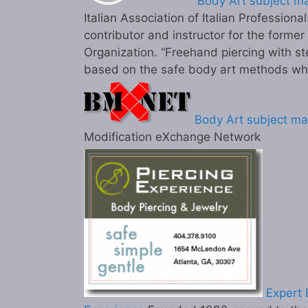
Body Art subject ma
Italian Association of Italian Professiona
contributor and instructor for the former
Organization. “Freehand piercing with st
based on the safe body art methods wh
Body Art subject ma
Modification eXchange Network
Expert B