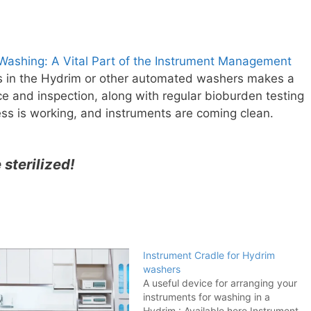
ashing: A Vital Part of the Instrument Management
s in the Hydrim or other automated washers makes a
e and inspection, along with regular bioburden testing
ss is working, and instruments are coming clean.
e sterilized!
Instrument Cradle for Hydrim
washers
A useful device for arranging your
instruments for washing in a
Hydrim : Available here Instrument