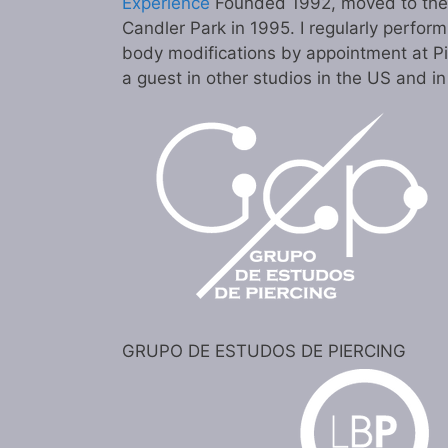
Experience
Founded 1992, moved to the c
Candler Park in 1995. I regularly perform
body modifications by appointment at P
a guest in other studios in the US and i
GRUPO DE ESTUDOS DE PIERCING