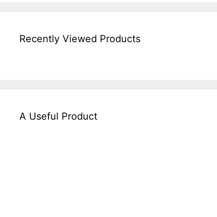
Recently Viewed Products
A Useful Product