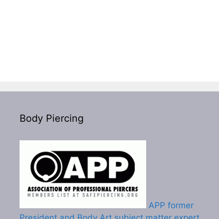
Body Piercing
APP former
President and Body Art subject matter expert