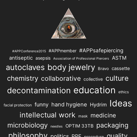
#APPsafepiercing
#APPmember
#APPConference2015
antiseptic
ASTM
asepsis
Association of Professional Piercers
autoclaves
body jewelry
cassette
Bravo
chemistry
culture
collaborative
collective
education
decontamination
ethics
Ideas
hand hygiene
funny
Hydrim
facial protection
intellectual work
medicine
mask
microbiology
packaging
OPTIM 33TB
needles
philosophy
quality
politics
PPE
procedure