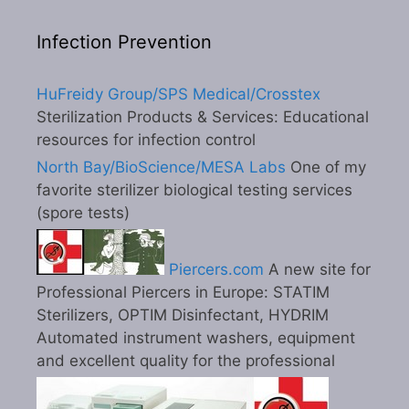
Infection Prevention
HuFreidy Group/SPS Medical/Crosstex
Sterilization Products & Services: Educational
resources for infection control
North Bay/BioScience/MESA Labs
One of my
favorite sterilizer biological testing services
(spore tests)
Piercers.com
A new site for
Professional Piercers in Europe: STATIM
Sterilizers, OPTIM Disinfectant, HYDRIM
Automated instrument washers, equipment
and excellent quality for the professional