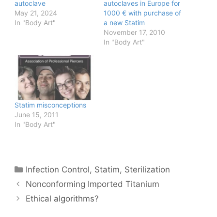
autoclave
autoclaves in Europe for
May 21, 2024
1000 € with purchase of
In "Body Art"
a new Statim
November 17, 2010
In "Body Art"
Statim misconceptions
June 15, 2011
In "Body Art"
Categories
Infection Control
,
Statim
,
Sterilization
Nonconforming Imported Titanium
Ethical algorithms?