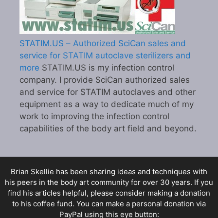
STATIM.US – Authorized SciCan sales and
service for STATIM autoclave sterilizers and
more
STATIM.US is my infection control
company. I provide SciCan authorized sales
and service for STATIM autoclaves and other
equipment as a way to dedicate much of my
work to improving the infection control
capabilities of the body art field and beyond.
Brian Skellie
has been sharing ideas and techniques with
his peers in the body art community for over 30 years. If you
find his articles helpful, please consider making a donation
to his coffee fund. You can make a personal donation via
PayPal using this eye button: