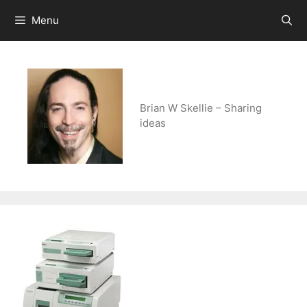
Skip
Menu
to
content
Brian W Skellie – Sharing
ideas