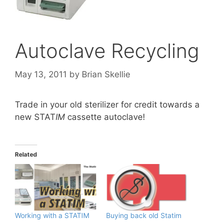
Autoclave Recycling
May 13, 2011
by
Brian Skellie
Trade in your old sterilizer for credit towards a
new STAT
IM
cassette autoclave!
Related
Working with a STATIM
Buying back old Statim