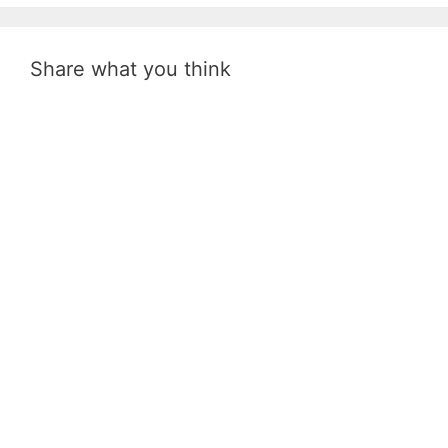
Share what you think