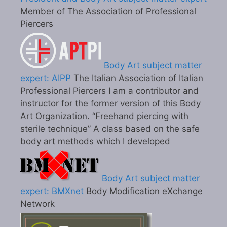
Member of The Association of Professional
Piercers
Body Art subject matter
expert: AIPP
The Italian Association of Italian
Professional Piercers I am a contributor and
instructor for the former version of this Body
Art Organization. “Freehand piercing with
sterile technique” A class based on the safe
body art methods which I developed
Body Art subject matter
expert: BMXnet
Body Modification eXchange
Network