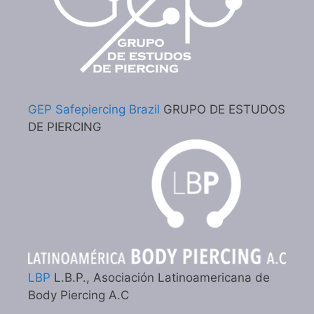
GEP Safepiercing Brazil
GRUPO DE ESTUDOS
DE PIERCING
LBP
L.B.P., Asociación Latinoamericana de
Body Piercing A.C