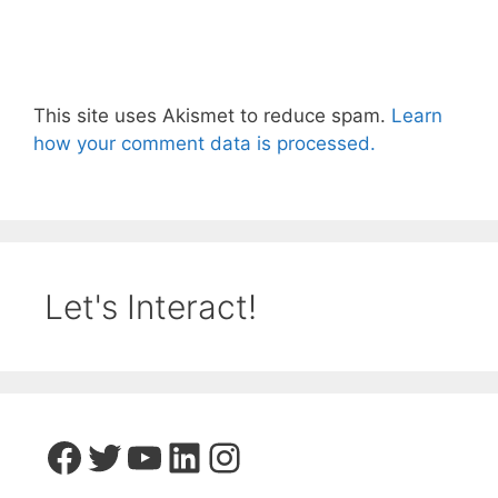
This site uses Akismet to reduce spam.
Learn
how your comment data is processed.
Let's Interact!
Facebook
Twitter
YouTube
LinkedIn
Instagram