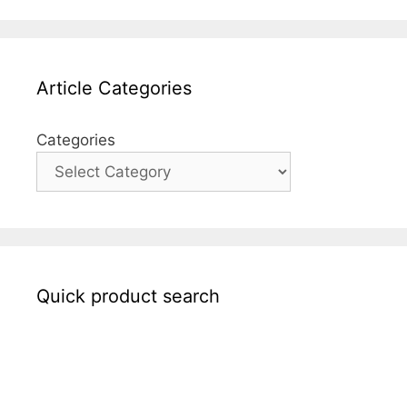
Article Categories
Categories
Quick product search