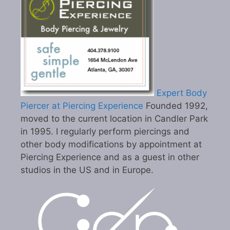
Expert Body
Piercer at Piercing Experience
Founded 1992,
moved to the current location in Candler Park
in 1995. I regularly perform piercings and
other body modifications by appointment at
Piercing Experience and as a guest in other
studios in the US and in Europe.