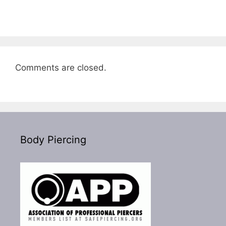
Comments are closed.
Body Piercing