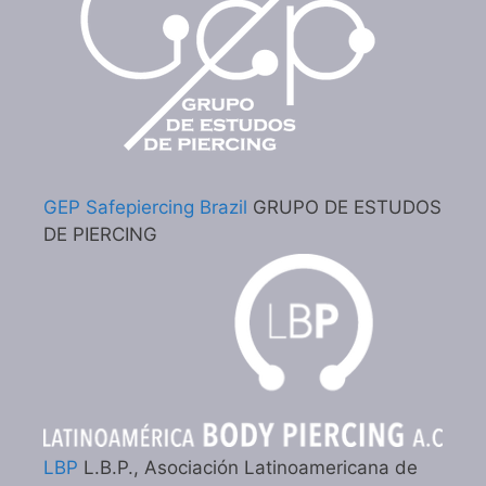
GEP Safepiercing Brazil
GRUPO DE ESTUDOS
DE PIERCING
LBP
L.B.P., Asociación Latinoamericana de