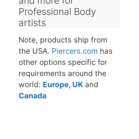
and more for
Professional Body
artists
Note, products ship from
the USA.
Piercers.com
has
other options specific for
requirements around the
world:
Europe, UK
and
Canada