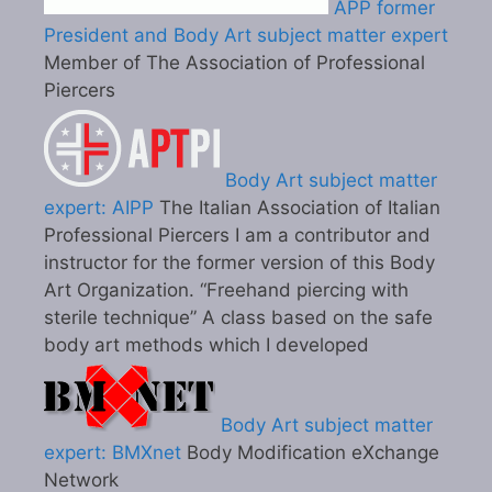
APP former
President and Body Art subject matter expert
Member of The Association of Professional
Piercers
Body Art subject matter
expert: AIPP
The Italian Association of Italian
Professional Piercers I am a contributor and
instructor for the former version of this Body
Art Organization. “Freehand piercing with
sterile technique” A class based on the safe
body art methods which I developed
Body Art subject matter
expert: BMXnet
Body Modification eXchange
Network