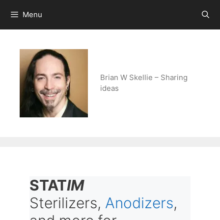
Skip
Menu
to
content
Brian W Skellie – Sharing
ideas
STAT
IM
Sterilizers,
Anodizers
,