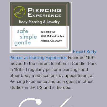
Expert Body
Piercer at Piercing Experience
Founded 1992,
moved to the current location in Candler Park
in 1995. I regularly perform piercings and
other body modifications by appointment at
Piercing Experience and as a guest in other
studios in the US and in Europe.