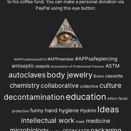
to his coffee fund. You can make a personal donation via
PayPal using this eye button:
#APPsafepiercing
#APPmember
#APPConference2015
antiseptic
ASTM
asepsis
Association of Professional Piercers
autoclaves
body jewelry
cassette
Bravo
chemistry
culture
collaborative
collective
education
decontamination
ethics
facial
Ideas
hand hygiene
funny
Hydrim
protection
intellectual work
medicine
mask
microbiology
packaging
OPTIM 33TB