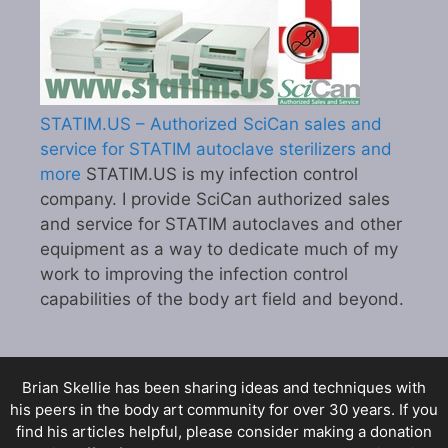
STATIM.US – Authorized SciCan sales and
service for STATIM autoclave sterilizers and
more
STATIM.US is my infection control
company. I provide SciCan authorized sales
and service for STATIM autoclaves and other
equipment as a way to dedicate much of my
work to improving the infection control
capabilities of the body art field and beyond.
Brian Skellie
has been sharing ideas and techniques with
his peers in the body art community for over 30 years. If you
find his articles helpful, please consider making a donation