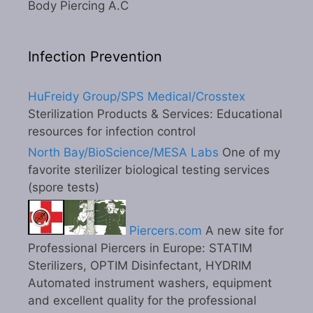
Body Piercing A.C
Infection Prevention
HuFreidy Group/SPS Medical/Crosstex
Sterilization Products & Services: Educational
resources for infection control
North Bay/BioScience/MESA Labs
One of my
favorite sterilizer biological testing services
(spore tests)
Piercers.com
A new site for
Professional Piercers in Europe: STATIM
Sterilizers, OPTIM Disinfectant, HYDRIM
Automated instrument washers, equipment
and excellent quality for the professional