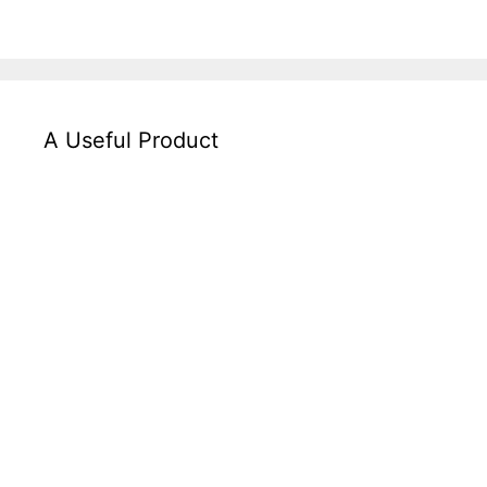
A Useful Product