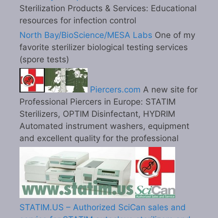
Sterilization Products & Services: Educational
resources for infection control
North Bay/BioScience/MESA Labs
One of my
favorite sterilizer biological testing services
(spore tests)
Piercers.com
A new site for
Professional Piercers in Europe: STATIM
Sterilizers, OPTIM Disinfectant, HYDRIM
Automated instrument washers, equipment
and excellent quality for the professional
STATIM.US – Authorized SciCan sales and