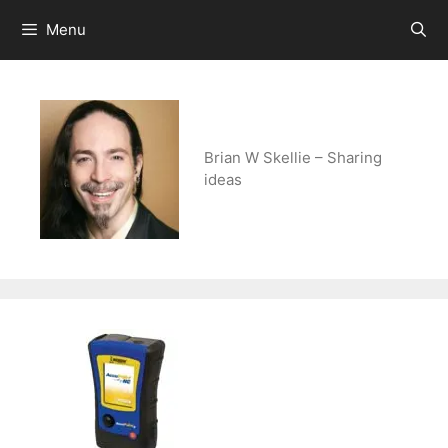
Skip
Menu
to
content
Brian W Skellie – Sharing
ideas