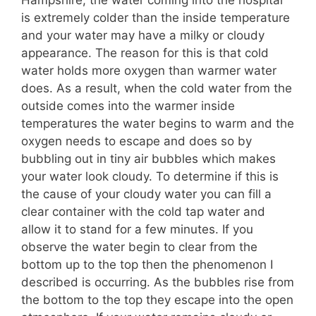
is extremely colder than the inside temperature
and your water may have a milky or cloudy
appearance. The reason for this is that cold
water holds more oxygen than warmer water
does.
As a result, when the cold water from the
outside comes into the warmer inside
temperatures the water begins to warm and the
oxygen needs to escape and does so by
bubbling out in tiny air bubbles which makes
your water look cloudy. To determine if this is
the cause of your cloudy water you can fill a
clear container with the cold tap water and
allow it to stand for a few minutes. If you
observe the water begin to clear from the
bottom up to the top then the phenomenon I
described is occurring. As the bubbles rise from
the bottom to the top they escape into the open