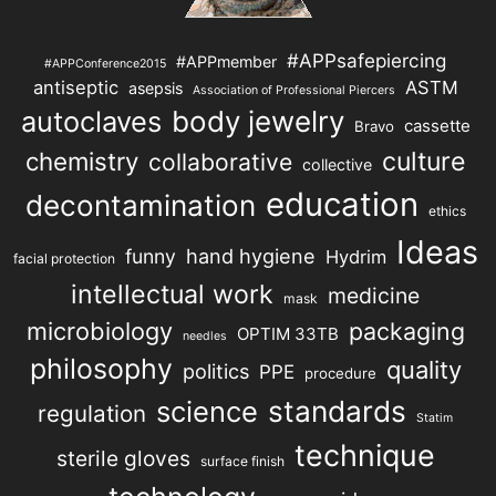
#APPsafepiercing
#APPmember
#APPConference2015
antiseptic
ASTM
asepsis
Association of Professional Piercers
autoclaves
body jewelry
cassette
Bravo
chemistry
culture
collaborative
collective
education
decontamination
ethics
Ideas
hand hygiene
funny
Hydrim
facial protection
intellectual work
medicine
mask
microbiology
packaging
OPTIM 33TB
needles
philosophy
quality
politics
PPE
procedure
science
standards
regulation
Statim
technique
sterile gloves
surface finish