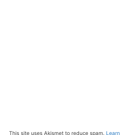
This site uses Akismet to reduce spam.
Learn