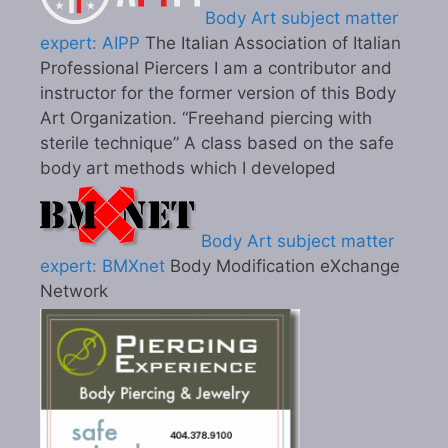
Body Art subject matter
expert: AIPP
The Italian Association of Italian
Professional Piercers I am a contributor and
instructor for the former version of this Body
Art Organization. “Freehand piercing with
sterile technique” A class based on the safe
body art methods which I developed
Body Art subject matter
expert: BMXnet
Body Modification eXchange
Network