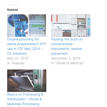
Related
Double pouching for
Passing the buck on
sterile presentation? ATP
contaminated
use in CS? May 2014 –
instruments, washer
CS Solutions
placement
May 22, 2014
December 3, 2014
In "Asepsis"
In "Health & Medical"
Basics on Processing &
Sterilization – Sterile &
Materials Processing