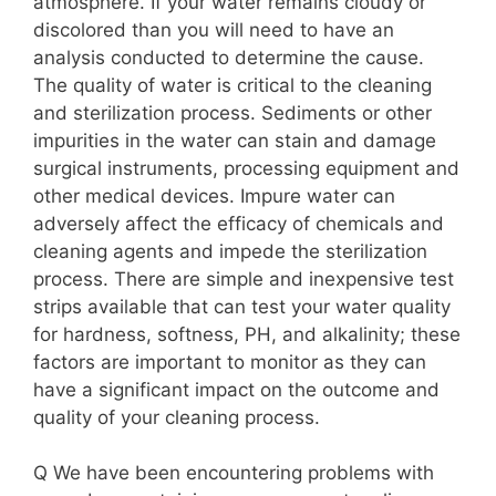
atmosphere. If your water remains cloudy or
discolored than you will need to have an
analysis conducted to determine the cause.
The quality of water is critical to the cleaning
and sterilization process. Sediments or other
impurities in the water can stain and damage
surgical instruments, processing equipment and
other medical devices. Impure water can
adversely affect the efficacy of chemicals and
cleaning agents and impede the sterilization
process. There are simple and inexpensive test
strips available that can test your water quality
for hardness, softness, PH, and alkalinity; these
factors are important to monitor as they can
have a significant impact on the outcome and
quality of your cleaning process.
Q We have been encountering problems with