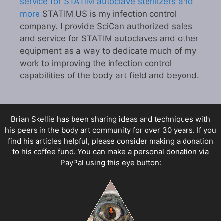
service for STATIM autoclave sterilizers and
more
STATIM.US is my infection control
company. I provide SciCan authorized sales
and service for STATIM autoclaves and other
equipment as a way to dedicate much of my
work to improving the infection control
capabilities of the body art field and beyond.
Brian Skellie
has been sharing ideas and techniques with
his peers in the body art community for over 30 years. If you
find his articles helpful, please consider making a donation
to his coffee fund. You can make a personal donation via
PayPal using this eye button: