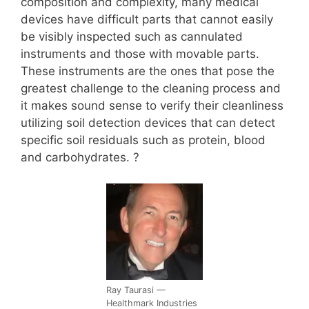
composition and complexity, many medical
devices have difficult parts that cannot easily
be visibly inspected such as cannulated
instruments and those with movable parts.
These instruments are the ones that pose the
greatest challenge to the cleaning process and
it makes sound sense to verify their cleanliness
utilizing soil detection devices that can detect
specific soil residuals such as protein, blood
and carbohydrates. ?
Ray Taurasi —
Healthmark Industries