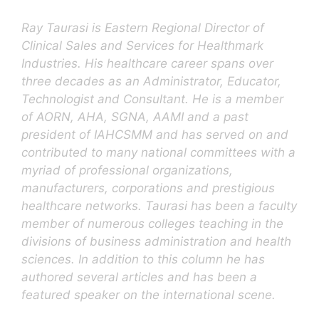
Ray Taurasi is Eastern Regional Director of
Clinical Sales and Services for Healthmark
Industries. His healthcare career spans over
three decades as an Administrator, Educator,
Technologist and Consultant. He is a member
of AORN, AHA, SGNA, AAMI and a past
president of IAHCSMM and has served on and
contributed to many national committees with a
myriad of professional organizations,
manufacturers, corporations and prestigious
healthcare networks. Taurasi has been a faculty
member of numerous colleges teaching in the
divisions of business administration and health
sciences. In addition to this column he has
authored several articles and has been a
featured speaker on the international scene.