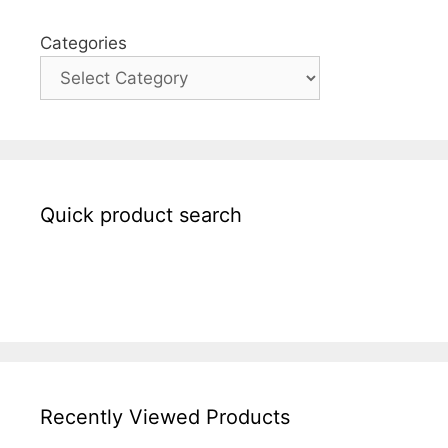
Categories
Quick product search
Recently Viewed Products