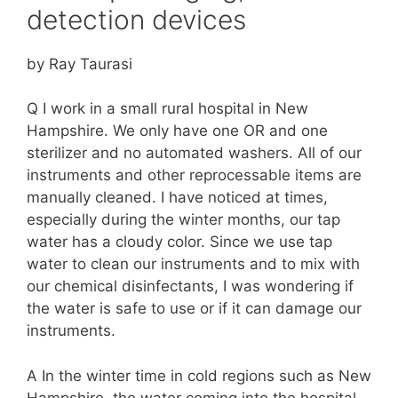
detection devices
by Ray Taurasi
Q I work in a small rural hospital in New
Hampshire. We only have one OR and one
sterilizer and no automated washers. All of our
instruments and other reprocessable items are
manually cleaned. I have noticed at times,
especially during the winter months, our tap
water has a cloudy color. Since we use tap
water to clean our instruments and to mix with
our chemical disinfectants, I was wondering if
the water is safe to use or if it can damage our
instruments.
A In the winter time in cold regions such as New
Hampshire, the water coming into the hospital