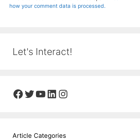
how your comment data is processed.
Let's Interact!
Facebook
Twitter
YouTube
LinkedIn
Instagram
Article Categories