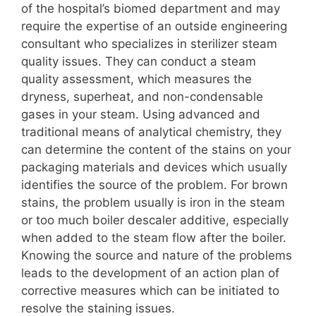
of the hospital’s biomed department and may
require the expertise of an outside engineering
consultant who specializes in sterilizer steam
quality issues. They can conduct a steam
quality assessment, which measures the
dryness, superheat, and non-condensable
gases in your steam. Using advanced and
traditional means of analytical chemistry, they
can determine the content of the stains on your
packaging materials and devices which usually
identifies the source of the problem. For brown
stains, the problem usually is iron in the steam
or too much boiler descaler additive, especially
when added to the steam flow after the boiler.
Knowing the source and nature of the problems
leads to the development of an action plan of
corrective measures which can be initiated to
resolve the staining issues.