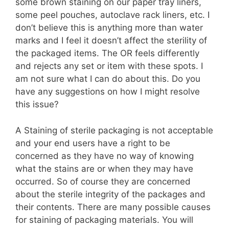
some brown staining on our paper tray liners,
some peel pouches, autoclave rack liners, etc. I
don’t believe this is anything more than water
marks and I feel it doesn’t affect the sterility of
the packaged items. The OR feels differently
and rejects any set or item with these spots. I
am not sure what I can do about this. Do you
have any suggestions on how I might resolve
this issue?
A Staining of sterile packaging is not acceptable
and your end users have a right to be
concerned as they have no way of knowing
what the stains are or when they may have
occurred. So of course they are concerned
about the sterile integrity of the packages and
their contents. There are many possible causes
for staining of packaging materials. You will