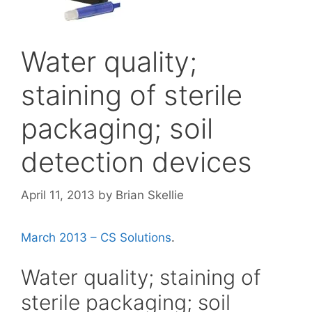
Water quality;
staining of sterile
packaging; soil
detection devices
April 11, 2013
by
Brian Skellie
March 2013 – CS Solutions
.
Water quality; staining of
sterile packaging; soil