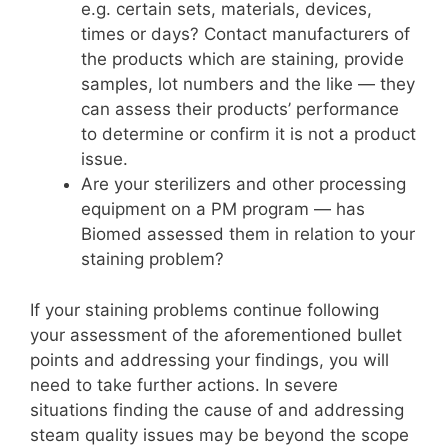
e.g. certain sets, materials, devices,
times or days? Contact manufacturers of
the products which are staining, provide
samples, lot numbers and the like — they
can assess their products’ performance
to determine or confirm it is not a product
issue.
Are your sterilizers and other processing
equipment on a PM program — has
Biomed assessed them in relation to your
staining problem?
If your staining problems continue following
your assessment of the aforementioned bullet
points and addressing your findings, you will
need to take further actions. In severe
situations finding the cause of and addressing
steam quality issues may be beyond the scope