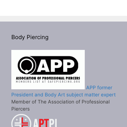
Body Piercing
APP former
President and Body Art subject matter expert
Member of The Association of Professional
Piercers