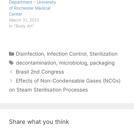
Department – University
of Rochester Medical
Center
March 31, 2010
In "Body Art"
Categories
Disinfection
,
Infection Control
,
Sterilization
Tags
decontamination
,
microbiolog
,
packaging
Brasil 2nd Congress
Effects of Non-Condensable Gases (NCGs)
on Steam Sterilisation Processes
Share what you think