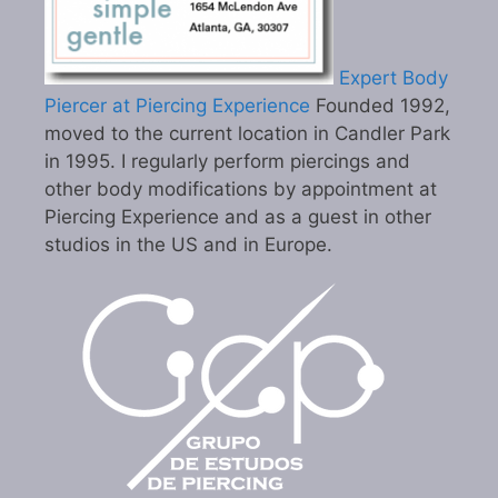
Expert Body
Piercer at Piercing Experience
Founded 1992,
moved to the current location in Candler Park
in 1995. I regularly perform piercings and
other body modifications by appointment at
Piercing Experience and as a guest in other
studios in the US and in Europe.