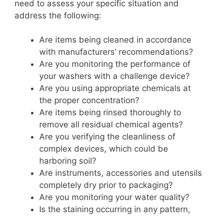
need to assess your specific situation and
address the following:
Are items being cleaned in accordance
with manufacturers’ recommendations?
Are you monitoring the performance of
your washers with a challenge device?
Are you using appropriate chemicals at
the proper concentration?
Are items being rinsed thoroughly to
remove all residual chemical agents?
Are you verifying the cleanliness of
complex devices, which could be
harboring soil?
Are instruments, accessories and utensils
completely dry prior to packaging?
Are you monitoring your water quality?
Is the staining occurring in any pattern,