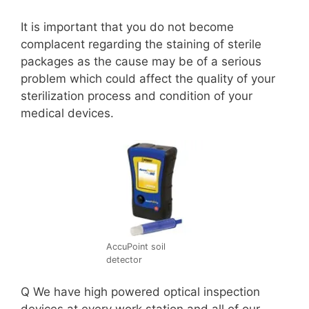
It is important that you do not become
complacent regarding the staining of sterile
packages as the cause may be of a serious
problem which could affect the quality of your
sterilization process and condition of your
medical devices.
AccuPoint soil
detector
Q We have high powered optical inspection