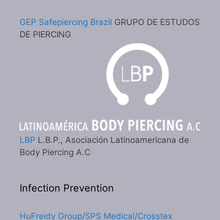
GEP Safepiercing Brazil
GRUPO DE ESTUDOS
DE PIERCING
LBP
L.B.P., Asociación Latinoamericana de
Body Piercing A.C
Infection Prevention
HuFreidy Group/SPS Medical/Crosstex