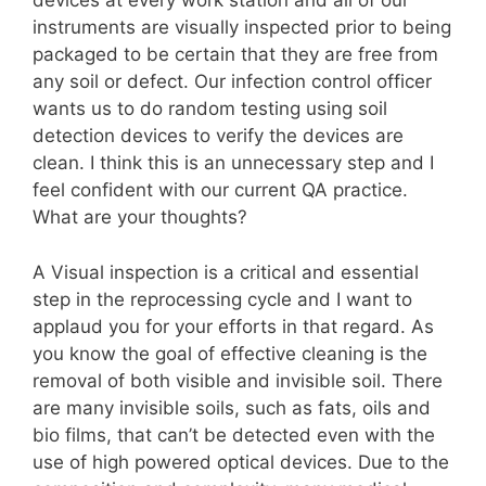
devices at every work station and all of our
instruments are visually inspected prior to being
packaged to be certain that they are free from
any soil or defect. Our infection control officer
wants us to do random testing using soil
detection devices to verify the devices are
clean. I think this is an unnecessary step and I
feel confident with our current QA practice.
What are your thoughts?
A Visual inspection is a critical and essential
step in the reprocessing cycle and I want to
applaud you for your efforts in that regard. As
you know the goal of effective cleaning is the
removal of both visible and invisible soil. There
are many invisible soils, such as fats, oils and
bio films, that can’t be detected even with the
use of high powered optical devices. Due to the