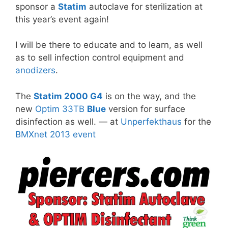
sponsor a
Statim
autoclave for sterilization at
this year’s event again!
I will be there to educate and to learn, as well
as to sell infection control equipment and
anodizers
.
The
Statim 2000 G4
is on the way, and the
new
Optim 33TB
Blue
version for surface
disinfection as well. — at
Unperfekthaus
for the
BMXnet 2013 event