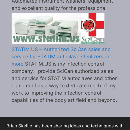
Automated instrument washers, equipment
and excellent quality for the professional
STATIM.US – Authorized SciCan sales and
service for STATIM autoclave sterilizers and
more
STATIM.US is my infection control
company. I provide SciCan authorized sales
and service for STATIM autoclaves and other
equipment as a way to dedicate much of my
work to improving the infection control
capabilities of the body art field and beyond.
Brian Skellie
has been sharing ideas and techniques with