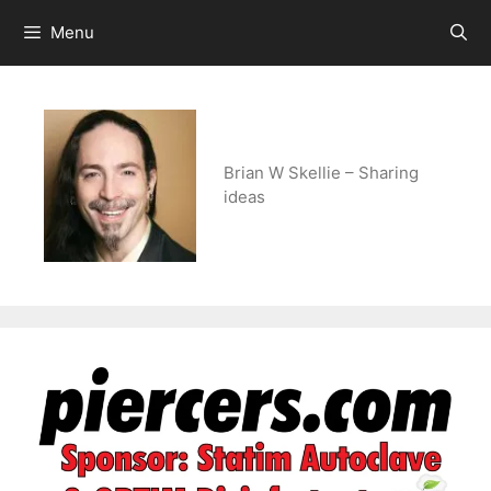
Skip
Menu
to
content
Brian W Skellie – Sharing
ideas