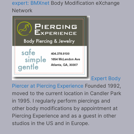
expert: BMXnet
Body Modification eXchange
Network
Expert Body
Piercer at Piercing Experience
Founded 1992,
moved to the current location in Candler Park
in 1995. I regularly perform piercings and
other body modifications by appointment at
Piercing Experience and as a guest in other
studios in the US and in Europe.