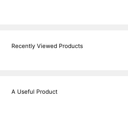
Recently Viewed Products
A Useful Product