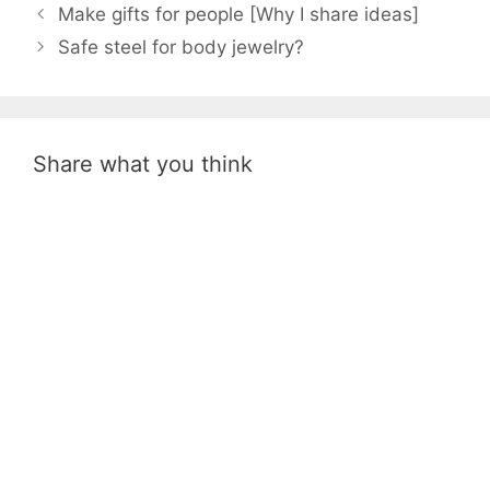
Make gifts for people [Why I share ideas]
Safe steel for body jewelry?
Share what you think