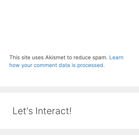
This site uses Akismet to reduce spam.
Learn
how your comment data is processed.
Let's Interact!