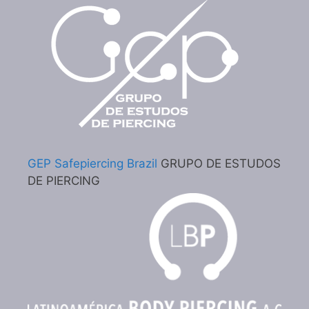
GEP Safepiercing Brazil
GRUPO DE ESTUDOS
DE PIERCING