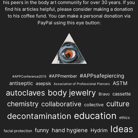
his peers in the body art community for over 30 years. If you
find his articles helpful, please consider making a donation
to his coffee fund. You can make a personal donation via
PayPal using this eye button:
#APPsafepiercing
#APPmember
#APPConference2015
antiseptic
ASTM
asepsis
Association of Professional Piercers
autoclaves
body jewelry
cassette
Bravo
chemistry
culture
collaborative
collective
education
decontamination
ethics
Ideas
hand hygiene
funny
Hydrim
facial protection