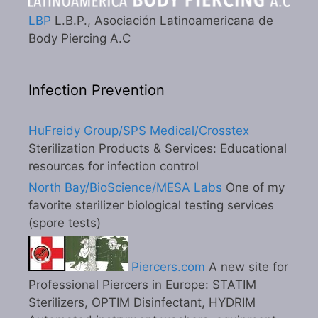
LBP
L.B.P., Asociación Latinoamericana de
Body Piercing A.C
Infection Prevention
HuFreidy Group/SPS Medical/Crosstex
Sterilization Products & Services: Educational
resources for infection control
North Bay/BioScience/MESA Labs
One of my
favorite sterilizer biological testing services
(spore tests)
Piercers.com
A new site for
Professional Piercers in Europe: STATIM
Sterilizers, OPTIM Disinfectant, HYDRIM