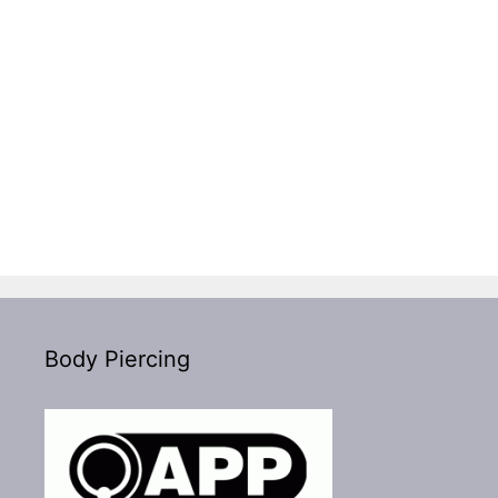
Body Piercing