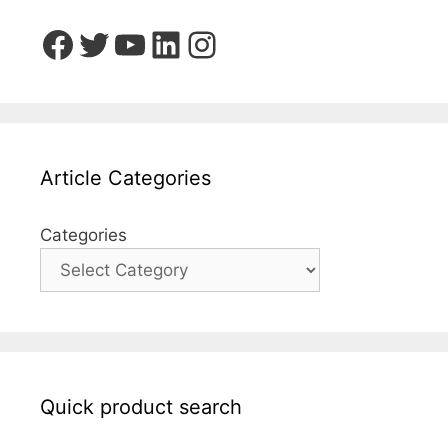
Facebook
Twitter
YouTube
LinkedIn
Instagram
Article Categories
Categories
Quick product search