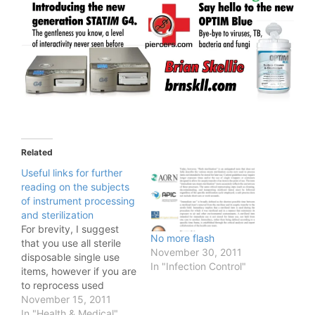
Related
Useful links for further
reading on the subjects
of instrument processing
and sterilization
For brevity, I suggest
No more flash
that you use all sterile
November 30, 2011
disposable single use
In "Infection Control"
items, however if you are
to reprocess used
instruments: Classes
November 15, 2011
Come to the APP or the
In "Health & Medical"