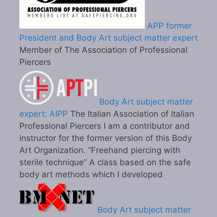
APP former
President and Body Art subject matter expert
Member of The Association of Professional
Piercers
Body Art subject matter
expert: AIPP
The Italian Association of Italian
Professional Piercers I am a contributor and
instructor for the former version of this Body
Art Organization. “Freehand piercing with
sterile technique” A class based on the safe
body art methods which I developed
Body Art subject matter