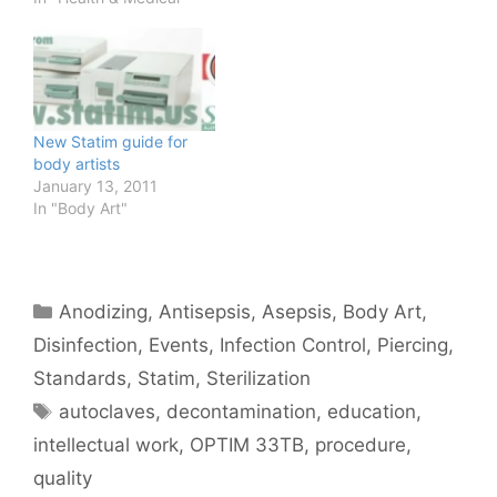
APT conference for
classes on the subject
Read the notes from one
of the recent APP
classes
https://brnskll.com/share
New Statim guide for
s/statim/ for a thorough
body artists
description…
January 13, 2011
In "Body Art"
Categories
Anodizing
,
Antisepsis
,
Asepsis
,
Body Art
,
Disinfection
,
Events
,
Infection Control
,
Piercing
,
Standards
,
Statim
,
Sterilization
Tags
autoclaves
,
decontamination
,
education
,
intellectual work
,
OPTIM 33TB
,
procedure
,
quality