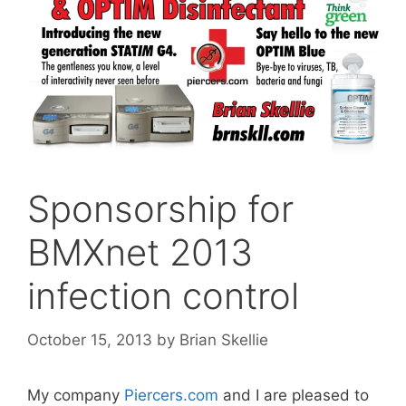
Sponsorship for
BMXnet 2013
infection control
October 15, 2013
by
Brian Skellie
My company
Piercers.com
and I are pleased to