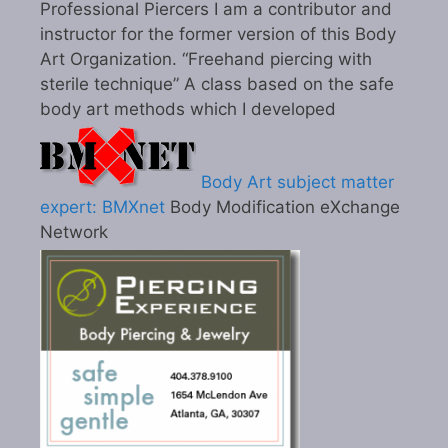
Professional Piercers I am a contributor and
instructor for the former version of this Body
Art Organization. “Freehand piercing with
sterile technique” A class based on the safe
body art methods which I developed
Body Art subject matter
expert: BMXnet
Body Modification eXchange
Network