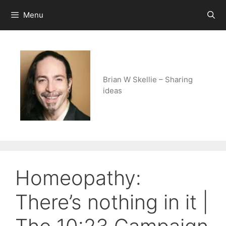
Skip
Menu
to
content
Brian W Skellie – Sharing
ideas
Homeopathy:
There’s nothing in it |