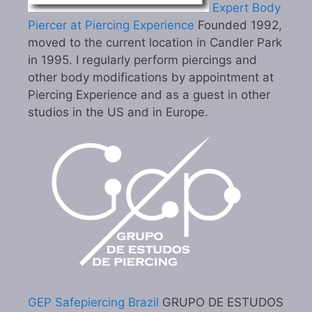
Expert Body
Piercer at Piercing Experience
Founded 1992,
moved to the current location in Candler Park
in 1995. I regularly perform piercings and
other body modifications by appointment at
Piercing Experience and as a guest in other
studios in the US and in Europe.
GEP Safepiercing Brazil
GRUPO DE ESTUDOS