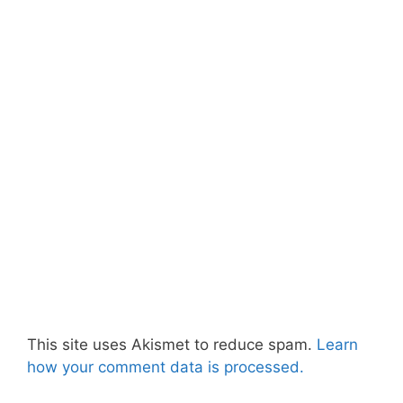
This site uses Akismet to reduce spam.
Learn
how your comment data is processed.