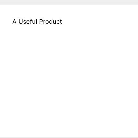
A Useful Product