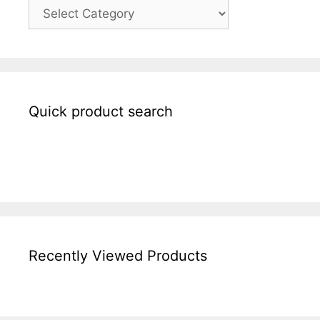
Quick product search
Recently Viewed Products