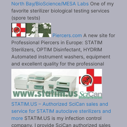
North Bay/BioScience/MESA Labs
One of my
favorite sterilizer biological testing services
(spore tests)
Piercers.com
A new site for
Professional Piercers in Europe: STATIM
Sterilizers, OPTIM Disinfectant, HYDRIM
Automated instrument washers, equipment
and excellent quality for the professional
STATIM.US – Authorized SciCan sales and
service for STATIM autoclave sterilizers and
more
STATIM.US is my infection control
company. I provide SciCan authorized sales