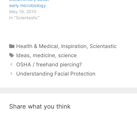
early microbiology
May 19, 2010
In "Scientastic"
Categories
Health & Medical
,
Inspiration
,
Scientastic
Tags
Ideas
,
medicine
,
science
OSHA / freehand piercing?
Understanding Facial Protection
Share what you think