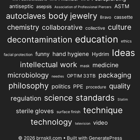
antiseptic
ASTM
asepsis
Association of Professional Piercers
autoclaves
body jewelry
cassette
Bravo
chemistry
culture
collaborative
collective
education
decontamination
ethics
Ideas
hand hygiene
funny
Hydrim
facial protection
intellectual work
medicine
mask
microbiology
packaging
OPTIM 33TB
needles
philosophy
quality
politics
PPE
procedure
science
standards
regulation
Statim
technique
sterile gloves
surface finish
technology
video
television
© 2026 brnskll.com
• Built with
GeneratePress