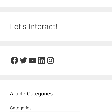
Let's Interact!
Facebook
Twitter
YouTube
LinkedIn
Instagram
Article Categories
Categories