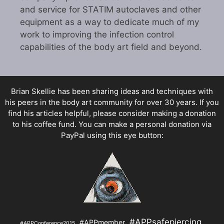
and service for STATIM autoclaves and other
equipment as a way to dedicate much of my
work to improving the infection control
capabilities of the body art field and beyond.
Brian Skellie
has been sharing ideas and techniques with
his peers in the body art community for over 30 years. If you
find his articles helpful, please consider making a donation
to his coffee fund. You can make a personal donation via
PayPal using this eye button:
#APPsafepiercing
#APPmember
#APPConference2015