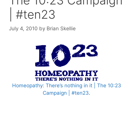
The 10:23 Campaign
| #ten23
July 4, 2010
by
Brian Skellie
Homeopathy: There’s nothing in it | The 10:23
Campaign | #ten23
.