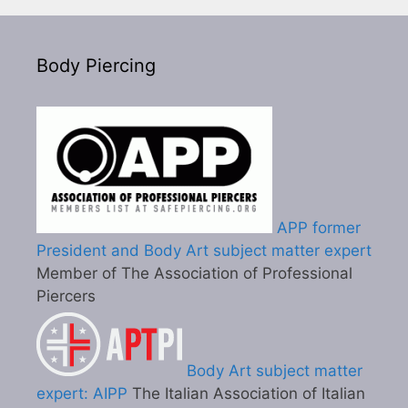
Body Piercing
APP former
President and Body Art subject matter expert
Member of The Association of Professional
Piercers
Body Art subject matter
expert: AIPP
The Italian Association of Italian