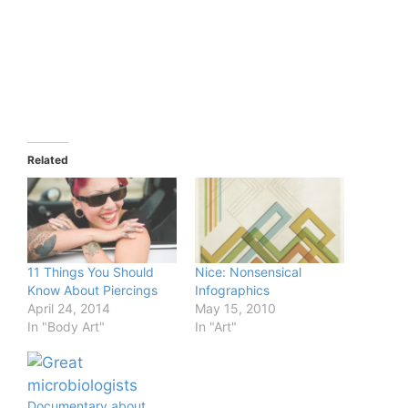
Related
11 Things You Should
Nice: Nonsensical
Know About Piercings
Infographics
April 24, 2014
May 15, 2010
In "Body Art"
In "Art"
Documentary about