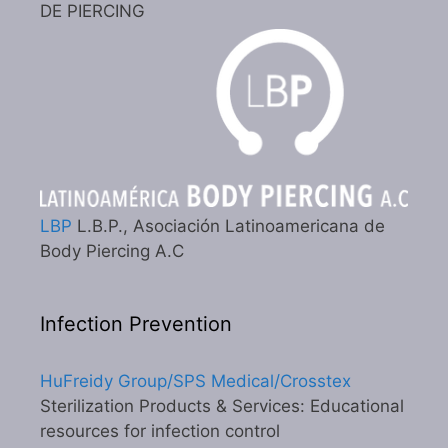
DE PIERCING
LBP
L.B.P., Asociación Latinoamericana de
Body Piercing A.C
Infection Prevention
HuFreidy Group/SPS Medical/Crosstex
Sterilization Products & Services: Educational
resources for infection control