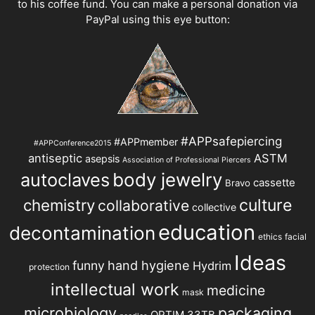
to his coffee fund. You can make a personal donation via
PayPal using this eye button:
#APPsafepiercing
#APPmember
#APPConference2015
antiseptic
ASTM
asepsis
Association of Professional Piercers
autoclaves
body jewelry
cassette
Bravo
chemistry
culture
collaborative
collective
education
decontamination
ethics
facial
Ideas
hand hygiene
funny
Hydrim
protection
intellectual work
medicine
mask
microbiology
packaging
OPTIM 33TB