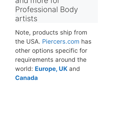
and more for
Professional Body
artists
Note, products ship from
the USA.
Piercers.com
has
other options specific for
requirements around the
world:
Europe, UK
and
Canada