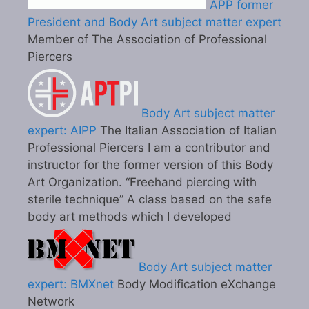
APP former
President and Body Art subject matter expert
Member of The Association of Professional
Piercers
Body Art subject matter
expert: AIPP
The Italian Association of Italian
Professional Piercers I am a contributor and
instructor for the former version of this Body
Art Organization. “Freehand piercing with
sterile technique” A class based on the safe
body art methods which I developed
Body Art subject matter
expert: BMXnet
Body Modification eXchange
Network