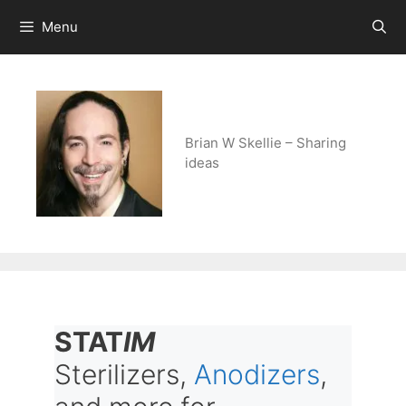
Skip
Menu
to
content
Brian W Skellie – Sharing
ideas
STAT
IM
Sterilizers,
Anodizers
,