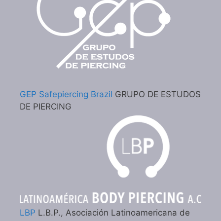
GEP Safepiercing Brazil
GRUPO DE ESTUDOS
DE PIERCING
LBP
L.B.P., Asociación Latinoamericana de