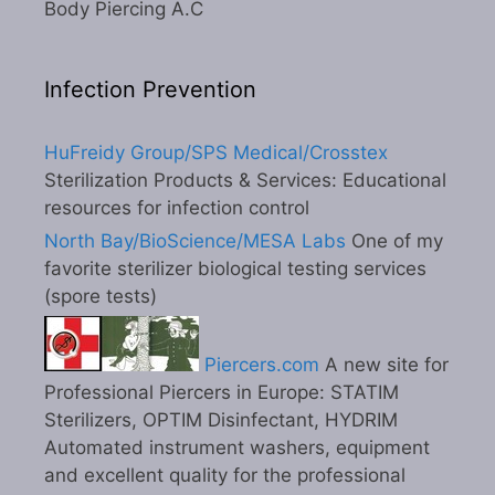
Body Piercing A.C
Infection Prevention
HuFreidy Group/SPS Medical/Crosstex
Sterilization Products & Services: Educational
resources for infection control
North Bay/BioScience/MESA Labs
One of my
favorite sterilizer biological testing services
(spore tests)
Piercers.com
A new site for
Professional Piercers in Europe: STATIM
Sterilizers, OPTIM Disinfectant, HYDRIM
Automated instrument washers, equipment
and excellent quality for the professional