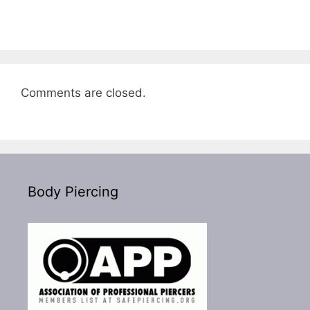
Comments are closed.
Body Piercing