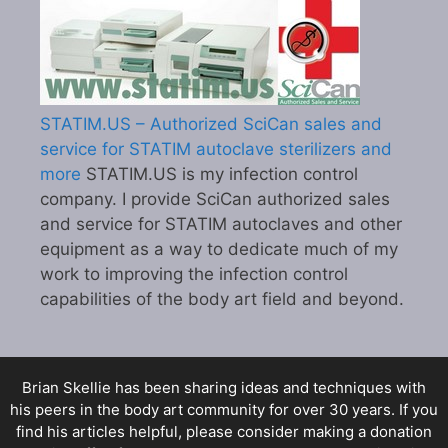
STATIM.US – Authorized SciCan sales and
service for STATIM autoclave sterilizers and
more
STATIM.US is my infection control
company. I provide SciCan authorized sales
and service for STATIM autoclaves and other
equipment as a way to dedicate much of my
work to improving the infection control
capabilities of the body art field and beyond.
Brian Skellie
has been sharing ideas and techniques with
his peers in the body art community for over 30 years. If you
find his articles helpful, please consider making a donation