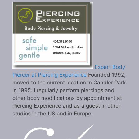
Expert Body
Piercer at Piercing Experience
Founded 1992,
moved to the current location in Candler Park
in 1995. I regularly perform piercings and
other body modifications by appointment at
Piercing Experience and as a guest in other
studios in the US and in Europe.