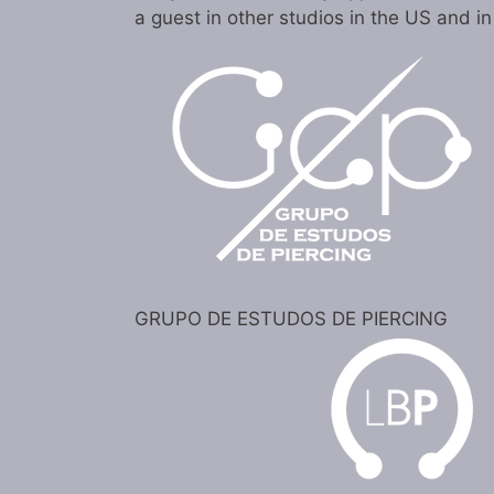
a guest in other studios in the US and i
GRUPO DE ESTUDOS DE PIERCING