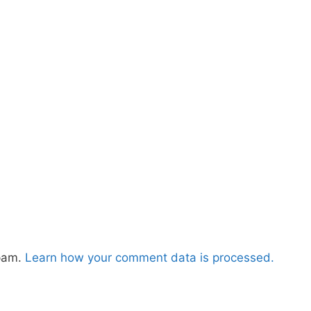
spam.
Learn how your comment data is processed.