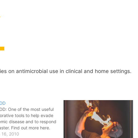
dies on antimicrobial use in clinical and home settings.
EDD
DD: One of the most useful
orative tools to help evade
mic disease and to respond
aster. Find out more here.
 16, 2010