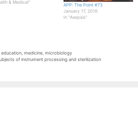
alth & Medical"
APP: The Point #73
January 17, 2016
In "Asepsis"
,
education
,
medicine
,
microbiology
subjects of instrument processing and sterilization