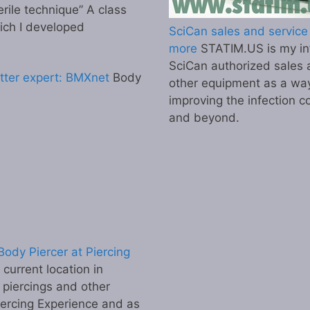
erile technique” A class
ich I developed
SciCan sales and service 
more
STATIM.US is my inf
SciCan authorized sales 
tter expert: BMXnet
Body
other equipment as a wa
improving the infection co
and beyond.
ody Piercer at Piercing
urrent location in
 piercings and other
iercing Experience and as