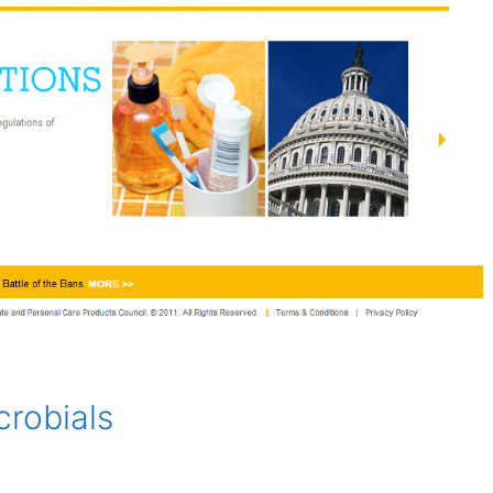
crobials