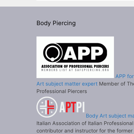
Body Piercing
APP for
Art subject matter expert
Member of The
Professional Piercers
Body Art subject ma
Italian Association of Italian Professiona
contributor and instructor for the former