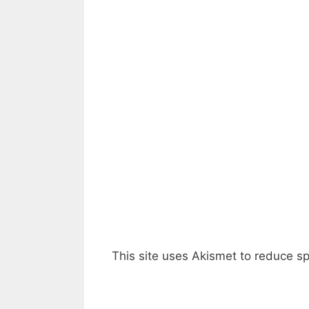
This site uses Akismet to reduce 