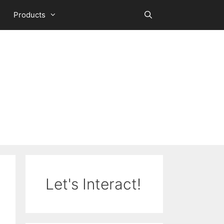
Products
Let's Interact!