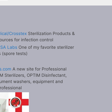
ical/Crosstex
Sterilization Products &
ources for infection control
ESA Labs
One of my favorite sterilizer
s (spore tests)
s.com
A new site for Professional
M Sterilizers, OPTIM Disinfectant,
ument washers, equipment and
professional