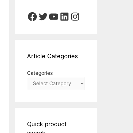
Facebook
Twitter
YouTube
LinkedIn
Instagram
Article Categories
Categories
Quick product