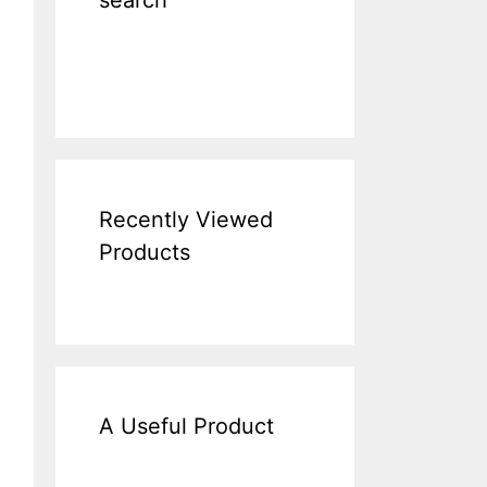
search
Recently Viewed
Products
A Useful Product