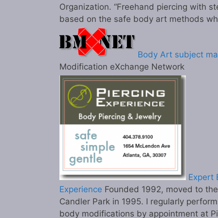
Organization. “Freehand piercing with st
based on the safe body art methods wh
Body Art subject ma
Modification eXchange Network
Expert B
Experience
Founded 1992, moved to the c
Candler Park in 1995. I regularly perform
body modifications by appointment at P