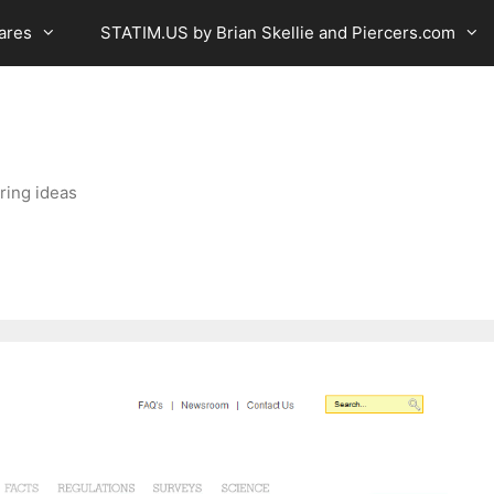
ares
STATIM.US by Brian Skellie and Piercers.com
ring ideas