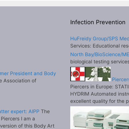
Infection Prevention
HuFreidy Group/SPS Med
Services: Educational res
North Bay/BioScience/M
biological testing service
mer President and Body
Piercer
 Association of
Piercers in Europe: STATI
HYDRIM Automated instr
excellent quality for the 
tter expert: AIPP
The
l Piercers I am a
 version of this Body Art