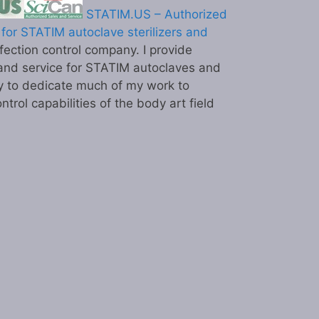
STATIM.US – Authorized
for STATIM autoclave sterilizers and
ection control company. I provide
and service for STATIM autoclaves and
y to dedicate much of my work to
ntrol capabilities of the body art field