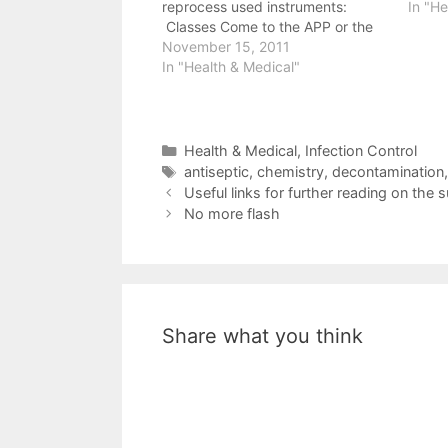
reprocess used instruments:
In "He
Classes Come to the APP or the
APT conference for classes on the
November 15, 2011
subject Read the notes from one
In "Health & Medical"
of the recent APP classes
https://brnskll.com/shares/statim/
for a thorough description…
Categories
Health & Medical
,
Infection Control
Tags
antiseptic
,
chemistry
,
decontamination
Useful links for further reading on the 
No more flash
Share what you think