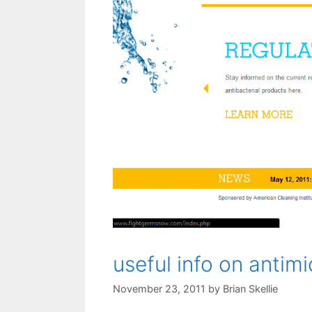
useful info on antimi
November 23, 2011
by
Brian Skellie