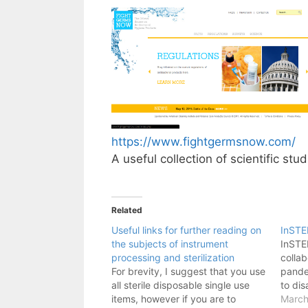
https://www.fightgermsnow.com/
A useful collection of scientific stu
Related
Useful links for further reading on
InST
the subjects of instrument
InSTE
processing and sterilization
collab
For brevity, I suggest that you use
pande
all sterile disposable single use
to dis
items, however if you are to
March