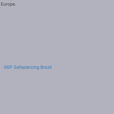
n Europe.
GEP Safepiercing Brazil