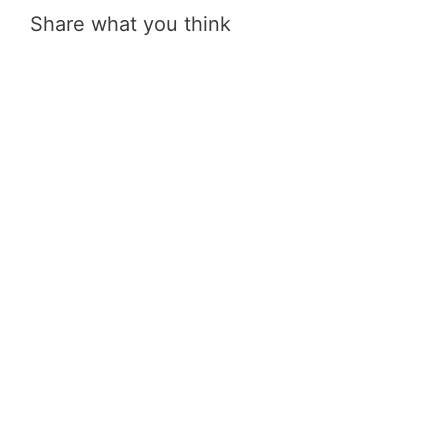
Share what you think