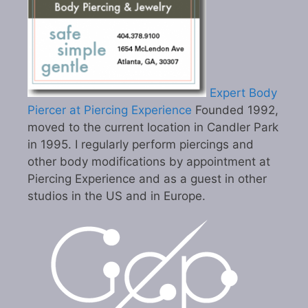
Expert Body
Piercer at Piercing Experience
Founded 1992,
moved to the current location in Candler Park
in 1995. I regularly perform piercings and
other body modifications by appointment at
Piercing Experience and as a guest in other
studios in the US and in Europe.