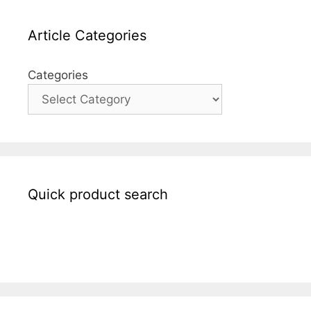
Article Categories
Categories
Quick product search