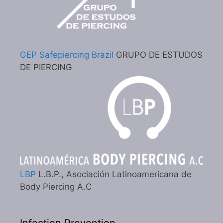
GEP Safepiercing Brazil
GRUPO DE ESTUDOS
DE PIERCING
LBP
L.B.P., Asociación Latinoamericana de
Body Piercing A.C