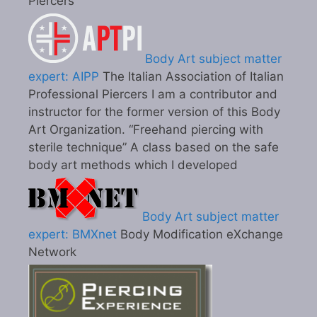
Piercers
Body Art subject matter
expert: AIPP
The Italian Association of Italian
Professional Piercers I am a contributor and
instructor for the former version of this Body
Art Organization. “Freehand piercing with
sterile technique” A class based on the safe
body art methods which I developed
Body Art subject matter
expert: BMXnet
Body Modification eXchange
Network