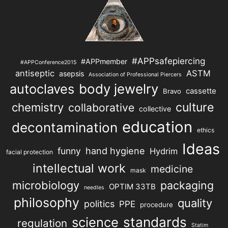
#APPsafepiercing
#APPmember
#APPConference2015
antiseptic
ASTM
asepsis
Association of Professional Piercers
autoclaves
body jewelry
cassette
Bravo
chemistry
culture
collaborative
collective
education
decontamination
ethics
Ideas
hand hygiene
funny
Hydrim
facial protection
intellectual work
medicine
mask
microbiology
packaging
OPTIM 33TB
needles
philosophy
quality
politics
PPE
procedure
science
standards
regulation
Statim