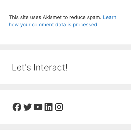
This site uses Akismet to reduce spam.
Learn
how your comment data is processed.
Let's Interact!
Facebook
Twitter
YouTube
LinkedIn
Instagram