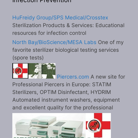
Infection Prevention
HuFreidy Group/SPS Medical/Crosstex
Sterilization Products & Services: Educational
resources for infection control
North Bay/BioScience/MESA Labs
One of my
favorite sterilizer biological testing services
(spore tests)
Piercers.com
A new site for
Professional Piercers in Europe: STATIM
Sterilizers, OPTIM Disinfectant, HYDRIM
Automated instrument washers, equipment
and excellent quality for the professional