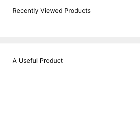
Recently Viewed Products
A Useful Product