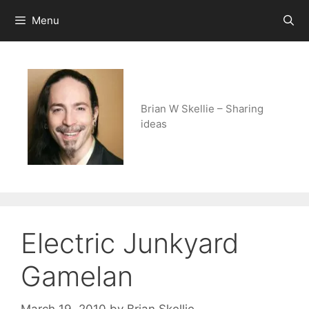
Skip
Menu
to
content
Brian W Skellie – Sharing
ideas
Electric Junkyard
Gamelan