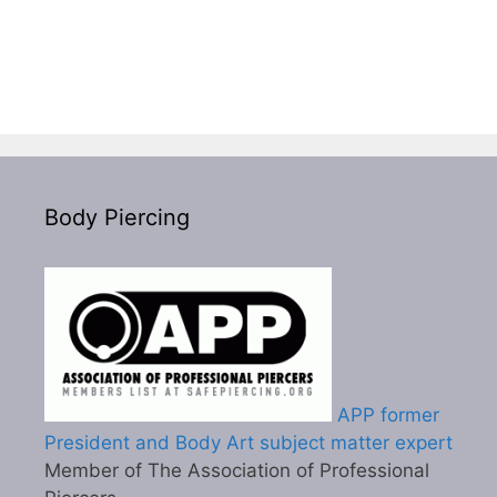
Body Piercing
APP former
President and Body Art subject matter expert
Member of The Association of Professional