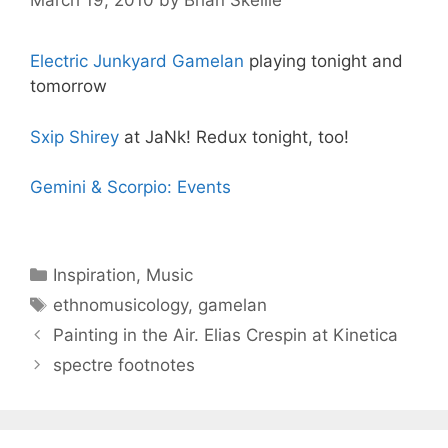
March 19, 2010
by
Brian Skellie
Electric Junkyard Gamelan
playing tonight and
tomorrow
Sxip Shirey
at JaNk! Redux tonight, too!
Gemini & Scorpio: Events
Categories
Inspiration
,
Music
Tags
ethnomusicology
,
gamelan
Painting in the Air. Elias Crespin at Kinetica
spectre footnotes