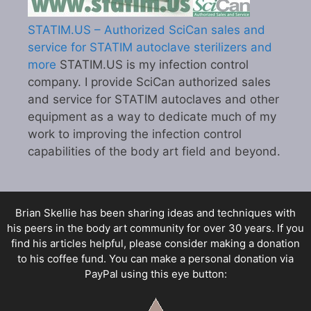
STATIM.US – Authorized SciCan sales and
service for STATIM autoclave sterilizers and
more
STATIM.US is my infection control
company. I provide SciCan authorized sales
and service for STATIM autoclaves and other
equipment as a way to dedicate much of my
work to improving the infection control
capabilities of the body art field and beyond.
Brian Skellie
has been sharing ideas and techniques with
his peers in the body art community for over 30 years. If you
find his articles helpful, please consider making a donation
to his coffee fund. You can make a personal donation via
PayPal using this eye button: