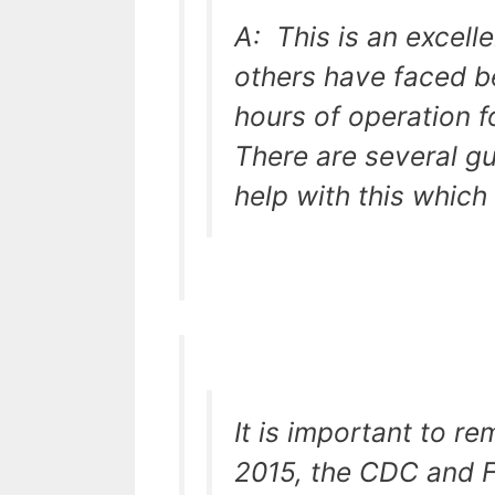
A: This is an excell
others have faced be
hours of operation f
There are several g
help with this which 
It is important to r
2015, the CDC and 