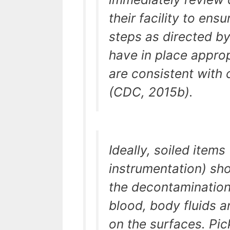
their facility to ens
steps as directed b
have in place approp
are consistent with 
(CDC, 2015b).
Ideally, soiled items
instrumentation) sh
the decontamination
blood, body fluids 
on the surfaces. Pi