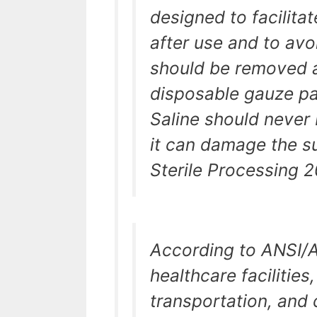
designed to facilita
after use and to avoi
should be removed at
disposable gauze pa
Saline should never
it can damage the su
Sterile Processing 2
According to ANSI/A
healthcare facilitie
transportation, and 