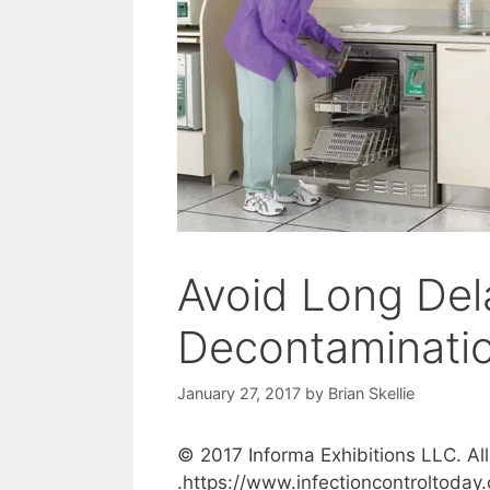
Avoid Long Del
Decontaminatio
January 27, 2017
by
Brian Skellie
© 2017 Informa Exhibitions LLC. All
.https://www.infectioncontroltoday