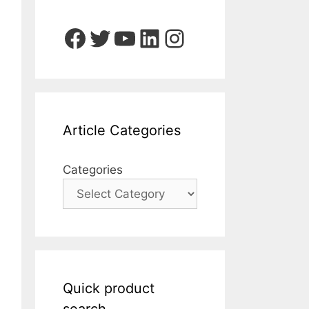
Facebook
Twitter
YouTube
LinkedIn
Instagram
Article Categories
Categories
Quick product