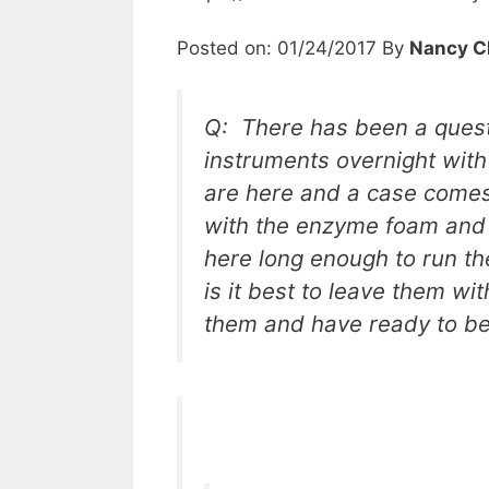
Posted on: 01/24/2017 By
Nancy C
Q: There has been a questi
instruments overnight wit
are here and a case comes
with the enzyme foam and 
here long enough to run th
is it best to leave them w
them and have ready to be