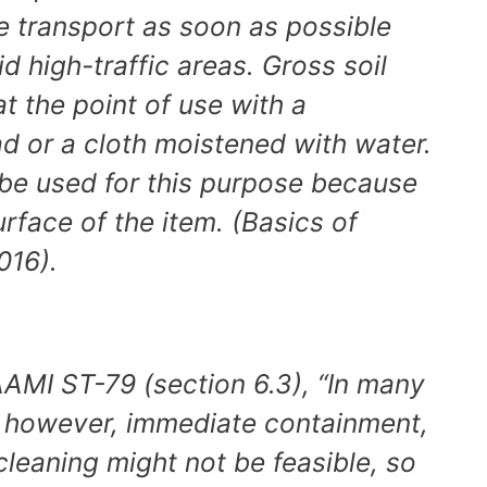
te transport as soon as possible
d high-traffic areas. Gross soil
 the point of use with a
d or a cloth moistened with water.
 be used for this purpose because
rface of the item. (Basics of
016).
AMI ST-79 (section 6.3), “In many
s, however, immediate containment,
cleaning might not be feasible, so