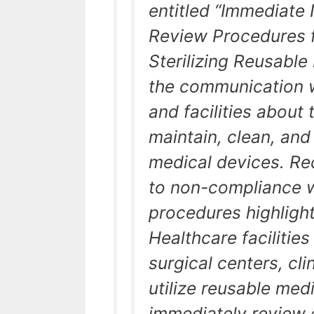
entitled “Immediate 
Review Procedures f
Sterilizing Reusable
the communication w
and facilities about
maintain, clean, and 
medical devices. Rec
to non-compliance 
procedures highlight 
Healthcare facilities
surgical centers, cli
utilize reusable med
immediately review 