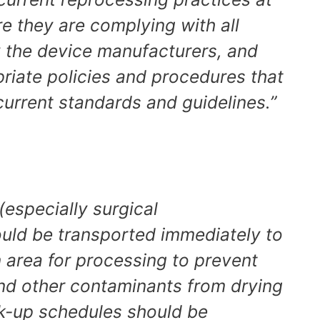
ure they are complying with all
y the device manufacturers, and
riate policies and procedures that
current standards and guidelines.”
 (especially surgical
ould be transported immediately to
 area for processing to prevent
and other contaminants from drying
ck-up schedules should be