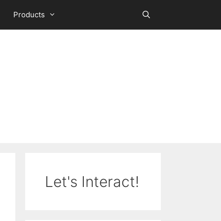
Products
Let's Interact!