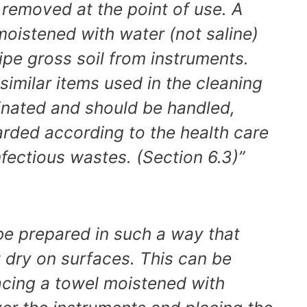
 removed at the point of use. A
oistened with water (not saline)
pe gross soil from instruments.
imilar items used in the cleaning
nated and should be handled,
arded according to the health care
 infectious wastes. (Section 6.3)”
be prepared in such a way that
ot dry on surfaces. This can be
cing a towel moistened with