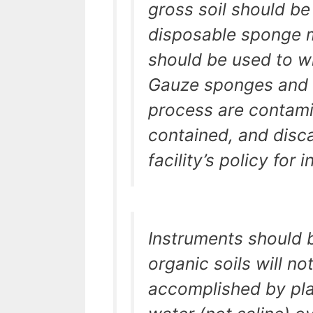
gross soil should be
disposable sponge m
should be used to wi
Gauze sponges and s
process are contami
contained, and disc
facility’s policy for
Instruments should 
organic soils will n
accomplished by pla