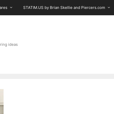
ares
STATIM.US by Brian Skellie and Piercers.com
ring ideas