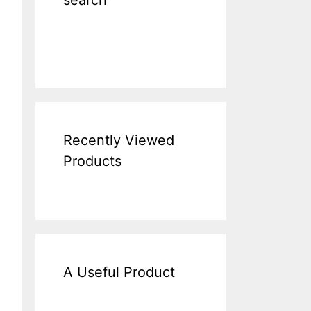
search
Recently Viewed
Products
A Useful Product