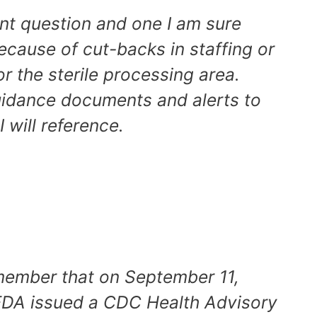
ent question and one I am sure
cause of cut-backs in staffing or
or the sterile processing area.
uidance documents and alerts to
I will reference.
emember that on September 11,
FDA issued a CDC Health Advisory