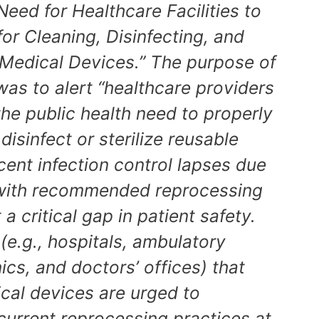
Need for Healthcare Facilities to
or Cleaning, Disinfecting, and
 Medical Devices.” The purpose of
as to alert “healthcare providers
 the public health need to properly
disinfect or sterilize reusable
ent infection control lapses due
with recommended reprocessing
a critical gap in patient safety.
 (e.g., hospitals, ambulatory
nics, and doctors’ offices) that
ical devices are urged to
current reprocessing practices at