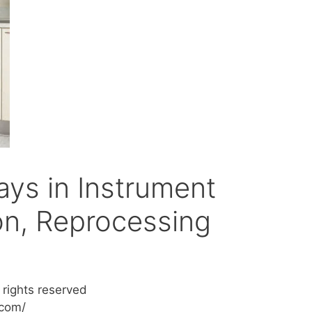
ays in Instrument
n, Reprocessing
 rights reserved
.com/