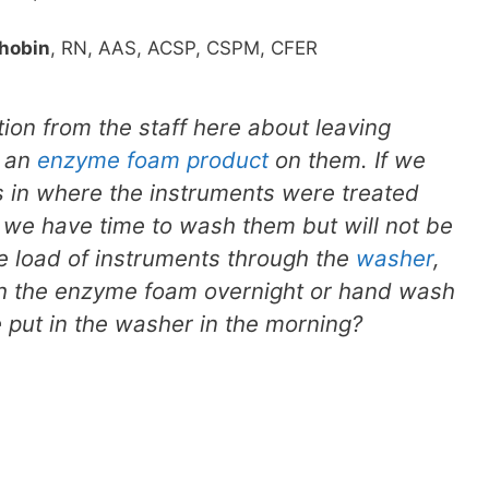
hobin
, RN, AAS, ACSP, CSPM, CFER
on from the staff here about leaving
h an
enzyme foam product
on them. If we
 in where the instruments were treated
we have time to wash them but will not be
e load of instruments through the
washer
,
ith the enzyme foam overnight or hand wash
 put in the washer in the morning?