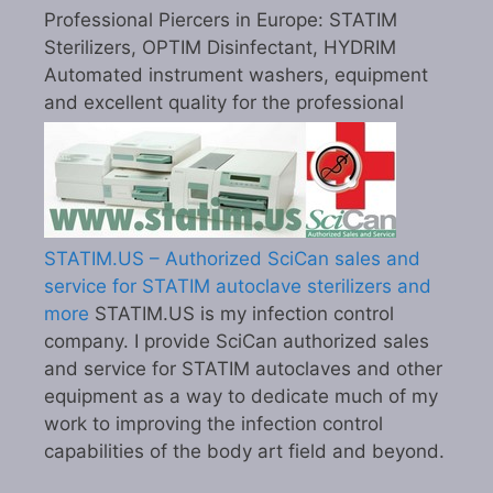
Professional Piercers in Europe: STATIM
Sterilizers, OPTIM Disinfectant, HYDRIM
Automated instrument washers, equipment
and excellent quality for the professional
STATIM.US – Authorized SciCan sales and
service for STATIM autoclave sterilizers and
more
STATIM.US is my infection control
company. I provide SciCan authorized sales
and service for STATIM autoclaves and other
equipment as a way to dedicate much of my
work to improving the infection control
capabilities of the body art field and beyond.