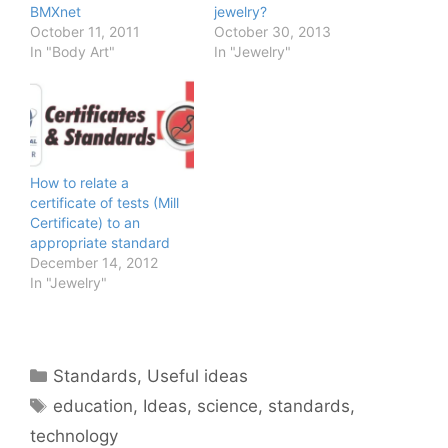
BMXnet
jewelry?
October 11, 2011
October 30, 2013
In "Body Art"
In "Jewelry"
How to relate a
certificate of tests (Mill
Certificate) to an
appropriate standard
December 14, 2012
In "Jewelry"
Categories
Standards
,
Useful ideas
Tags
education
,
Ideas
,
science
,
standards
,
technology