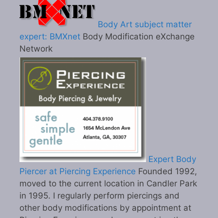
Body Art subject matter
expert: BMXnet
Body Modification eXchange
Network
Expert Body
Piercer at Piercing Experience
Founded 1992,
moved to the current location in Candler Park
in 1995. I regularly perform piercings and
other body modifications by appointment at