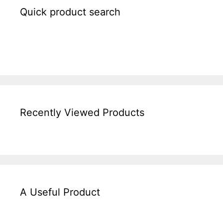
Quick product search
Recently Viewed Products
A Useful Product