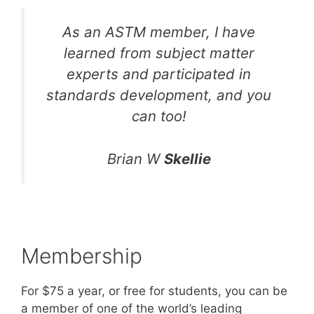
As an ASTM member, I have
learned from subject matter
experts and participated in
standards development, and you
can too!
Brian W
Skellie
Membership
For $75 a year, or free for students, you can be
a member of one of the world’s leading