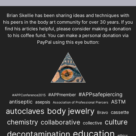
Brian Skellie
has been sharing ideas and techniques with
his peers in the body art community for over 30 years. If you
find his articles helpful, please consider making a donation
to his coffee fund. You can make a personal donation via
PayPal using this eye button:
#APPsafepiercing
#APPmember
#APPConference2015
antiseptic
ASTM
asepsis
Association of Professional Piercers
autoclaves
body jewelry
cassette
Bravo
chemistry
culture
collaborative
collective
education
decontamination
ethics