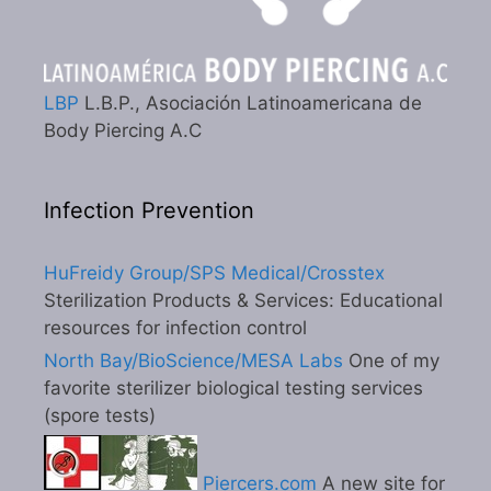
LBP
L.B.P., Asociación Latinoamericana de
Body Piercing A.C
Infection Prevention
HuFreidy Group/SPS Medical/Crosstex
Sterilization Products & Services: Educational
resources for infection control
North Bay/BioScience/MESA Labs
One of my
favorite sterilizer biological testing services
(spore tests)
Piercers.com
A new site for