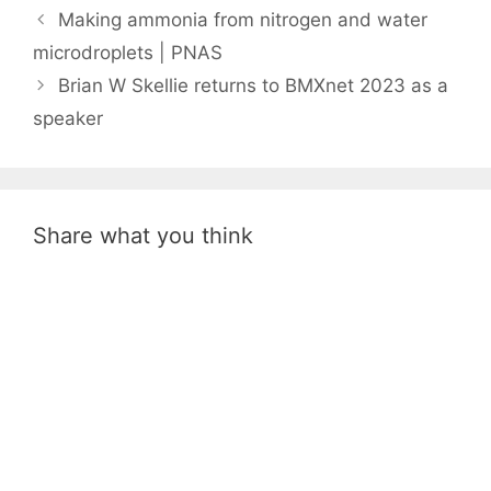
Making ammonia from nitrogen and water
microdroplets | PNAS
Brian W Skellie returns to BMXnet 2023 as a
speaker
Share what you think