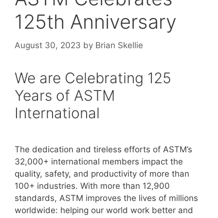
125th Anniversary
August 30, 2023
by
Brian Skellie
We are Celebrating 125
Years of ASTM
International
The dedication and tireless efforts of ASTM’s
32,000+ international members impact the
quality, safety, and productivity of more than
100+ industries. With more than 12,900
standards, ASTM improves the lives of millions
worldwide: helping our world work better and