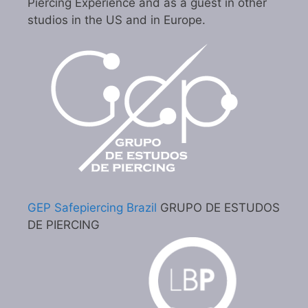
Piercing Experience and as a guest in other
studios in the US and in Europe.
GEP Safepiercing Brazil
GRUPO DE ESTUDOS
DE PIERCING