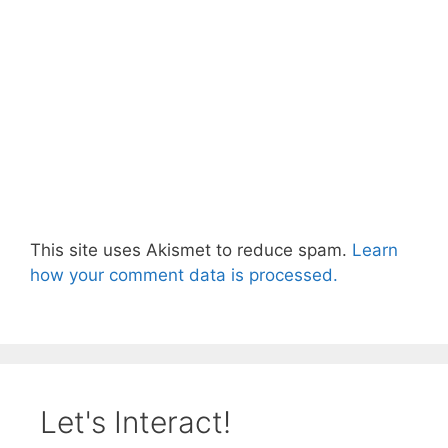
This site uses Akismet to reduce spam.
Learn
how your comment data is processed.
Let's Interact!