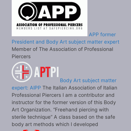
APP former
President and Body Art subject matter expert
Member of The Association of Professional
Piercers
Body Art subject matter
expert: AIPP
The Italian Association of Italian
Professional Piercers I am a contributor and
instructor for the former version of this Body
Art Organization. “Freehand piercing with
sterile technique” A class based on the safe
body art methods which I developed