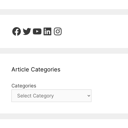
Facebook
Twitter
YouTube
LinkedIn
Instagram
Article Categories
Categories