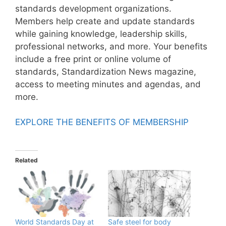
standards development organizations.
Members help create and update standards
while gaining knowledge, leadership skills,
professional networks, and more. Your benefits
include a free print or online volume of
standards, Standardization News magazine,
access to meeting minutes and agendas, and
more.
EXPLORE THE BENEFITS OF MEMBERSHIP
Related
World Standards Day at
Safe steel for body