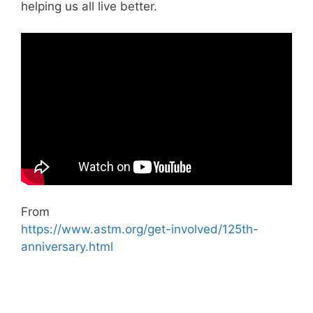
helping us all live better.
From
https://www.astm.org/get-involved/125th-
anniversary.html