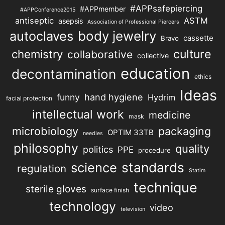
#APPsafepiercing
#APPmember
#APPConference2015
antiseptic
ASTM
asepsis
Association of Professional Piercers
autoclaves
body jewelry
cassette
Bravo
chemistry
culture
collaborative
collective
education
decontamination
ethics
Ideas
hand hygiene
funny
Hydrim
facial protection
intellectual work
medicine
mask
microbiology
packaging
OPTIM 33TB
needles
philosophy
quality
politics
PPE
procedure
science
standards
regulation
Statim
technique
sterile gloves
surface finish
technology
video
television