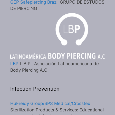
GEP Safepiercing Brazil
GRUPO DE ESTUDOS
DE PIERCING
LBP
L.B.P., Asociación Latinoamericana de
Body Piercing A.C
Infection Prevention
HuFreidy Group/SPS Medical/Crosstex
Sterilization Products & Services: Educational