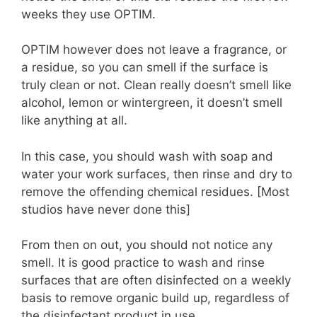
weeks they use OPTIM.
OPTIM however does not leave a fragrance, or
a residue, so you can smell if the surface is
truly clean or not. Clean really doesn’t smell like
alcohol, lemon or wintergreen, it doesn’t smell
like anything at all.
In this case, you should wash with soap and
water your work surfaces, then rinse and dry to
remove the offending chemical residues. [Most
studios have never done this]
From then on out, you should not notice any
smell. It is good practice to wash and rinse
surfaces that are often disinfected on a weekly
basis to remove organic build up, regardless of
the disinfectant product in use.