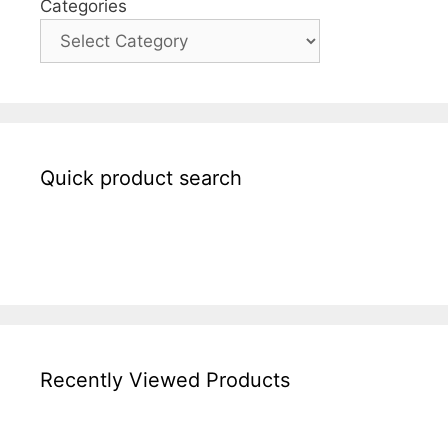
Categories
Quick product search
Recently Viewed Products