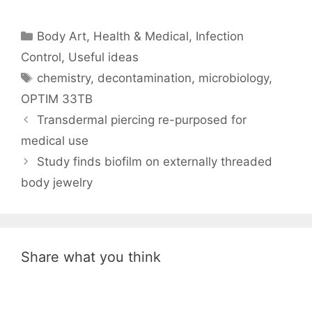
Categories
Body Art
,
Health & Medical
,
Infection
Control
,
Useful ideas
Tags
chemistry
,
decontamination
,
microbiology
,
OPTIM 33TB
Transdermal piercing re-purposed for
medical use
Study finds biofilm on externally threaded
body jewelry
Share what you think