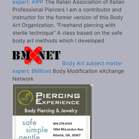
expert: AIPP
The Italian Association of Italian
Professional Piercers I am a contributor and
instructor for the former version of this Body
Art Organization. “Freehand piercing with
sterile technique” A class based on the safe
body art methods which I developed
Body Art subject matter
expert: BMXnet
Body Modification eXchange
Network