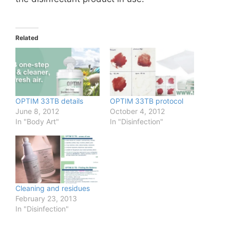
Related
OPTIM 33TB details
OPTIM 33TB protocol
June 8, 2012
October 4, 2012
In "Body Art"
In "Disinfection"
Cleaning and residues
February 23, 2013
In "Disinfection"