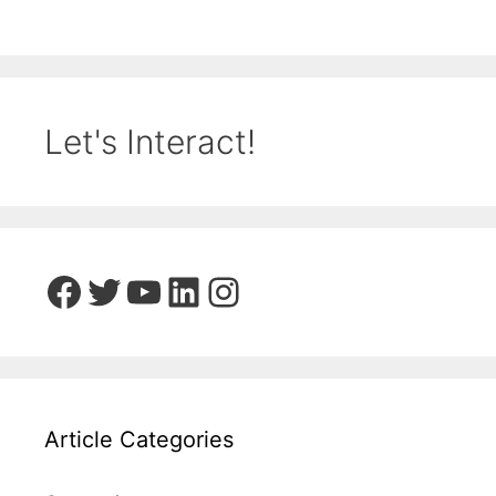
Let's Interact!
Facebook
Twitter
YouTube
LinkedIn
Instagram
Article Categories