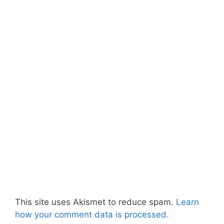
This site uses Akismet to reduce spam.
Learn
how your comment data is processed.