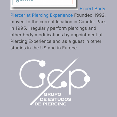
Expert Body
Piercer at Piercing Experience
Founded 1992,
moved to the current location in Candler Park
in 1995. I regularly perform piercings and
other body modifications by appointment at
Piercing Experience and as a guest in other
studios in the US and in Europe.