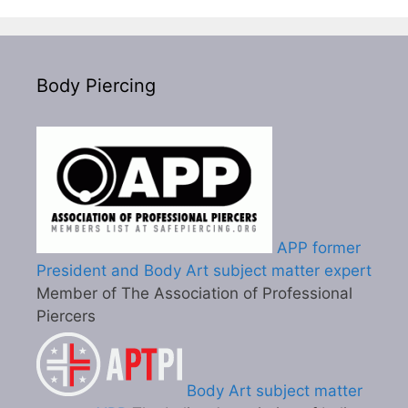
Body Piercing
APP former
President and Body Art subject matter expert
Member of The Association of Professional
Piercers
Body Art subject matter