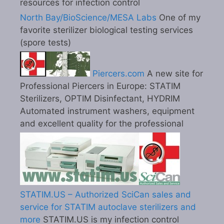
resources for infection control
North Bay/BioScience/MESA Labs
One of my
favorite sterilizer biological testing services
(spore tests)
Piercers.com
A new site for
Professional Piercers in Europe: STATIM
Sterilizers, OPTIM Disinfectant, HYDRIM
Automated instrument washers, equipment
and excellent quality for the professional
STATIM.US – Authorized SciCan sales and
service for STATIM autoclave sterilizers and
more
STATIM.US is my infection control