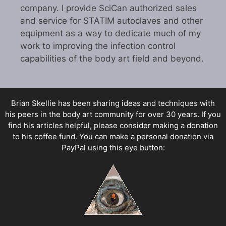
company. I provide SciCan authorized sales
and service for STATIM autoclaves and other
equipment as a way to dedicate much of my
work to improving the infection control
capabilities of the body art field and beyond.
Brian Skellie
has been sharing ideas and techniques with
his peers in the body art community for over 30 years. If you
find his articles helpful, please consider making a donation
to his coffee fund. You can make a personal donation via
PayPal using this eye button: