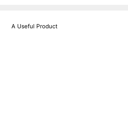
A Useful Product