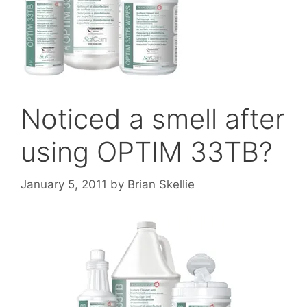
Noticed a smell after
using OPTIM 33TB?
January 5, 2011
by
Brian Skellie