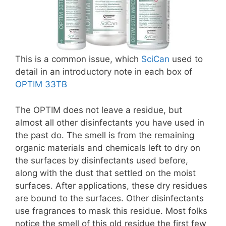
This is a common issue, which
SciCan
used to
detail in an introductory note in each box of
OPTIM 33TB
The OPTIM does not leave a residue, but
almost all other disinfectants you have used in
the past do. The smell is from the remaining
organic materials and chemicals left to dry on
the surfaces by disinfectants used before,
along with the dust that settled on the moist
surfaces. After applications, these dry residues
are bound to the surfaces. Other disinfectants
use fragrances to mask this residue. Most folks
notice the smell of this old residue the first few