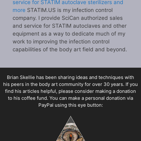
service for STATIM autoclave sterilizers and
more
STATIM.US is my infection control
company. I provide SciCan authorized sales
and service for STATIM autoclaves and other
equipment as a way to dedicate much of my
work to improving the infection control
capabilities of the body art field and beyond.
Brian Skellie
has been sharing ideas and techniques with
his peers in the body art community for over 30 years. If you
find his articles helpful, please consider making a donation
to his coffee fund. You can make a personal donation via
PayPal using this eye button: