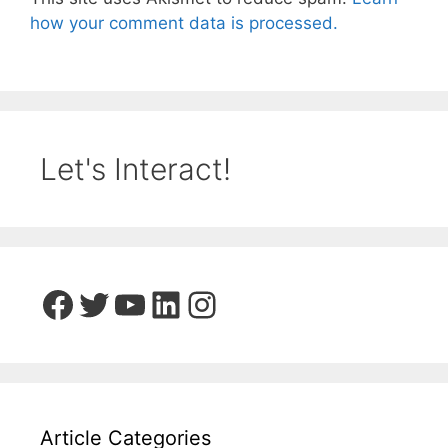
how your comment data is processed.
Let's Interact!
Facebook
Twitter
YouTube
LinkedIn
Instagram
Article Categories