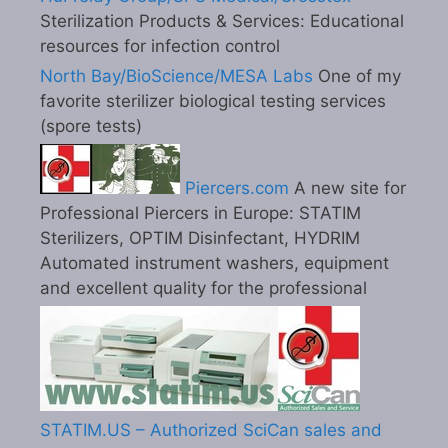
Sterilization Products & Services: Educational
resources for infection control
North Bay/BioScience/MESA Labs
One of my
favorite sterilizer biological testing services
(spore tests)
Piercers.com
A new site for
Professional Piercers in Europe: STATIM
Sterilizers, OPTIM Disinfectant, HYDRIM
Automated instrument washers, equipment
and excellent quality for the professional
STATIM.US – Authorized SciCan sales and