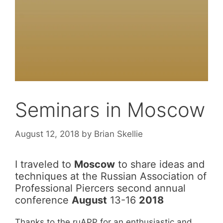
Seminars in Moscow
August 12, 2018
by
Brian Skellie
I traveled to
Moscow
to share ideas and
techniques at the Russian Association of
Professional Piercers second annual
conference
August
13-16
2018
Thanks to the ruAPP for an enthusiastic and