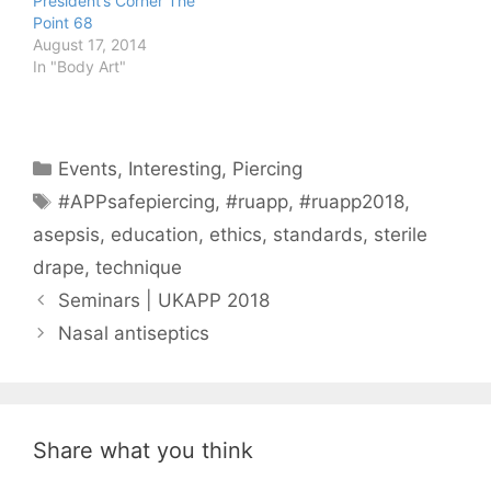
President’s Corner The
Point 68
August 17, 2014
In "Body Art"
Categories
Events
,
Interesting
,
Piercing
Tags
#APPsafepiercing
,
#ruapp
,
#ruapp2018
,
asepsis
,
education
,
ethics
,
standards
,
sterile
drape
,
technique
Seminars | UKAPP 2018
Nasal antiseptics
Share what you think