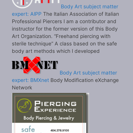
Body Art subject matter
expert: AIPP
The Italian Association of Italian
Professional Piercers I am a contributor and
instructor for the former version of this Body
Art Organization. “Freehand piercing with
sterile technique” A class based on the safe
body art methods which I developed
Body Art subject matter
expert: BMXnet
Body Modification eXchange
Network