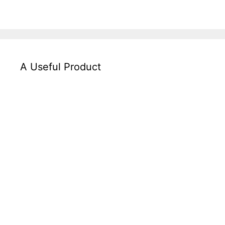
A Useful Product