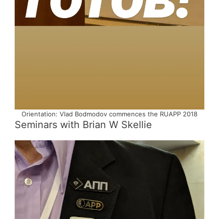
Orientation: Vlad Bodmodov commences the RUAPP 2018
Seminars with Brian W Skellie