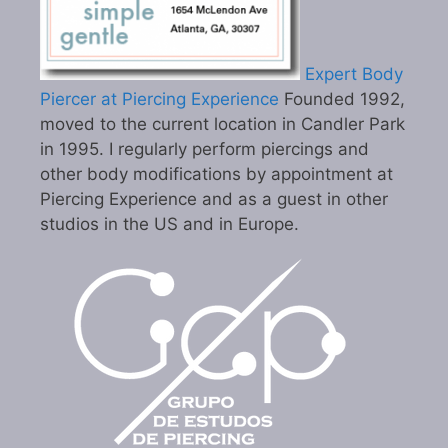
Expert Body
Piercer at Piercing Experience
Founded 1992,
moved to the current location in Candler Park
in 1995. I regularly perform piercings and
other body modifications by appointment at
Piercing Experience and as a guest in other
studios in the US and in Europe.