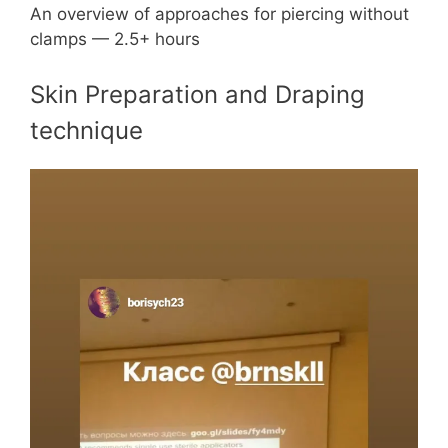
An overview of approaches for piercing without
clamps — 2.5+ hours
Skin Preparation and Draping
technique