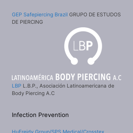
GEP Safepiercing Brazil
GRUPO DE ESTUDOS
DE PIERCING
LBP
L.B.P., Asociación Latinoamericana de
Body Piercing A.C
Infection Prevention
HuFreidy Group/SPS Medical/Crosstex