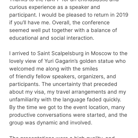
curious experience as a speaker and
participant. I would be pleased to return in 2019
if you’ll have me. Overall, the conference
seemed well put together with a balance of
educational and social interaction.
I arrived to Saint Scalpelsburg in Moscow to the
lovely view of Yuri Gagarin’s golden statue who
welcomed me along with the smiles
of friendly fellow speakers, organizers, and
participants. The uncertainty that preceded
about my visa, my travel arrangements and my
unfamiliarity with the language faded quickly.
By the time we got to the event location, many
productive conversations were started, and the
group was dynamic and involved.