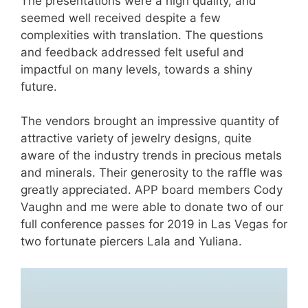
The presentations were a high quality, and
seemed well received despite a few
complexities with translation. The questions
and feedback addressed felt useful and
impactful on many levels, towards a shiny
future.
The vendors brought an impressive quantity of
attractive variety of jewelry designs, quite
aware of the industry trends in precious metals
and minerals. Their generosity to the raffle was
greatly appreciated. APP board members Cody
Vaughn and me were able to donate two of our
full conference passes for 2019 in Las Vegas for
two fortunate piercers Lala and Yuliana.