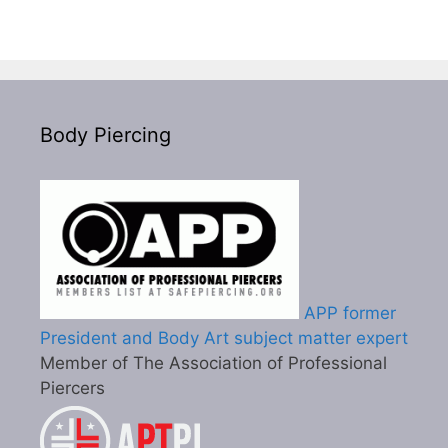
Body Piercing
APP former
President and Body Art subject matter expert
Member of The Association of Professional
Piercers