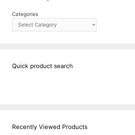
Categories
Quick product search
Recently Viewed Products