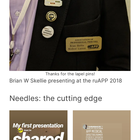
Thanks for the lapel pins!
Brian W Skellie presenting at the ruAPP 2018
Needles: the cutting edge