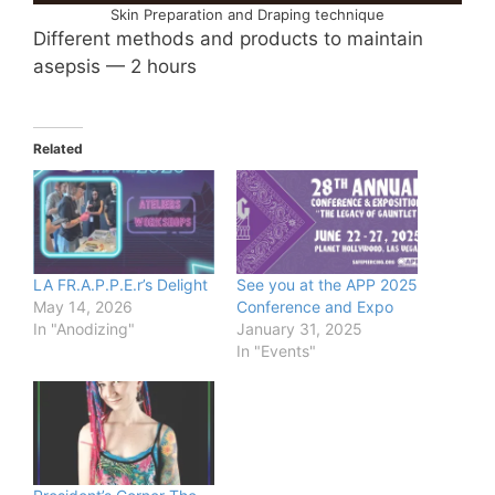
Skin Preparation and Draping technique
Different methods and products to maintain
asepsis — 2 hours
Related
LA FR.A.P.P.E.r’s Delight
See you at the APP 2025
May 14, 2026
Conference and Expo
In "Anodizing"
January 31, 2025
In "Events"