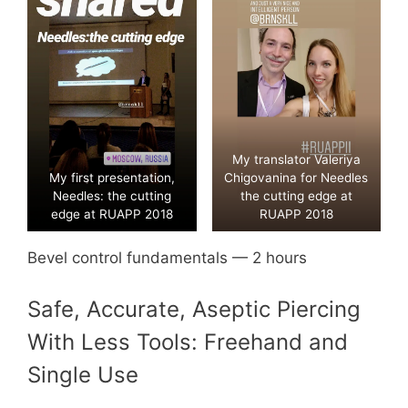
My translator Valeriya
My first presentation,
Chigovanina for Needles
Needles: the cutting
the cutting edge at
edge at RUAPP 2018
RUAPP 2018
Bevel control fundamentals — 2 hours
Safe, Accurate, Aseptic Piercing
With Less Tools: Freehand and
Single Use