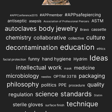
#APPsafepiercing
#APPmember
#APPConference2015
antiseptic
ASTM
asepsis
Association of Professional Piercers
autoclaves
body jewelry
cassette
Bravo
chemistry
culture
collaborative
collective
education
decontamination
ethics
Ideas
hand hygiene
funny
Hydrim
facial protection
intellectual work
medicine
mask
microbiology
packaging
OPTIM 33TB
needles
philosophy
quality
politics
PPE
procedure
science
standards
regulation
Statim
technique
sterile gloves
surface finish