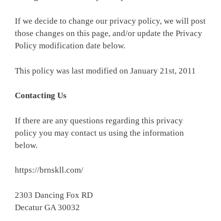
If we decide to change our privacy policy, we will post
those changes on this page, and/or update the Privacy
Policy modification date below.
This policy was last modified on January 21st, 2011
Contacting Us
If there are any questions regarding this privacy
policy you may contact us using the information
below.
https://brnskll.com/
2303 Dancing Fox RD
Decatur GA 30032