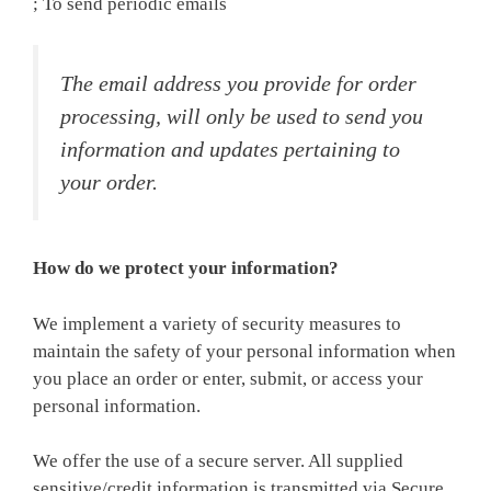
; To send periodic emails
The email address you provide for order
processing, will only be used to send you
information and updates pertaining to
your order.
How do we protect your information?
We implement a variety of security measures to
maintain the safety of your personal information when
you place an order or enter, submit, or access your
personal information.
We offer the use of a secure server. All supplied
sensitive/credit information is transmitted via Secure