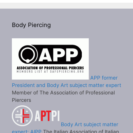
Body Piercing
APP former
President and Body Art subject matter expert
Member of The Association of Professional
Piercers
Body Art subject matter
expert: AIPP
The Italian Association of Italian