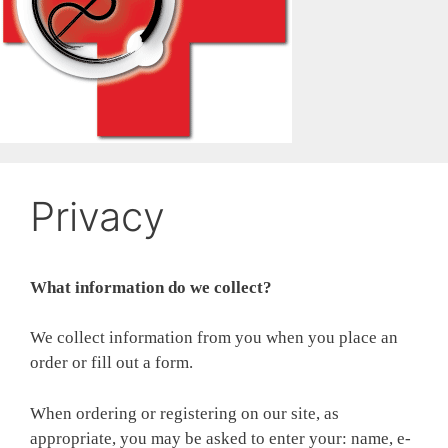
Privacy
What information do we collect?
We collect information from you when you place an
order or fill out a form.
When ordering or registering on our site, as
appropriate, you may be asked to enter your: name, e-