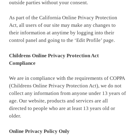
outside parties without your consent.
As part of the California Online Privacy Protection
Act, all users of our site may make any changes to
their information at anytime by logging into their
control panel and going to the ‘Edit Profile’ page.
Childrens Online Privacy Protection Act
Compliance
We are in compliance with the requirements of COPPA
(Childrens Online Privacy Protection Act), we do not
collect any information from anyone under 13 years of
age. Our website, products and services are all
directed to people who are at least 13 years old or
older.
Online Privacy Policy Only