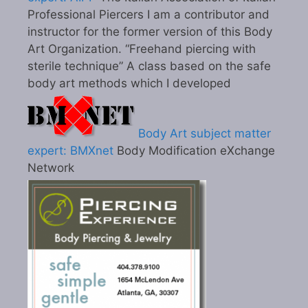
Professional Piercers I am a contributor and
instructor for the former version of this Body
Art Organization. “Freehand piercing with
sterile technique” A class based on the safe
body art methods which I developed
Body Art subject matter
expert: BMXnet
Body Modification eXchange
Network