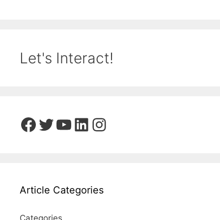
Let's Interact!
Facebook
Twitter
YouTube
LinkedIn
Instagram
Article Categories
Categories