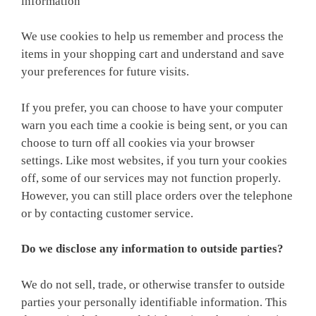
information
We use cookies to help us remember and process the
items in your shopping cart and understand and save
your preferences for future visits.
If you prefer, you can choose to have your computer
warn you each time a cookie is being sent, or you can
choose to turn off all cookies via your browser
settings. Like most websites, if you turn your cookies
off, some of our services may not function properly.
However, you can still place orders over the telephone
or by contacting customer service.
Do we disclose any information to outside parties?
We do not sell, trade, or otherwise transfer to outside
parties your personally identifiable information. This