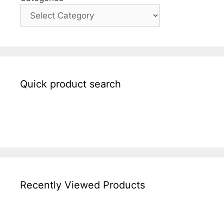
Quick product search
Recently Viewed Products