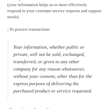
(your information helps us to more effectively
respond to your customer service requests and support
needs)
; To process transactions
Your information, whether public or
private, will not be sold, exchanged,
transferred, or given to any other
company for any reason whatsoever,
without your consent, other than for the
express purpose of delivering the
purchased product or service requested.