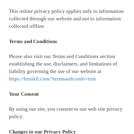
This online privacy policy applies only to information
collected through our website and not to information
collected offline.
Terms and Conditions
Please also visit our Terms and Conditions section
establishing the use, disclaimers, and limitations of
liability governing the use of our website at
https://brnskll.com/?termsandconds=true
Your Consent
By using our site, you consent to our
web site privacy
policy
.
Changes to our Privacy Policy