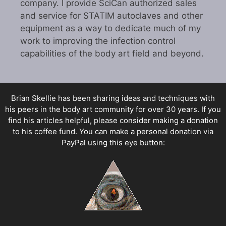
company. I provide SciCan authorized sales
and service for STATIM autoclaves and other
equipment as a way to dedicate much of my
work to improving the infection control
capabilities of the body art field and beyond.
Brian Skellie
has been sharing ideas and techniques with
his peers in the body art community for over 30 years. If you
find his articles helpful, please consider making a donation
to his coffee fund. You can make a personal donation via
PayPal using this eye button: