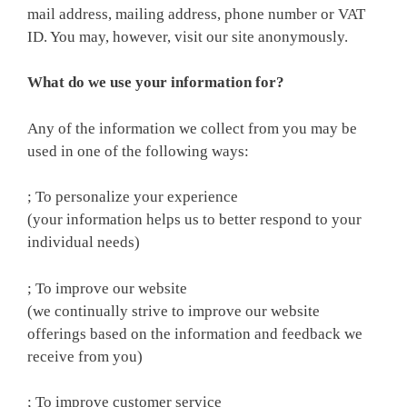
mail address, mailing address, phone number or VAT
ID. You may, however, visit our site anonymously.
What do we use your information for?
Any of the information we collect from you may be
used in one of the following ways:
; To personalize your experience
(your information helps us to better respond to your
individual needs)
; To improve our website
(we continually strive to improve our website
offerings based on the information and feedback we
receive from you)
; To improve customer service