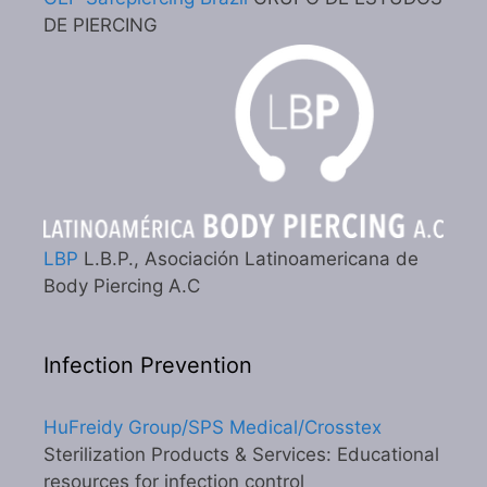
DE PIERCING
LBP
L.B.P., Asociación Latinoamericana de
Body Piercing A.C
Infection Prevention
HuFreidy Group/SPS Medical/Crosstex
Sterilization Products & Services: Educational
resources for infection control