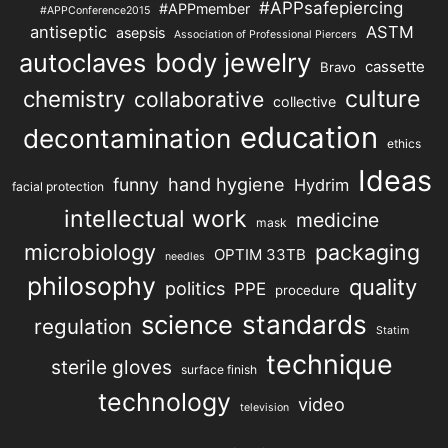
#APPsafepiercing
#APPmember
#APPConference2015
antiseptic
ASTM
asepsis
Association of Professional Piercers
autoclaves
body jewelry
cassette
Bravo
chemistry
culture
collaborative
collective
education
decontamination
ethics
Ideas
hand hygiene
funny
Hydrim
facial protection
intellectual work
medicine
mask
microbiology
packaging
OPTIM 33TB
needles
philosophy
quality
politics
PPE
procedure
science
standards
regulation
Statim
technique
sterile gloves
surface finish
technology
video
television