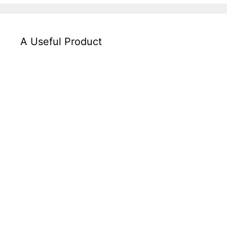
A Useful Product