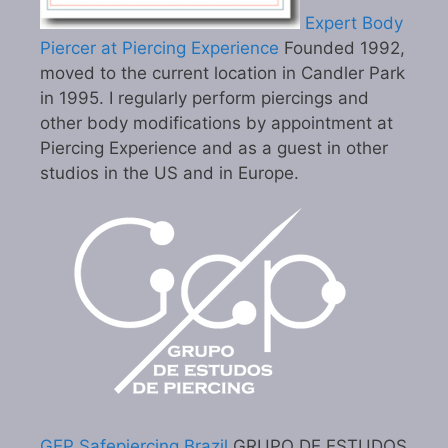
Expert Body
Piercer at Piercing Experience
Founded 1992,
moved to the current location in Candler Park
in 1995. I regularly perform piercings and
other body modifications by appointment at
Piercing Experience and as a guest in other
studios in the US and in Europe.
GEP Safepiercing Brazil
GRUPO DE ESTUDOS