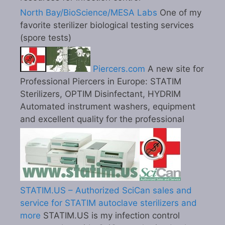
North Bay/BioScience/MESA Labs
One of my
favorite sterilizer biological testing services
(spore tests)
Piercers.com
A new site for
Professional Piercers in Europe: STATIM
Sterilizers, OPTIM Disinfectant, HYDRIM
Automated instrument washers, equipment
and excellent quality for the professional
STATIM.US – Authorized SciCan sales and
service for STATIM autoclave sterilizers and
more
STATIM.US is my infection control