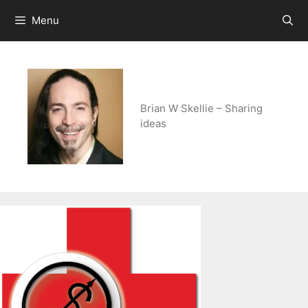
Skip
Menu
to
content
Brian W Skellie – Sharing
ideas