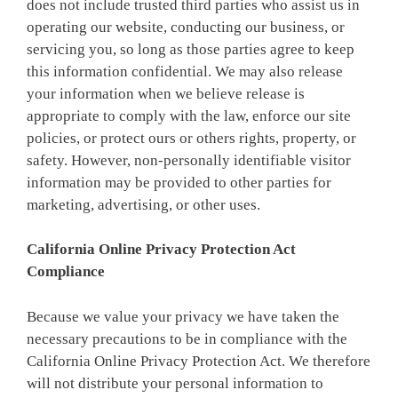
does not include trusted third parties who assist us in
operating our website, conducting our business, or
servicing you, so long as those parties agree to keep
this information confidential. We may also release
your information when we believe release is
appropriate to comply with the law, enforce our site
policies, or protect ours or others rights, property, or
safety. However, non-personally identifiable visitor
information may be provided to other parties for
marketing, advertising, or other uses.
California Online Privacy Protection Act
Compliance
Because we value your privacy we have taken the
necessary precautions to be in compliance with the
California Online Privacy Protection Act. We therefore
will not distribute your personal information to