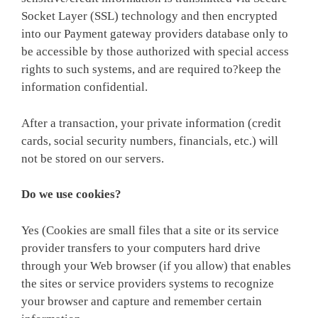
Socket Layer (SSL) technology and then encrypted
into our Payment gateway providers database only to
be accessible by those authorized with special access
rights to such systems, and are required to?keep the
information confidential.
After a transaction, your private information (credit
cards, social security numbers, financials, etc.) will
not be stored on our servers.
Do we use cookies?
Yes (Cookies are small files that a site or its service
provider transfers to your computers hard drive
through your Web browser (if you allow) that enables
the sites or service providers systems to recognize
your browser and capture and remember certain