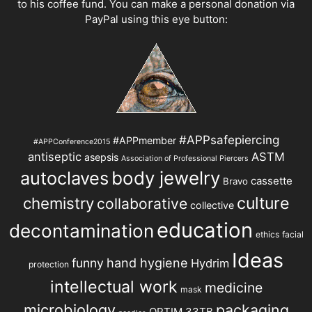
to his coffee fund. You can make a personal donation via
PayPal using this eye button:
#APPsafepiercing
#APPmember
#APPConference2015
antiseptic
ASTM
asepsis
Association of Professional Piercers
autoclaves
body jewelry
cassette
Bravo
chemistry
culture
collaborative
collective
education
decontamination
ethics
facial
Ideas
hand hygiene
funny
Hydrim
protection
intellectual work
medicine
mask
microbiology
packaging
OPTIM 33TB