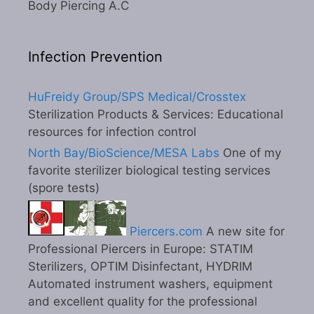
Body Piercing A.C
Infection Prevention
HuFreidy Group/SPS Medical/Crosstex
Sterilization Products & Services: Educational
resources for infection control
North Bay/BioScience/MESA Labs
One of my
favorite sterilizer biological testing services
(spore tests)
Piercers.com
A new site for
Professional Piercers in Europe: STATIM
Sterilizers, OPTIM Disinfectant, HYDRIM
Automated instrument washers, equipment
and excellent quality for the professional