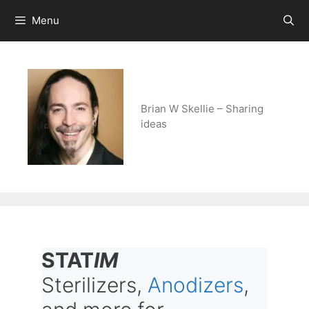
Skip
Menu
to
content
Brian W Skellie – Sharing
ideas
STAT
IM
Sterilizers,
Anodizers
,