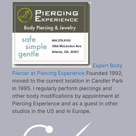
Expert Body
Piercer at Piercing Experience
Founded 1992,
moved to the current location in Candler Park
in 1995. I regularly perform piercings and
other body modifications by appointment at
Piercing Experience and as a guest in other
studios in the US and in Europe.