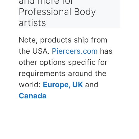
and more for
Professional Body
artists
Note, products ship from
the USA.
Piercers.com
has
other options specific for
requirements around the
world:
Europe, UK
and
Canada