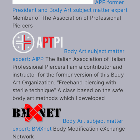
APP former
President and Body Art subject matter expert
Member of The Association of Professional
Piercers
Body Art subject matter
expert: AIPP
The Italian Association of Italian
Professional Piercers I am a contributor and
instructor for the former version of this Body
Art Organization. “Freehand piercing with
sterile technique” A class based on the safe
body art methods which I developed
Body Art subject matter
expert: BMXnet
Body Modification eXchange
Network