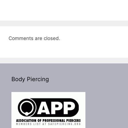
Comments are closed.
Body Piercing