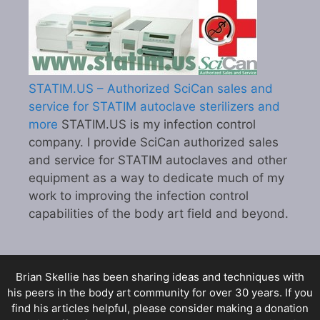
STATIM.US – Authorized SciCan sales and
service for STATIM autoclave sterilizers and
more
STATIM.US is my infection control
company. I provide SciCan authorized sales
and service for STATIM autoclaves and other
equipment as a way to dedicate much of my
work to improving the infection control
capabilities of the body art field and beyond.
Brian Skellie
has been sharing ideas and techniques with
his peers in the body art community for over 30 years. If you
find his articles helpful, please consider making a donation