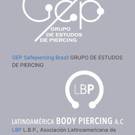
GEP Safepiercing Brazil
GRUPO DE ESTUDOS
DE PIERCING
LBP
L.B.P., Asociación Latinoamericana de