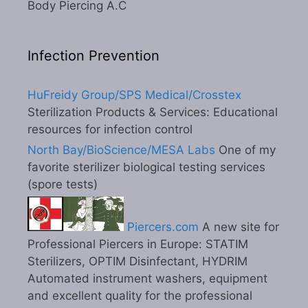
Body Piercing A.C
Infection Prevention
HuFreidy Group/SPS Medical/Crosstex
Sterilization Products & Services: Educational
resources for infection control
North Bay/BioScience/MESA Labs
One of my
favorite sterilizer biological testing services
(spore tests)
Piercers.com
A new site for
Professional Piercers in Europe: STATIM
Sterilizers, OPTIM Disinfectant, HYDRIM
Automated instrument washers, equipment
and excellent quality for the professional