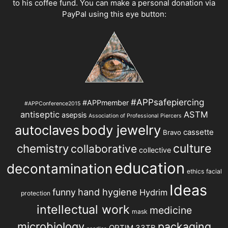
to his coffee fund. You can make a personal donation via
PayPal using this eye button:
#APPsafepiercing
#APPmember
#APPConference2015
antiseptic
ASTM
asepsis
Association of Professional Piercers
autoclaves
body jewelry
cassette
Bravo
chemistry
culture
collaborative
collective
education
decontamination
ethics
facial
Ideas
hand hygiene
funny
Hydrim
protection
intellectual work
medicine
mask
microbiology
packaging
OPTIM 33TB