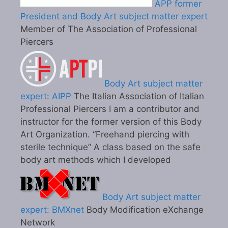
APP former
President and Body Art subject matter expert
Member of The Association of Professional
Piercers
Body Art subject matter
expert: AIPP
The Italian Association of Italian
Professional Piercers I am a contributor and
instructor for the former version of this Body
Art Organization. “Freehand piercing with
sterile technique” A class based on the safe
body art methods which I developed
Body Art subject matter
expert: BMXnet
Body Modification eXchange
Network