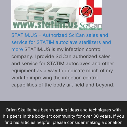
STATIM.US – Authorized SciCan sales and
service for STATIM autoclave sterilizers and
more
STATIM.US is my infection control
company. I provide SciCan authorized sales
and service for STATIM autoclaves and other
equipment as a way to dedicate much of my
work to improving the infection control
capabilities of the body art field and beyond.
Brian Skellie
has been sharing ideas and techniques with
his peers in the body art community for over 30 years. If you
find his articles helpful, please consider making a donation