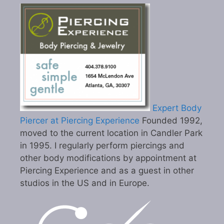
Expert Body
Piercer at Piercing Experience
Founded 1992,
moved to the current location in Candler Park
in 1995. I regularly perform piercings and
other body modifications by appointment at
Piercing Experience and as a guest in other
studios in the US and in Europe.