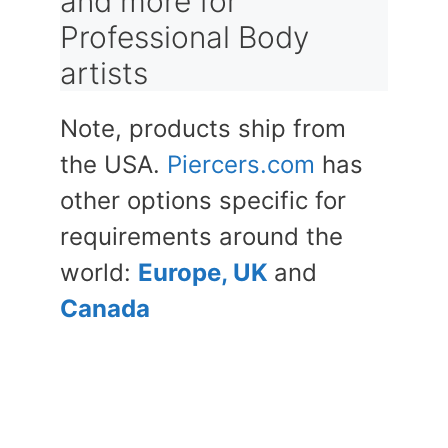
and more for
Professional Body
artists
Note, products ship from
the USA.
Piercers.com
has
other options specific for
requirements around the
world:
Europe, UK
and
Canada