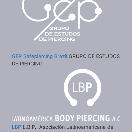
GEP Safepiercing Brazil
GRUPO DE ESTUDOS
DE PIERCING
LBP
L.B.P., Asociación Latinoamericana de