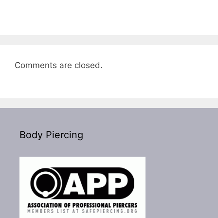
Comments are closed.
Body Piercing