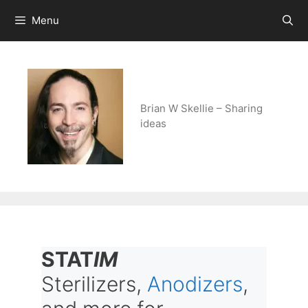
Skip
Menu
to
content
Brian W Skellie – Sharing
ideas
STAT
IM
Sterilizers,
Anodizers
,