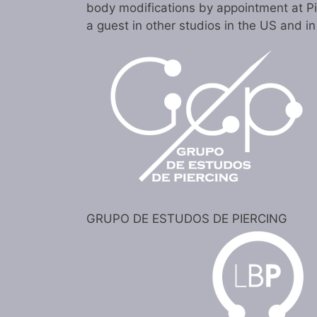
body modifications by appointment at P
a guest in other studios in the US and i
GRUPO DE ESTUDOS DE PIERCING