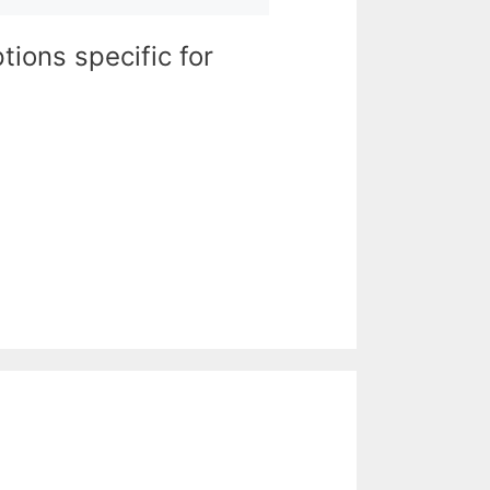
tions specific for