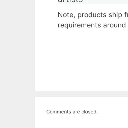
Note, products ship 
requirements around 
Comments are closed.