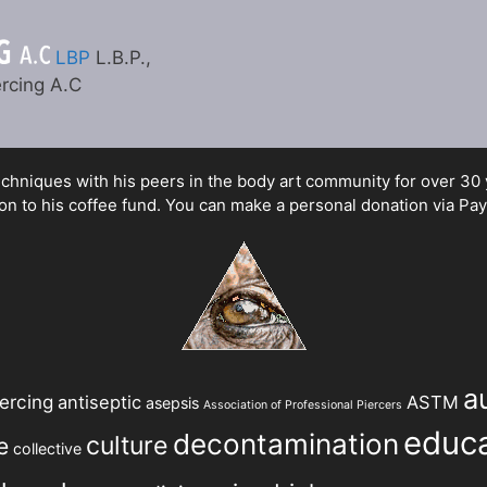
LBP
L.B.P.,
rcing A.C
hniques with his peers in the body art community for over 30 yea
n to his coffee fund. You can make a personal donation via Pay
a
ercing
antiseptic
ASTM
asepsis
Association of Professional Piercers
educa
decontamination
culture
e
collective