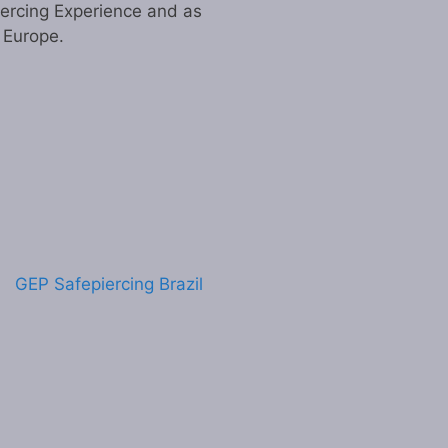
iercing Experience and as
n Europe.
GEP Safepiercing Brazil