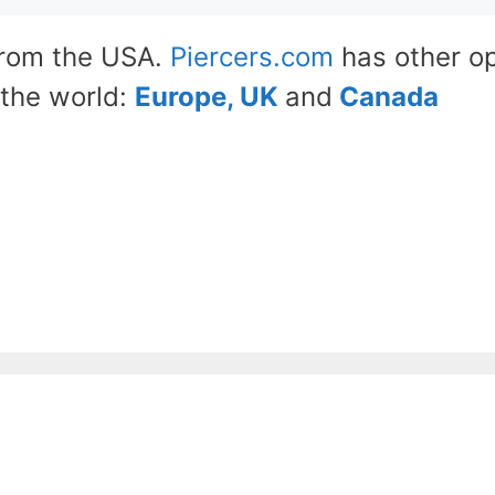
from the USA.
Piercers.com
has other op
the world:
Europe, UK
and
Canada