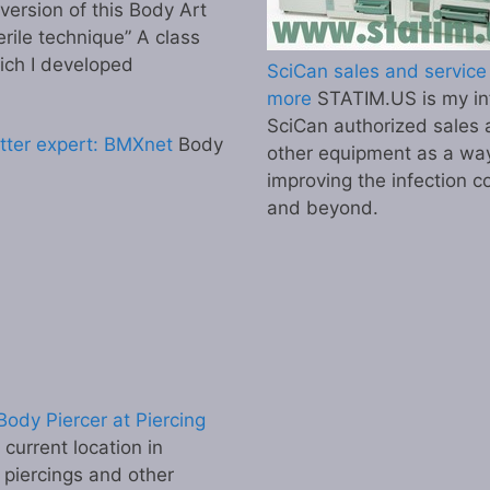
 version of this Body Art
erile technique” A class
ich I developed
SciCan sales and service 
more
STATIM.US is my inf
SciCan authorized sales 
tter expert: BMXnet
Body
other equipment as a wa
improving the infection co
and beyond.
ody Piercer at Piercing
urrent location in
 piercings and other