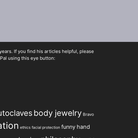
rs. If you find his articles helpful, please
Pal using this eye button:
utoclaves
body jewelry
Bravo
tion
hand
funny
ethics
facial protection