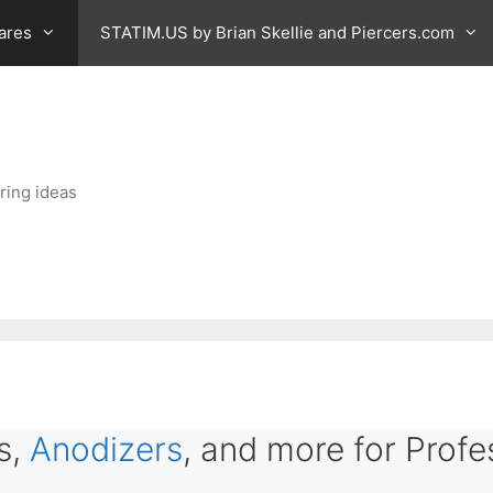
ares
STATIM.US by Brian Skellie and Piercers.com
ring ideas
s,
Anodizers
, and more for Profe