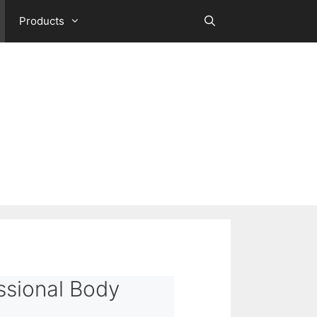
Products
ssional Body