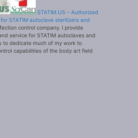
STATIM.US – Authorized
for STATIM autoclave sterilizers and
ection control company. I provide
and service for STATIM autoclaves and
y to dedicate much of my work to
ntrol capabilities of the body art field