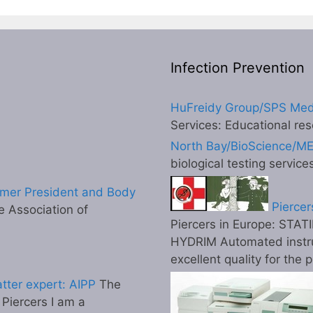
Infection Prevention
HuFreidy Group/SPS Med
Services: Educational res
North Bay/BioScience/M
biological testing service
mer President and Body
Piercer
 Association of
Piercers in Europe: STATI
HYDRIM Automated instr
excellent quality for the 
tter expert: AIPP
The
l Piercers I am a