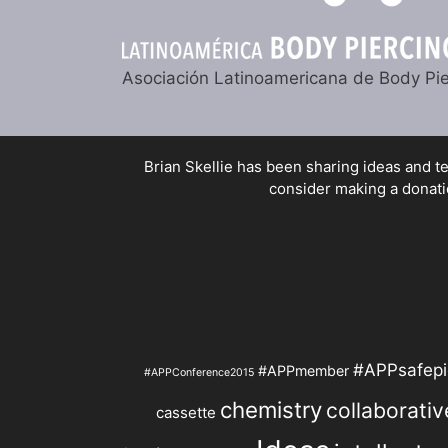
Asociación Latinoamericana de Body Pie
Brian Skellie
has been sharing ideas and tec
consider making a donatio
#APPsafepi
#APPmember
#APPConference2015
chemistry
collaborativ
cassette