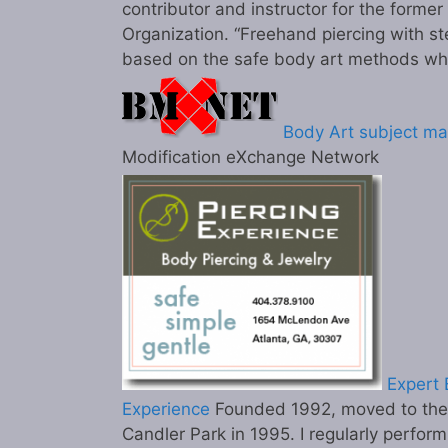
contributor and instructor for the former
Organization. “Freehand piercing with st
based on the safe body art methods wh
Body Art subject ma
Modification eXchange Network
Expert B
Experience
Founded 1992, moved to the c
Candler Park in 1995. I regularly perform