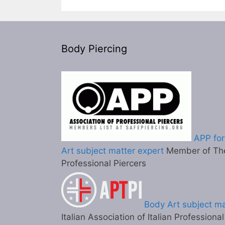
Body Piercing
APP for
Art subject matter expert
Member of The
Professional Piercers
Body Art subject ma
Italian Association of Italian Professiona