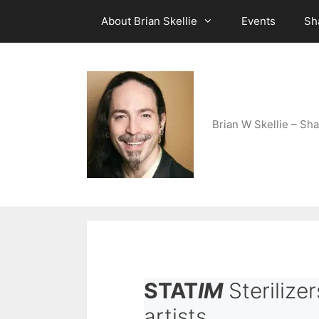
Skip
About Brian Skellie
Events
Sh
to
content
Brian W Skellie – Sha
STAT
IM
Sterilizer
artists