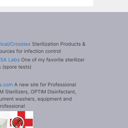
ical/Crosstex
Sterilization Products &
ources for infection control
ESA Labs
One of my favorite sterilizer
s (spore tests)
s.com
A new site for Professional
M Sterilizers, OPTIM Disinfectant,
ument washers, equipment and
professional