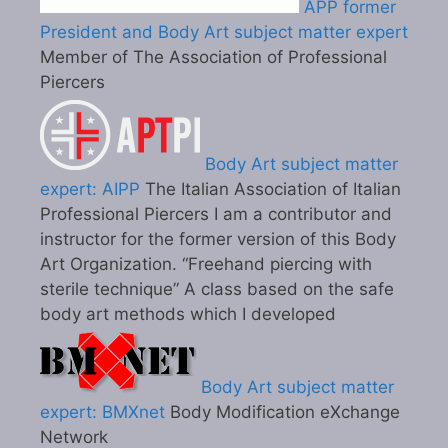
APP former
President and Body Art subject matter expert
Member of The Association of Professional
Piercers
Body Art subject matter
expert: AIPP
The Italian Association of Italian
Professional Piercers I am a contributor and
instructor for the former version of this Body
Art Organization. “Freehand piercing with
sterile technique” A class based on the safe
body art methods which I developed
Body Art subject matter
expert: BMXnet
Body Modification eXchange
Network