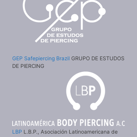
GEP Safepiercing Brazil
GRUPO DE ESTUDOS
DE PIERCING
LBP
L.B.P., Asociación Latinoamericana de