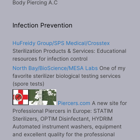
Body Piercing A.C
Infection Prevention
HuFreidy Group/SPS Medical/Crosstex
Sterilization Products & Services: Educational
resources for infection control
North Bay/BioScience/MESA Labs
One of my
favorite sterilizer biological testing services
(spore tests)
Piercers.com
A new site for
Professional Piercers in Europe: STATIM
Sterilizers, OPTIM Disinfectant, HYDRIM
Automated instrument washers, equipment
and excellent quality for the professional