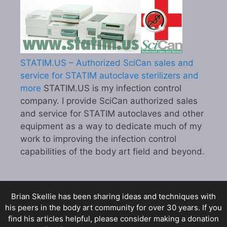
STATIM.US – Authorized SciCan sales and
service for STATIM autoclave sterilizers and
more
STATIM.US is my infection control
company. I provide SciCan authorized sales
and service for STATIM autoclaves and other
equipment as a way to dedicate much of my
work to improving the infection control
capabilities of the body art field and beyond.
Brian Skellie
has been sharing ideas and techniques with
his peers in the body art community for over 30 years. If you
find his articles helpful, please consider making a donation