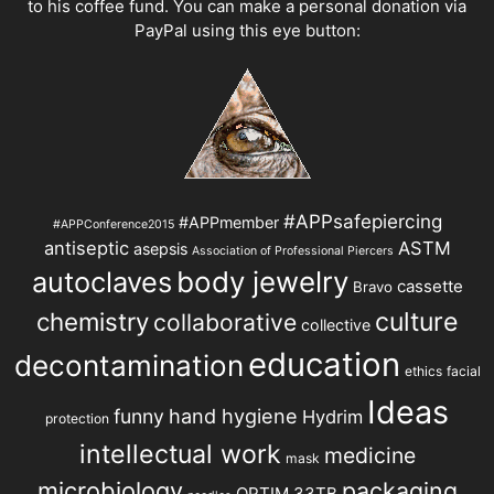
to his coffee fund. You can make a personal donation via
PayPal using this eye button:
#APPsafepiercing
#APPmember
#APPConference2015
antiseptic
ASTM
asepsis
Association of Professional Piercers
autoclaves
body jewelry
cassette
Bravo
chemistry
culture
collaborative
collective
education
decontamination
ethics
facial
Ideas
hand hygiene
funny
Hydrim
protection
intellectual work
medicine
mask
microbiology
packaging
OPTIM 33TB