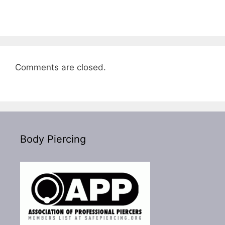
Comments are closed.
Body Piercing