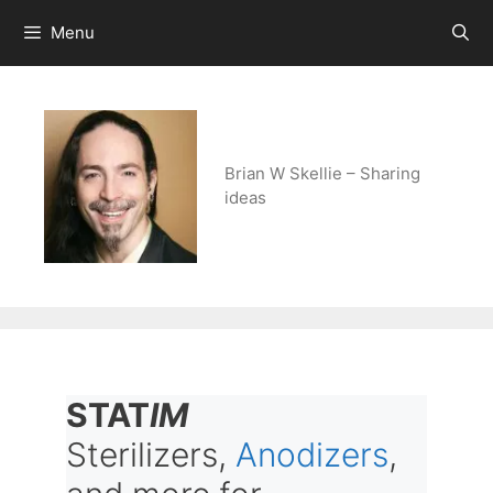
Skip
Menu
to
content
Brian W Skellie – Sharing
ideas
STAT
IM
Sterilizers,
Anodizers
,