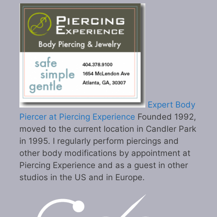
Expert Body
Piercer at Piercing Experience
Founded 1992,
moved to the current location in Candler Park
in 1995. I regularly perform piercings and
other body modifications by appointment at
Piercing Experience and as a guest in other
studios in the US and in Europe.