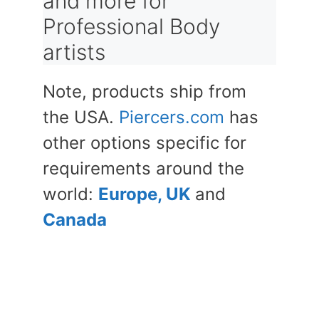
and more for
Professional Body
artists
Note, products ship from
the USA.
Piercers.com
has
other options specific for
requirements around the
world:
Europe, UK
and
Canada